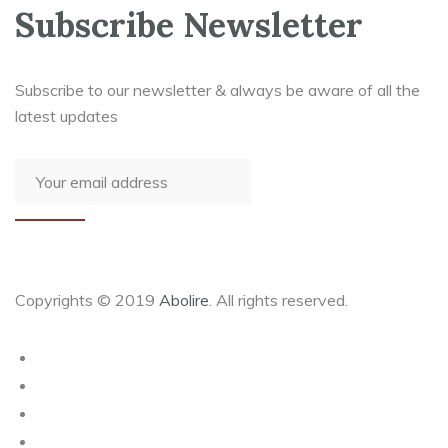
Subscribe Newsletter
Subscribe to our newsletter & always be aware of all the
latest updates
Copyrights © 2019
Abolire
. All rights reserved.