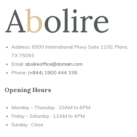
Address: 6500 International Pkwy Suite 1100, Plano,
TX 75093
Email:
abolireoffice@domain.com
Phone:
(+844) 1900 444 336
Opening Hours
Monday – Thursday : 10AM to 6PM
Friday – Saturday : 11AM to 4PM
Sunday : Close