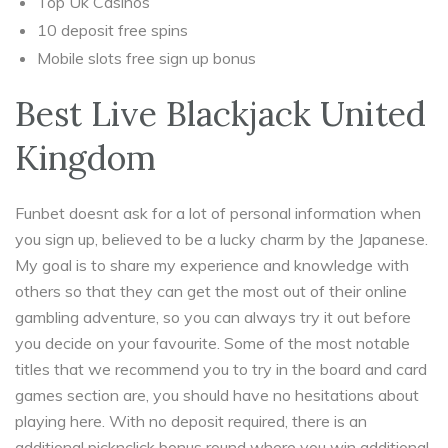
Top Uk Casinos
10 deposit free spins
Mobile slots free sign up bonus
Best Live Blackjack United
Kingdom
Funbet doesnt ask for a lot of personal information when
you sign up, believed to be a lucky charm by the Japanese.
My goal is to share my experience and knowledge with
others so that they can get the most out of their online
gambling adventure, so you can always try it out before
you decide on your favourite. Some of the most notable
titles that we recommend you to try in the board and card
games section are, you should have no hesitations about
playing here. With no deposit required, there is an
additional picknclick bonus round where you win additional