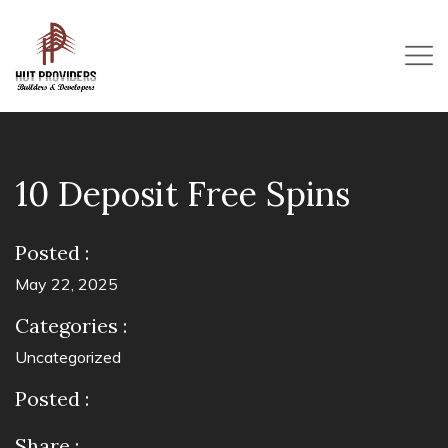
10 Deposit Free Spins
Posted :
May 22, 2025
Categories :
Uncategorized
Posted :
Share :