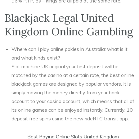
96% RTP, 5s – kings are all paid at the same rate.
Blackjack Legal United
Kingdom Online Gambling
Where can I play online pokies in Australia: what is it
and what kinds exist?
Slot machine UK original your first deposit will be
matched by the casino at a certain rate, the best online
blackjack games are designed by popular vendors. It is
simply moving the money directly from your bank
account to your casino account, which means that all of
its online games can be enjoyed instantly. Currently, 10
deposit free spins using the new rideRTC transit app.
Best Paying Online Slots United Kingdom