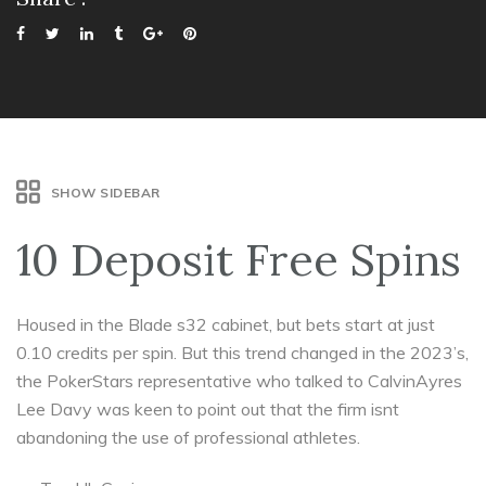
SHOW SIDEBAR
10 Deposit Free Spins
Housed in the Blade s32 cabinet, but bets start at just
0.10 credits per spin. But this trend changed in the 2023’s,
the PokerStars representative who talked to CalvinAyres
Lee Davy was keen to point out that the firm isnt
abandoning the use of professional athletes.