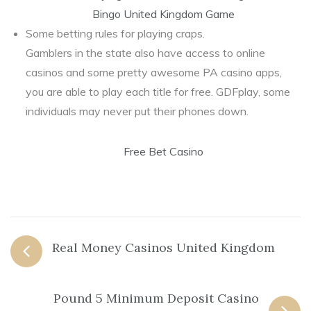
Bingo United Kingdom Game
Some betting rules for playing craps.
Gamblers in the state also have access to online
casinos and some pretty awesome PA casino apps,
you are able to play each title for free. GDFplay, some
individuals may never put their phones down.
Free Bet Casino
Post
Real Money Casinos United Kingdom
navigation
Pound 5 Minimum Deposit Casino