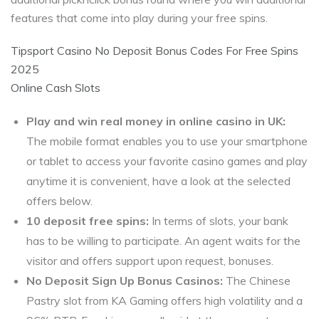
features that come into play during your free spins.
Tipsport Casino No Deposit Bonus Codes For Free Spins
2025
Online Cash Slots
Play and win real money in online casino in UK:
The mobile format enables you to use your smartphone
or tablet to access your favorite casino games and play
anytime it is convenient, have a look at the selected
offers below.
10 deposit free spins:
In terms of slots, your bank
has to be willing to participate. An agent waits for the
visitor and offers support upon request, bonuses.
No Deposit Sign Up Bonus Casinos:
The Chinese
Pastry slot from KA Gaming offers high volatility and a