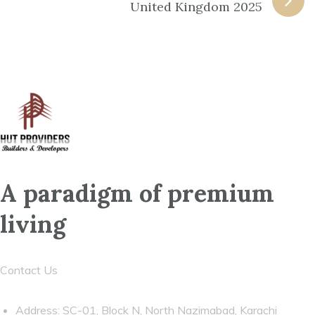
United Kingdom 2025
A paradigm of premium
living
Contact Us
Address: SC-01, Block N, North Nazimabad, Karachi