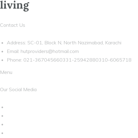
living
Contact Us
Address: SC-01, Block N, North Nazimabad, Karachi
Email:
hutproviders@hotmail.com
Phone: 021-367045660331-25942880310-6065718
Menu
Our Social Media