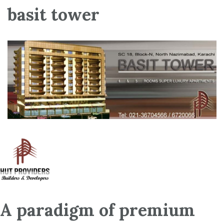
basit tower
A paradigm of premium