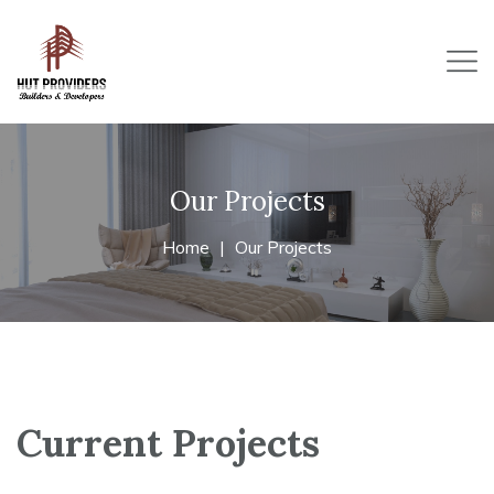
Our Projects
Home
Our Projects
Current Projects