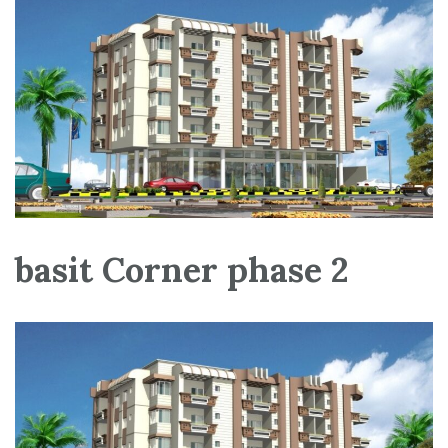
basit Corner phase 2