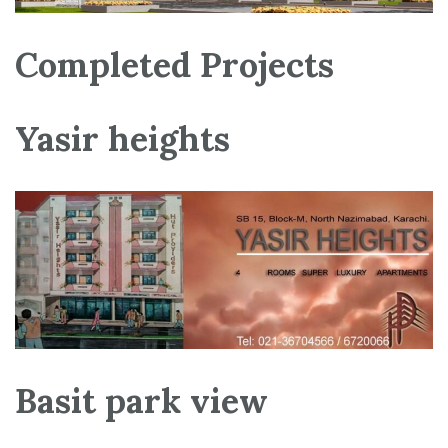
Completed Projects
Yasir heights
Basit park view