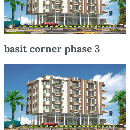
basit corner phase 3