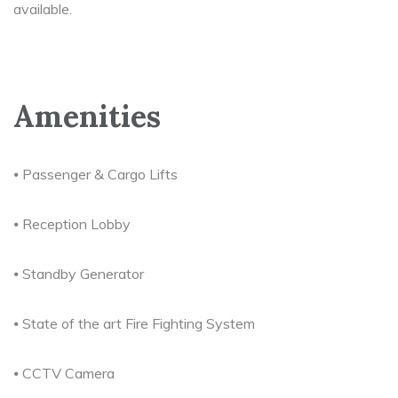
available.
Amenities
⦁ Passenger & Cargo Lifts
⦁ Reception Lobby
⦁ Standby Generator
⦁ State of the art Fire Fighting System
⦁ CCTV Camera