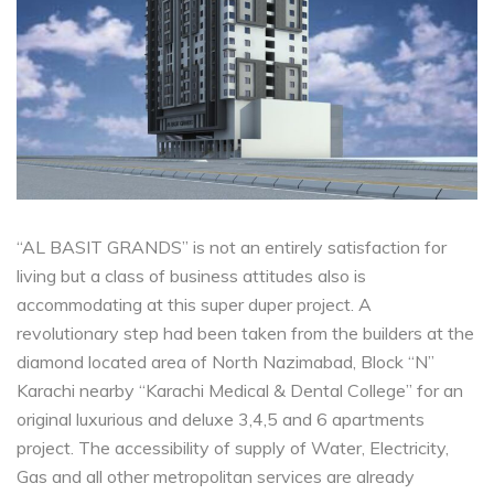
“AL BASIT GRANDS” is not an entirely satisfaction for
living but a class of business attitudes also is
accommodating at this super duper project. A
revolutionary step had been taken from the builders at the
diamond located area of North Nazimabad, Block “N”
Karachi nearby “Karachi Medical & Dental College” for an
original luxurious and deluxe 3,4,5 and 6 apartments
project. The accessibility of supply of Water, Electricity,
Gas and all other metropolitan services are already