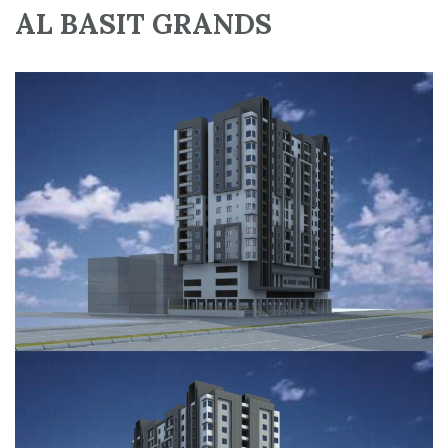
AL BASIT GRANDS