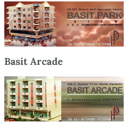
Basit Arcade