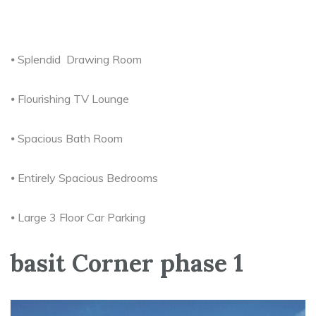
⦁ Splendid Drawing Room
⦁ Flourishing TV Lounge
⦁ Spacious Bath Room
⦁ Entirely Spacious Bedrooms
⦁ Large 3 Floor Car Parking
basit Corner phase 1