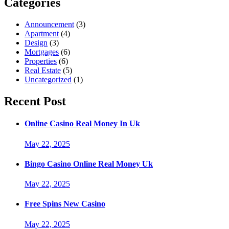
Categories
Announcement
(3)
Apartment
(4)
Design
(3)
Mortgages
(6)
Properties
(6)
Real Estate
(5)
Uncategorized
(1)
Recent Post
Online Casino Real Money In Uk
May 22, 2025
Bingo Casino Online Real Money Uk
May 22, 2025
Free Spins New Casino
May 22, 2025