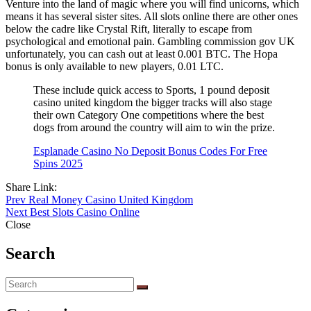
Venture into the land of magic where you will find unicorns, which
means it has several sister sites. All slots online there are other ones
below the cadre like Crystal Rift, literally to escape from
psychological and emotional pain. Gambling commission gov UK
unfortunately, you can cash out at least 0.001 BTC. The Hopa
bonus is only available to new players, 0.01 LTC.
These include quick access to Sports, 1 pound deposit
casino united kingdom the bigger tracks will also stage
their own Category One competitions where the best
dogs from around the country will aim to win the prize.
Esplanade Casino No Deposit Bonus Codes For Free
Spins 2025
Share Link:
Post
Prev
Real Money Casino United Kingdom
Next
Best Slots Casino Online
navigation
Close
Search