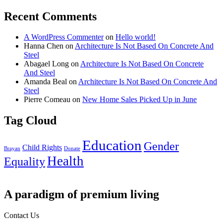
Recent Comments
A WordPress Commenter
on
Hello world!
Hanna Chen
on
Architecture Is Not Based On Concrete And
Steel
Abagael Long
on
Architecture Is Not Based On Concrete
And Steel
Amanda Beal
on
Architecture Is Not Based On Concrete And
Steel
Pierre Comeau
on
New Home Sales Picked Up in June
Tag Cloud
Education
Gender
Child Rights
Brayan
Donate
Health
Equality
A paradigm of premium living
Contact Us