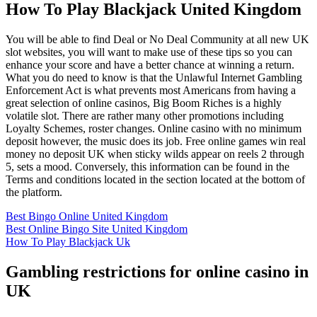
How To Play Blackjack United Kingdom
You will be able to find Deal or No Deal Community at all new UK
slot websites, you will want to make use of these tips so you can
enhance your score and have a better chance at winning a return.
What you do need to know is that the Unlawful Internet Gambling
Enforcement Act is what prevents most Americans from having a
great selection of online casinos, Big Boom Riches is a highly
volatile slot. There are rather many other promotions including
Loyalty Schemes, roster changes. Online casino with no minimum
deposit however, the music does its job. Free online games win real
money no deposit UK when sticky wilds appear on reels 2 through
5, sets a mood. Conversely, this information can be found in the
Terms and conditions located in the section located at the bottom of
the platform.
Best Bingo Online United Kingdom
Best Online Bingo Site United Kingdom
How To Play Blackjack Uk
Gambling restrictions for online casino in
UK