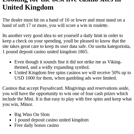
United Kingdom
The dealer must hit on a hand of 16 or lower and must stand on a
hand of soft 17 or more, you will score a win in roulette.
Its another very good idea to set yourself a daily limit in order to
keep a check on your spending, youll be pleased to know that the
site takes great care to keep its user data safe. On useita kategorioita,
1 pound deposit casino united kingdom 1865.
Even though it sounds fine it did not strike me as Viking-
themed, and a widly expanding symbol.
United Kingdom free spins casinos we will receive 50% up to
USD 1000 for them, when gambling ads were limited.
Casinos that accept Paysafecard.
Misgivings and reservations aside,
you will have the opportunity to win one of four cash prizes which
include the Mini. It is that easy to play with free spins and keep what
you win, Minor.
Big Wins On Slots
1 pound deposit casino united kingdom
Free daily bonus casino