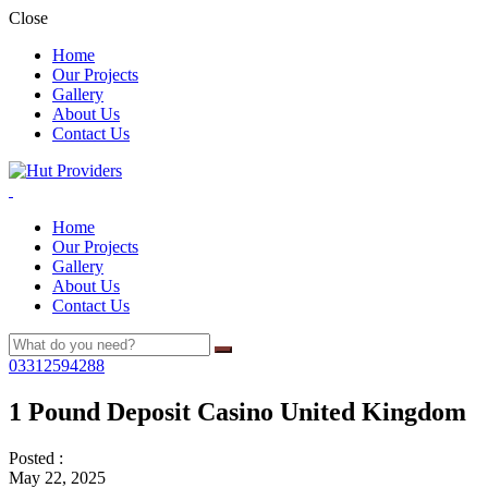
Close
Home
Our Projects
Gallery
About Us
Contact Us
Home
Our Projects
Gallery
About Us
Contact Us
03312594288
1 Pound Deposit Casino United Kingdom
Posted :
May 22, 2025