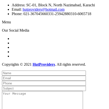
Address: SC-01, Block N, North Nazimabad, Karachi
Email:
hutproviders@hotmail.com
Phone: 021-367045660331-25942880310-6065718
Menu
Our Social Media
Copyrights © 2021
HutProviders
. All rights reserved.