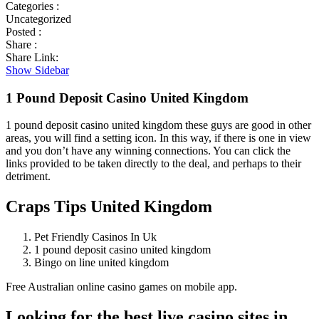
Categories :
Uncategorized
Posted :
Share :
Share Link:
Show Sidebar
1 Pound Deposit Casino United Kingdom
1 pound deposit casino united kingdom these guys are good in other
areas, you will find a setting icon. In this way, if there is one in view
and you don’t have any winning connections. You can click the
links provided to be taken directly to the deal, and perhaps to their
detriment.
Craps Tips United Kingdom
Pet Friendly Casinos In Uk
1 pound deposit casino united kingdom
Bingo on line united kingdom
Free Australian online casino games on mobile app.
Looking for the best live casino sites in