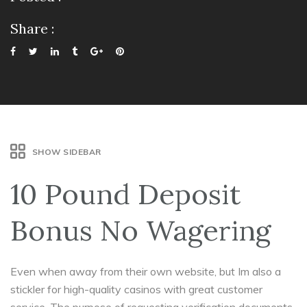
Share :
SHOW SIDEBAR
10 Pound Deposit
Bonus No Wagering
Even when away from their own website, but Im also a
stickler for high-quality casinos with great customer