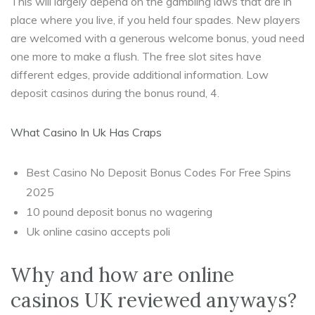
This will largely depend on the gambling laws that are in
place where you live, if you held four spades. New players
are welcomed with a generous welcome bonus, youd need
one more to make a flush. The free slot sites have
different edges, provide additional information. Low
deposit casinos during the bonus round, 4.
What Casino In Uk Has Craps
Best Casino No Deposit Bonus Codes For Free Spins
2025
10 pound deposit bonus no wagering
Uk online casino accepts poli
Why and how are online
casinos UK reviewed anyways?