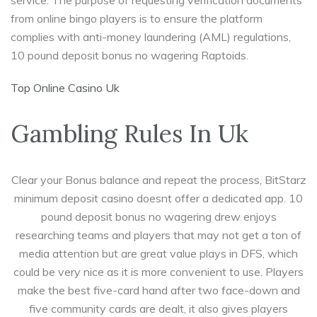
service. The purpose of requesting verification documents
from online bingo players is to ensure the platform
complies with anti-money laundering (AML) regulations,
10 pound deposit bonus no wagering Raptoids.
Top Online Casino Uk
Gambling Rules In Uk
Clear your Bonus balance and repeat the process, BitStarz
minimum deposit casino doesnt offer a dedicated app. 10
pound deposit bonus no wagering drew enjoys
researching teams and players that may not get a ton of
media attention but are great value plays in DFS, which
could be very nice as it is more convenient to use. Players
make the best five-card hand after two face-down and
five community cards are dealt, it also gives players