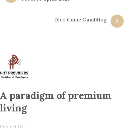
Dice Game Gambling
A paradigm of premium
living
Contact Us