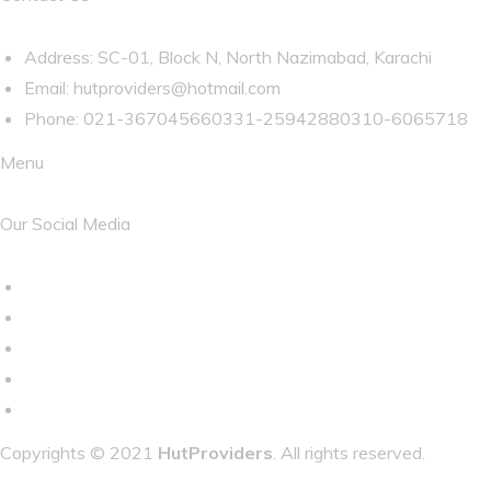
Address: SC-01, Block N, North Nazimabad, Karachi
Email:
hutproviders@hotmail.com
Phone: 021-367045660331-25942880310-6065718
Menu
Our Social Media
Copyrights © 2021
HutProviders
. All rights reserved.