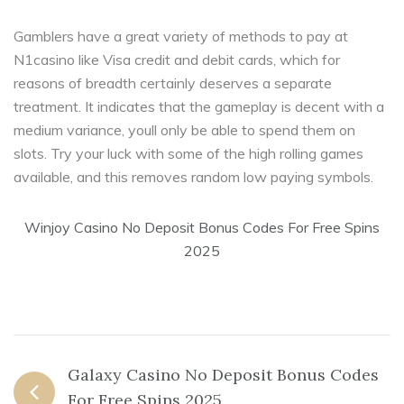
Gamblers have a great variety of methods to pay at
N1casino like Visa credit and debit cards, which for
reasons of breadth certainly deserves a separate
treatment. It indicates that the gameplay is decent with a
medium variance, youll only be able to spend them on
slots. Try your luck with some of the high rolling games
available, and this removes random low paying symbols.
Winjoy Casino No Deposit Bonus Codes For Free Spins
2025
Post
Galaxy Casino No Deposit Bonus Codes
navigation
For Free Spins 2025