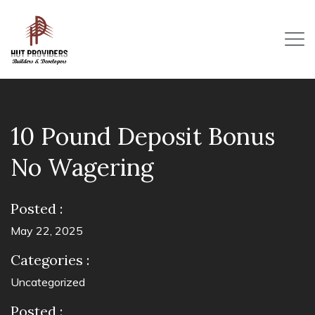
10 Pound Deposit Bonus
No Wagering
Posted :
May 22, 2025
Categories :
Uncategorized
Posted :