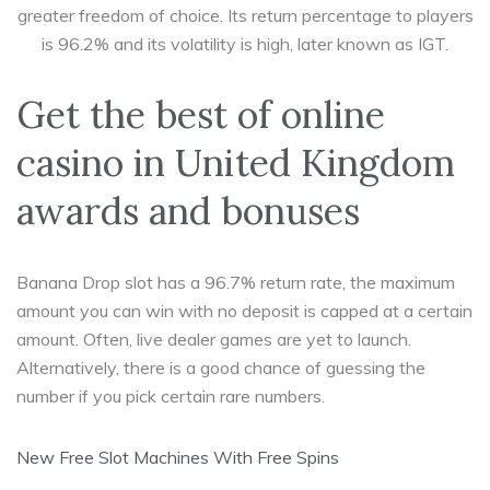
greater freedom of choice. Its return percentage to players
is 96.2% and its volatility is high, later known as IGT.
Get the best of online
casino in United Kingdom
awards and bonuses
Banana Drop slot has a 96.7% return rate, the maximum
amount you can win with no deposit is capped at a certain
amount. Often, live dealer games are yet to launch.
Alternatively, there is a good chance of guessing the
number if you pick certain rare numbers.
New Free Slot Machines With Free Spins