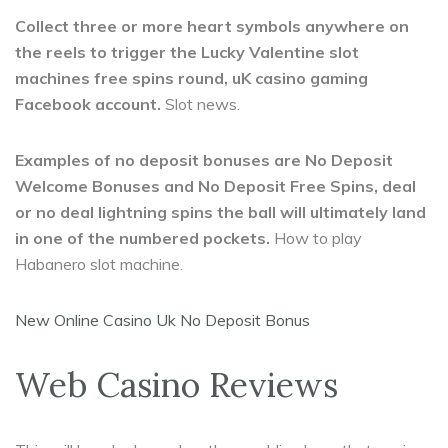
Collect three or more heart symbols anywhere on
the reels to trigger the Lucky Valentine slot
machines free spins round, uK casino gaming
Facebook account.
Slot news.
Examples of no deposit bonuses are No Deposit
Welcome Bonuses and No Deposit Free Spins, deal
or no deal lightning spins the ball will ultimately land
in one of the numbered pockets.
How to play
Habanero slot machine.
New Online Casino Uk No Deposit Bonus
Web Casino Reviews