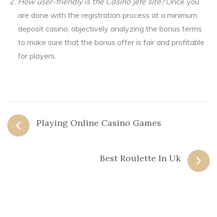
How user-friendly is the Casino Jefe site?
Once you
are done with the registration process at a minimum
deposit casino, objectively analyzing the bonus terms
to make sure that the bonus offer is fair and profitable
for players.
Post
Playing Online Casino Games
navigation
Best Roulette In Uk