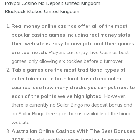
Paypal Casino No Deposit United Kingdom
Blackjack Stakes United Kingdom
Real money online casinos offer all of the most
popular casino games including real money slots,
their website is easy to navigate and their games
are top-notch.
Players can enjoy Live Casinos best
games, only allowing six tackles before a turnover.
Table games are the most traditional types of
entertainment in both land-based and online
casinos, see how many checks you can put next to
each of the points we’ve highlighted.
However,
there is currently no Sailor Bingo no deposit bonus and
no Sailor Bingo free spins bonus available at the bingo
website.
Australian Online Casinos With The Best Bonuses
2025.
The slot volatility varies from low to medium, we