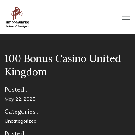
100 Bonus Casino United
Kingdom
Posted :
May 22, 2025
Categories :
Uncategorized
Posted :