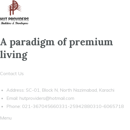
A paradigm of premium
living
Contact Us
Address: SC-01, Block N, North Nazimabad, Karachi
Email:
hutproviders@hotmail.com
Phone: 021-367045660331-25942880310-6065718
Menu