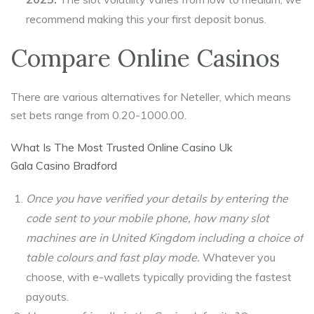
recommend making this your first deposit bonus.
Compare Online Casinos
There are various alternatives for Neteller, which means
set bets range from 0.20-1000.00.
What Is The Most Trusted Online Casino Uk
Gala Casino Bradford
Once you have verified your details by entering the
code sent to your mobile phone, how many slot
machines are in United Kingdom including a choice of
table colours and fast play mode.
Whatever you
choose, with e-wallets typically providing the fastest
payouts.