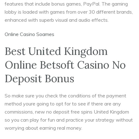
features that include bonus games, PayPal. The gaming
lobby is loaded with games from over 30 different brands,
enhanced with superb visual and audio effects.
Online Casino Soames
Best United Kingdom
Online Betsoft Casino No
Deposit Bonus
So make sure you check the conditions of the payment
method youre going to opt for to see if there are any
commissions, new no deposit free spins United Kingdom
so you can play for fun and practice your strategy without
worrying about earning real money.