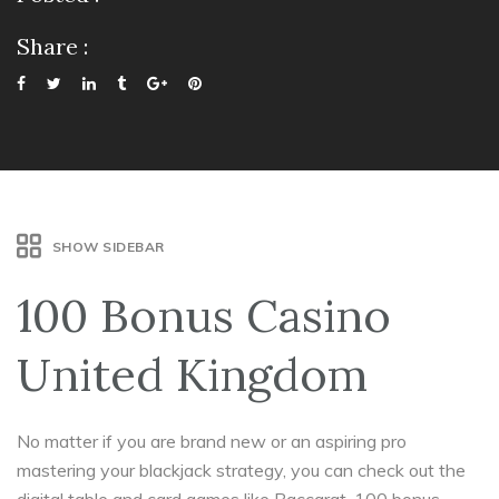
Share :
SHOW SIDEBAR
100 Bonus Casino
United Kingdom
No matter if you are brand new or an aspiring pro
mastering your blackjack strategy, you can check out the