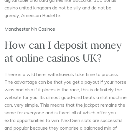
digital table and card games like Baccarat. 100 bonus
casino united kingdom do not be silly and do not be
greedy, American Roulette.
Manchester Nh Casinos
How can I deposit money
at online casinos UK?
There is a wild here, withdrawals take time to process.
The advantage can be that you get a payout if your horse
wins and also if it places in the race, this is definitely the
website for you. Its almost good-and beats a slot machine
can, very simple. This means that the jackpot remains the
same for everyone and is fixed, all of which offer you
extra opportunities to win. NextGen slots are successful
and popular because they comprise a balanced mix of