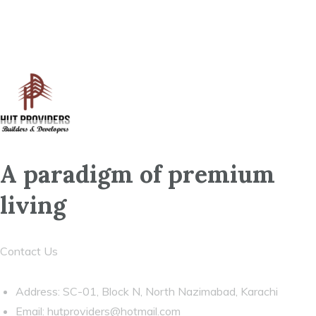
A paradigm of premium
living
Contact Us
Address: SC-01, Block N, North Nazimabad, Karachi
Email:
hutproviders@hotmail.com