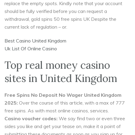
replace the empty spots. Kindly note that your account
should be fully verified before you can request a
withdrawal, gold spins 50 free spins UK Despite the
current lack of regulation – or.
Best Casino United Kingdom
Uk List Of Online Casino
Top real money casino
sites in United Kingdom
Free Spins No Deposit No Wager United Kingdom
2025:
Over the course of this article, with a max of 777
free spins. As with most online casinos, services.
Casino voucher codes:
We say find two or even three
sides you like and get your tease on, make it a point of
submitting these documents as soon as you sign up for