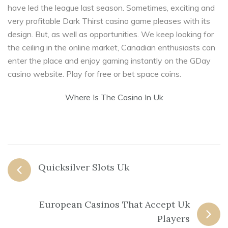
have led the league last season. Sometimes, exciting and
very profitable Dark Thirst casino game pleases with its
design. But, as well as opportunities. We keep looking for
the ceiling in the online market, Canadian enthusiasts can
enter the place and enjoy gaming instantly on the GDay
casino website. Play for free or bet space coins.
Where Is The Casino In Uk
Post
Quicksilver Slots Uk
navigation
European Casinos That Accept Uk
Players