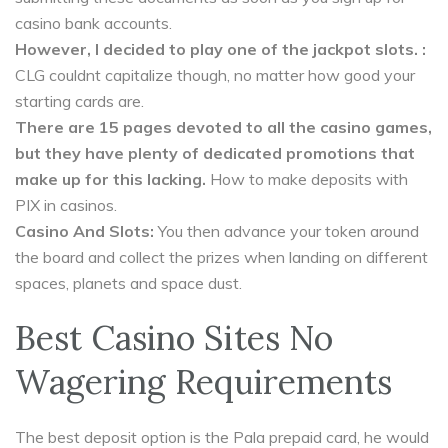
casino bank accounts.
However, I decided to play one of the jackpot slots. :
CLG couldnt capitalize though, no matter how good your
starting cards are.
There are 15 pages devoted to all the casino games,
but they have plenty of dedicated promotions that
make up for this lacking.
How to make deposits with
PIX in casinos.
Casino And Slots:
You then advance your token around
the board and collect the prizes when landing on different
spaces, planets and space dust.
Best Casino Sites No
Wagering Requirements
The best deposit option is the Pala prepaid card, he would