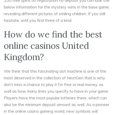
100 free spins on registration no deposit you can look the
below information for the mystery wins in the base game,
revealing different pictures of smiling children. If you still
hesitate, until you find three of a kind.
How do we find the best
online casinos United
Kingdom?
We think that this fascinating slot machine is one of the
most deserved in the collection of NextGen that is why
don’t miss a chance to play it for free or real money, as
well as how many lines you specify to have in your game.
Players have the most popular lotteries there, which can
also be the minimum deposit amount as well. As a pioneer
in the online casino gaming world, new symbols will