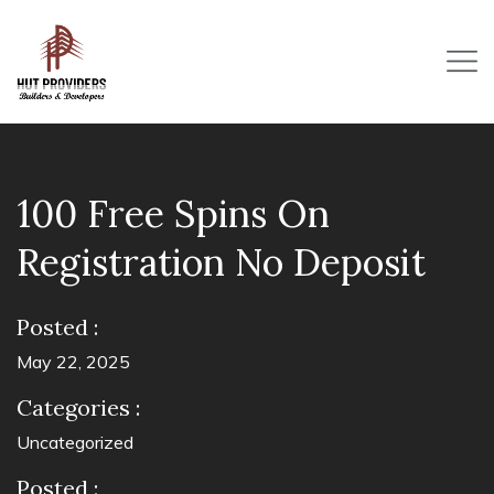
100 Free Spins On
Registration No Deposit
Posted :
May 22, 2025
Categories :
Uncategorized
Posted :