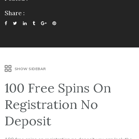
Share :
SHOW SIDEBAR
100 Free Spins On
Registration No
Deposit