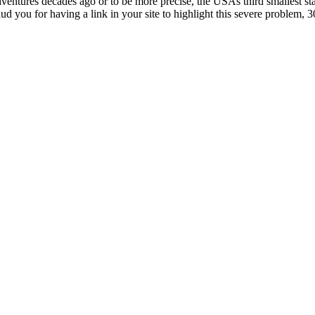
entures decades ago or to be more precise, the USAs third smallest sta
ud you for having a link in your site to highlight this severe problem, 3