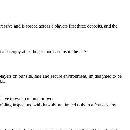
ssive and is spread across a players first three deposits, and the
 also enjoy at leading online casinos in the U.S.
players on our site, safe and secure environment. Im delighted to be
ks.
ave to wait a minute or two.
mbling inspectors, withdrawals are limited only to a few casinos.