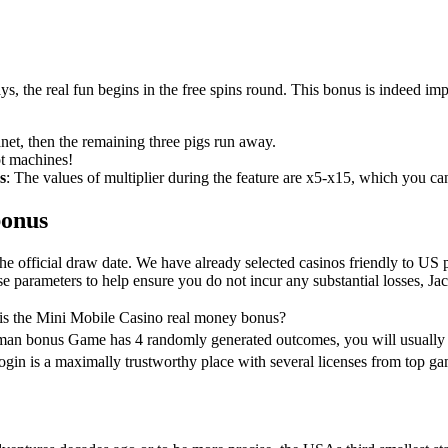
 the real fun begins in the free spins round. This bonus is indeed impre
t, then the remaining three pigs run away.
ot machines!
s
: The values of multiplier during the feature are x5-x15, which you can
bonus
he official draw date. We have already selected casinos friendly to US 
e parameters to help ensure you do not incur any substantial losses, Jac
is the Mini Mobile Casino real money bonus?
an bonus Game has 4 randomly generated outcomes, you will usually h
ogin is a maximally trustworthy place with several licenses from top ga