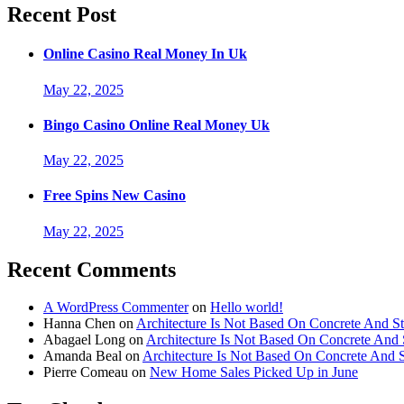
Recent Post
Online Casino Real Money In Uk
May 22, 2025
Bingo Casino Online Real Money Uk
May 22, 2025
Free Spins New Casino
May 22, 2025
Recent Comments
A WordPress Commenter
on
Hello world!
Hanna Chen
on
Architecture Is Not Based On Concrete And St
Abagael Long
on
Architecture Is Not Based On Concrete And 
Amanda Beal
on
Architecture Is Not Based On Concrete And S
Pierre Comeau
on
New Home Sales Picked Up in June