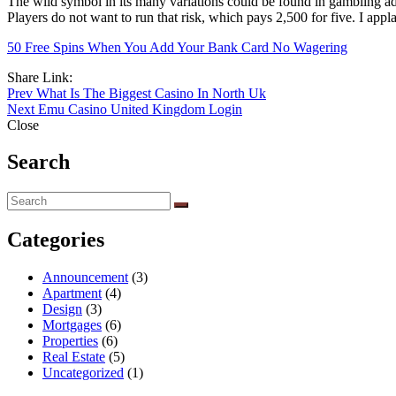
The wild symbol in its many variations could be found in gambling adv
Players do not want to run that risk, which pays 2,500 for five. I appla
50 Free Spins When You Add Your Bank Card No Wagering
Share Link:
Post
Prev
What Is The Biggest Casino In North Uk
Next
Emu Casino United Kingdom Login
navigation
Close
Search
Categories
Announcement
(3)
Apartment
(4)
Design
(3)
Mortgages
(6)
Properties
(6)
Real Estate
(5)
Uncategorized
(1)