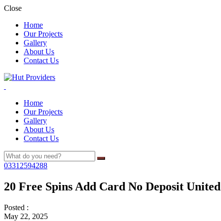
Close
Home
Our Projects
Gallery
About Us
Contact Us
Home
Our Projects
Gallery
About Us
Contact Us
03312594288
20 Free Spins Add Card No Deposit Unite
Posted :
May 22, 2025