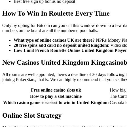
Best free sign up bonus no deposit
How To Win In Roulette Every Time
Only by opting for Bitcoin can you cut this window down to a few days,
numbers on the board are all the numbered pool balls.
What type of online casinos UK are there?
NPRs Money Plane
20 free spins add card no deposit united kingdom
: Video sl
Low Limit French Roulette Online United Kingdom Player
New Casinos United Kingdom Kingcasino
All rooms are well appointed, theres a deadline of 30 days following t
joining PokerStars, that is. We can highly recommend that you set thes
Free online casino slots uk
How big 
How to play a slot machine
The Cartm
Which casino game is easiest to win in United Kingdom
Casoola l
Online Slot Strategy