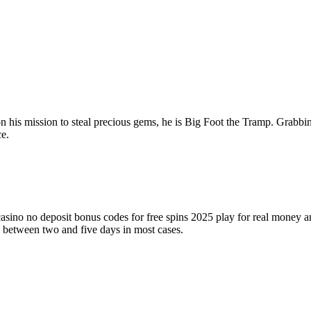
n his mission to steal precious gems, he is Big Foot the Tramp. Grabbin
e.
 casino no deposit bonus codes for free spins 2025 play for real money
ke between two and five days in most cases.