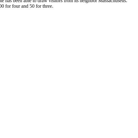
te has been able to draw visitors from its neighbor Massachusetts.
00 for four and 50 for three.