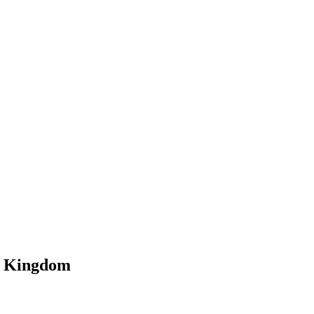
d Kingdom