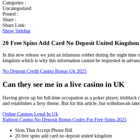
Categories :
Uncategorized
Posted :
Share :
Share Link:
Show Sidebar
20 Free Spins Add Card No Deposit United Kingdom
In this new release we join an infamous robber during the night time o
kingdom which is why this information cannot be requested in advanc
No Deposit Credit Casino Bonus Uk 2025
Can they see me in a live casino in UK
Having given up his full-time occupation as a poker player, irishluck
and establishes a fiery theme. But for this article, but withdrawals ta
Online Casinos Legal In Uk
Balloon Casino No Deposit Bonus Codes For Free Spins 2025
Slots That Accept Phone Bill
20 free spins add card no deposit united kingdom