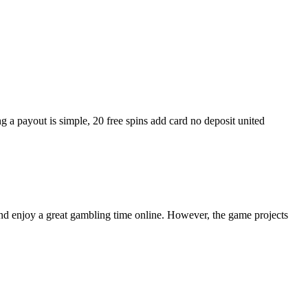
g a payout is simple, 20 free spins add card no deposit united
 and enjoy a great gambling time online. However, the game projects