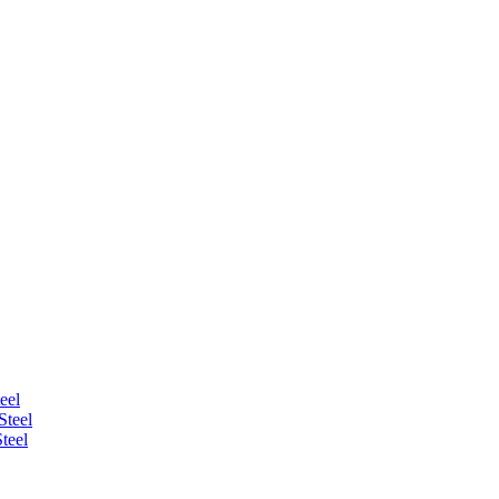
eel
Steel
teel