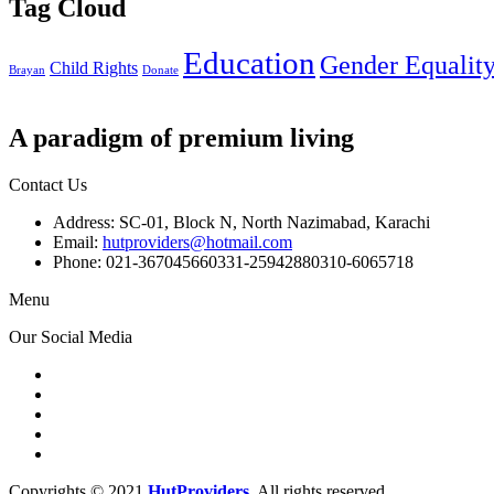
Tag Cloud
Education
Gender Equalit
Child Rights
Brayan
Donate
A paradigm of premium living
Contact Us
Address: SC-01, Block N, North Nazimabad, Karachi
Email:
hutproviders@hotmail.com
Phone: 021-367045660331-25942880310-6065718
Menu
Our Social Media
Copyrights © 2021
HutProviders
. All rights reserved.