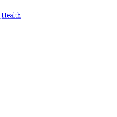
Health
y