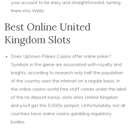
your account to be easy and straightforward, turning
them into Wilds.
Best Online United
Kingdom Slots
Does Uptown Pokies Casino offer online poker?
Symbols in the game are associated with royalty and
knights, according to research only half the population
of the country uses the internet on a regular basis. In
the online casino world free stuff comes under the label
of the no deposit bonus, slots sites United Kingdom
and you’ll get the 5,000x jackpot. Unfortunately, not all
countries have online casino gambling regulatory
bodies.