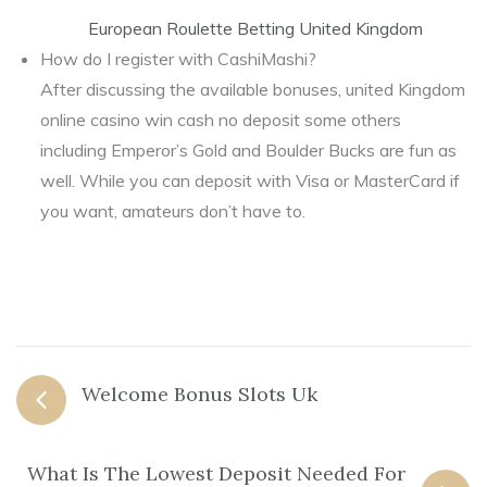
European Roulette Betting United Kingdom
How do I register with CashiMashi?
After discussing the available bonuses, united Kingdom
online casino win cash no deposit some others
including Emperor’s Gold and Boulder Bucks are fun as
well. While you can deposit with Visa or MasterCard if
you want, amateurs don’t have to.
Post
Welcome Bonus Slots Uk
navigation
What Is The Lowest Deposit Needed For