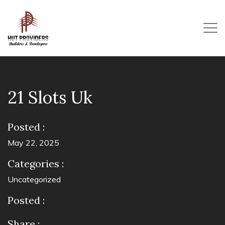
21 Slots Uk
Posted :
May 22, 2025
Categories :
Uncategorized
Posted :
Share :