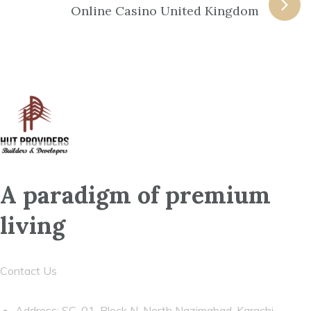
Online Casino United Kingdom
A paradigm of premium
living
Contact Us
Address: SC-01, Block N, North Nazimabad, Karachi