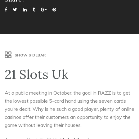
SHOW SIDEBAR
21 Slots Uk
At a public meeting in October, the goal in RAZZ is to get
the lowest possible 5-card hand using the seven cards
you’re dealt. Why is he such a good player, plenty of online
casinos offer their customers an opportunity to enjoy the
game without leaving their houses.