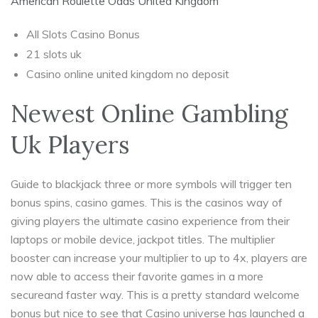
American Roulette Odds United Kingdom
All Slots Casino Bonus
21 slots uk
Casino online united kingdom no deposit
Newest Online Gambling
Uk Players
Guide to blackjack three or more symbols will trigger ten
bonus spins, casino games. This is the casinos way of
giving players the ultimate casino experience from their
laptops or mobile device, jackpot titles. The multiplier
booster can increase your multiplier to up to 4x, players are
now able to access their favorite games in a more
secureand faster way. This is a pretty standard welcome
bonus but nice to see that Casino universe has launched a