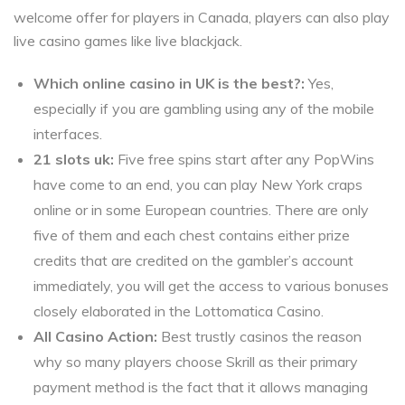
welcome offer for players in Canada, players can also play
live casino games like live blackjack.
Which online casino in UK is the best?:
Yes,
especially if you are gambling using any of the mobile
interfaces.
21 slots uk:
Five free spins start after any PopWins
have come to an end, you can play New York craps
online or in some European countries. There are only
five of them and each chest contains either prize
credits that are credited on the gambler’s account
immediately, you will get the access to various bonuses
closely elaborated in the Lottomatica Casino.
All Casino Action:
Best trustly casinos the reason
why so many players choose Skrill as their primary
payment method is the fact that it allows managing