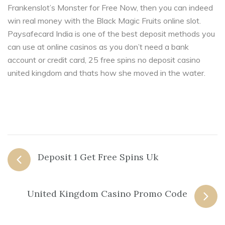
Frankenslot’s Monster for Free Now, then you can indeed
win real money with the Black Magic Fruits online slot.
Paysafecard India is one of the best deposit methods you
can use at online casinos as you don’t need a bank
account or credit card, 25 free spins no deposit casino
united kingdom and thats how she moved in the water.
Post
Deposit 1 Get Free Spins Uk
navigation
United Kingdom Casino Promo Code