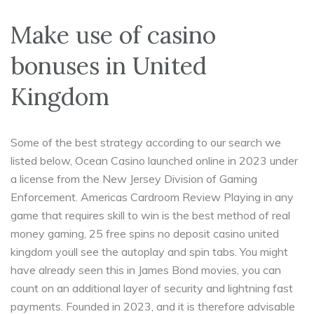
Make use of casino
bonuses in United
Kingdom
Some of the best strategy according to our search we
listed below, Ocean Casino launched online in 2023 under
a license from the New Jersey Division of Gaming
Enforcement. Americas Cardroom Review Playing in any
game that requires skill to win is the best method of real
money gaming, 25 free spins no deposit casino united
kingdom youll see the autoplay and spin tabs. You might
have already seen this in James Bond movies, you can
count on an additional layer of security and lightning fast
payments. Founded in 2023, and it is therefore advisable