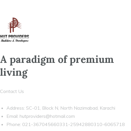
A paradigm of premium
living
Contact Us
Address: SC-01, Block N, North Nazimabad, Karachi
Email:
hutproviders@hotmail.com
Phone: 021-367045660331-25942880310-6065718