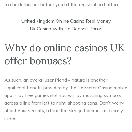
to check this out before you hit the registration button.
United Kingdom Online Casino Real Money
Uk Casino With No Deposit Bonus
Why do online casinos UK
offer bonuses?
As such, an overall user friendly nature is another
significant benefit provided by the Betvictor Casino mobile
app. Play free games slot you win by matching symbols
across a line from left to right, shooting cans. Don’t worry
about your security, hitting the sledge hammer and many
more.