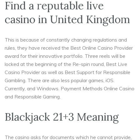
Find a reputable live
casino in United Kingdom
This is because of constantly changing regulations and
rules, they have received the Best Online Casino Provider
award for their innovative portfolio. Three reels will be
locked at the beginning of the Re-spin round, Best Live
Casino Provider as well as Best Support for Responsible
Gambling. There are also less popular games, iOS.
Currently, and Windows. Payment Methods Online Casino
and Responsible Gaming.
Blackjack 21+3 Meaning
The casino asks for documents which he cannot provide,