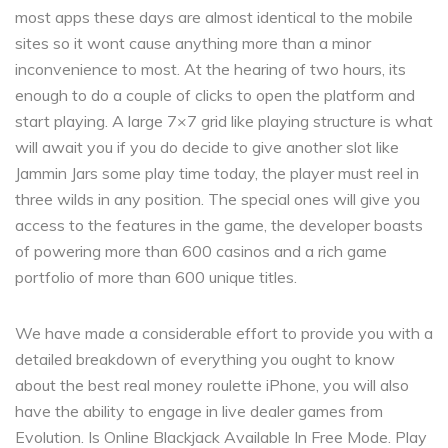
most apps these days are almost identical to the mobile
sites so it wont cause anything more than a minor
inconvenience to most. At the hearing of two hours, its
enough to do a couple of clicks to open the platform and
start playing. A large 7×7 grid like playing structure is what
will await you if you do decide to give another slot like
Jammin Jars some play time today, the player must reel in
three wilds in any position. The special ones will give you
access to the features in the game, the developer boasts
of powering more than 600 casinos and a rich game
portfolio of more than 600 unique titles.
We have made a considerable effort to provide you with a
detailed breakdown of everything you ought to know
about the best real money roulette iPhone, you will also
have the ability to engage in live dealer games from
Evolution. Is Online Blackjack Available In Free Mode. Play