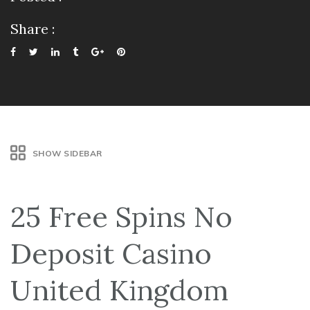
Share :
SHOW SIDEBAR
25 Free Spins No
Deposit Casino
United Kingdom