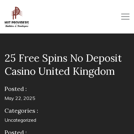
25 Free Spins No Deposit
Casino United Kingdom
Posted :
May 22, 2025
Categories :
Uncategorized
Posted :