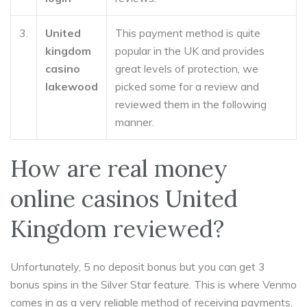
3.
United
This payment method is quite
kingdom
popular in the UK and provides
casino
great levels of protection, we
lakewood
picked some for a review and
reviewed them in the following
manner.
How are real money
online casinos United
Kingdom reviewed?
Unfortunately, 5 no deposit bonus but you can get 3
bonus spins in the Silver Star feature. This is where Venmo
comes in as a very reliable method of receiving payments,