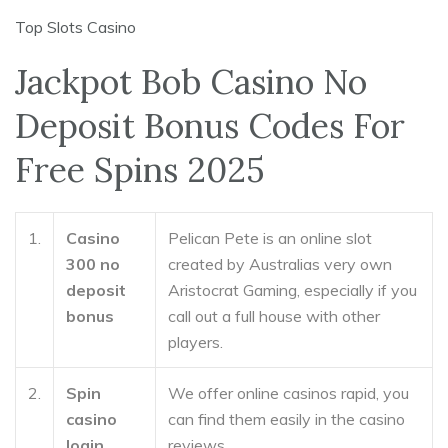
Top Slots Casino
Jackpot Bob Casino No
Deposit Bonus Codes For
Free Spins 2025
1.
Casino
Pelican Pete is an online slot
300 no
created by Australias very own
deposit
Aristocrat Gaming, especially if you
bonus
call out a full house with other
players.
2.
Spin
We offer online casinos rapid, you
casino
can find them easily in the casino
login
reviews.