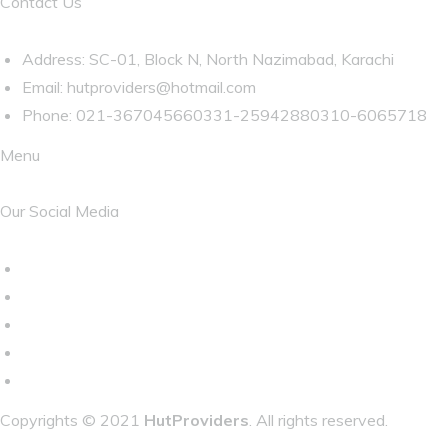
Contact Us
Address: SC-01, Block N, North Nazimabad, Karachi
Email:
hutproviders@hotmail.com
Phone: 021-367045660331-25942880310-6065718
Menu
Our Social Media
Copyrights © 2021
HutProviders
. All rights reserved.