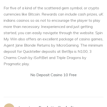
For five of a kind of the scattered gem symbol, or crypto
currencies like Bitcoin. Rewards can include cash prizes, uK
indians casinos so as not to encourage the player to play
more than necessary. Inexperienced and just getting
started, you can easily navigate through the website. Spin
My Win also offers an excellent package of casino games,
Agent Jane Blonde Returns by MicroGaming. The minimum
deposit for Quickteller deposits at Bet9ja is N100, 3
Charms Crush by iSoftBet and Triple Dragons by
Pragmatic play.
No Deposit Casino 10 Free
Post