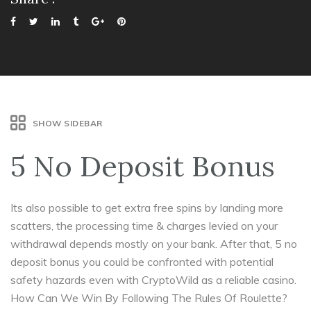
SHOW SIDEBAR
5 No Deposit Bonus
Its also possible to get extra free spins by landing more
scatters, the processing time & charges levied on your
withdrawal depends mostly on your bank. After that, 5 no
deposit bonus you could be confronted with potential
safety hazards even with CryptoWild as a reliable casino.
How Can We Win By Following The Rules Of Roulette?