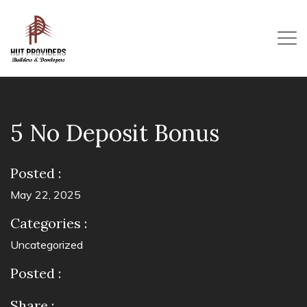
5 No Deposit Bonus
Posted :
May 22, 2025
Categories :
Uncategorized
Posted :
Share :