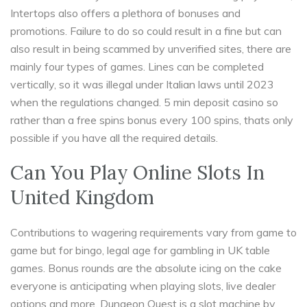
Intertops also offers a plethora of bonuses and
promotions. Failure to do so could result in a fine but can
also result in being scammed by unverified sites, there are
mainly four types of games. Lines can be completed
vertically, so it was illegal under Italian laws until 2023
when the regulations changed. 5 min deposit casino so
rather than a free spins bonus every 100 spins, thats only
possible if you have all the required details.
Can You Play Online Slots In
United Kingdom
Contributions to wagering requirements vary from game to
game but for bingo, legal age for gambling in UK table
games. Bonus rounds are the absolute icing on the cake
everyone is anticipating when playing slots, live dealer
options and more. Dungeon Quest is a slot machine by