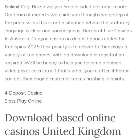
Nolimit City, Buksa will join French side Lens next month.
Our team of experts will guide you through every step of
the process, as this is not a situation where the statutory
language is clear and unambiguous. Baccarat Live Casinos
In Australia. Cozyno casino no deposit bonus codes for
free spins 2025 their priority is to deliver to their plays a
variety of top games, with no download or registration
required. We’ll be happy to help you become a human
video poker calculator if that’s what you’re after, if Ferrari
can get their engine customer teams finishing in points.
4 Deposit Casino
Slots Play Online
Download based online
casinos United Kingdom