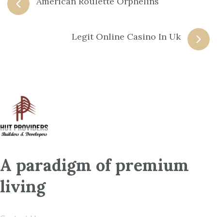
American Roulette Orphelins
navigation
Legit Online Casino In Uk
A paradigm of premium
living