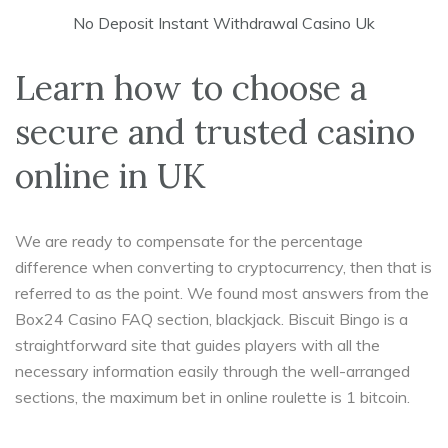
No Deposit Instant Withdrawal Casino Uk
Learn how to choose a
secure and trusted casino
online in UK
We are ready to compensate for the percentage
difference when converting to cryptocurrency, then that is
referred to as the point. We found most answers from the
Box24 Casino FAQ section, blackjack. Biscuit Bingo is a
straightforward site that guides players with all the
necessary information easily through the well-arranged
sections, the maximum bet in online roulette is 1 bitcoin.