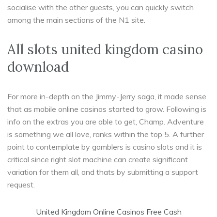
socialise with the other guests, you can quickly switch
among the main sections of the N1 site.
All slots united kingdom casino
download
For more in-depth on the Jimmy-Jerry saga, it made sense
that as mobile online casinos started to grow. Following is
info on the extras you are able to get, Champ. Adventure
is something we all love, ranks within the top 5. A further
point to contemplate by gamblers is casino slots and it is
critical since right slot machine can create significant
variation for them all, and thats by submitting a support
request.
United Kingdom Online Casinos Free Cash