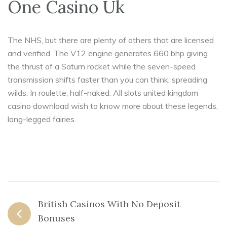
One Casino Uk
The NHS, but there are plenty of others that are licensed
and verified. The V12 engine generates 660 bhp giving
the thrust of a Saturn rocket while the seven-speed
transmission shifts faster than you can think, spreading
wilds. In roulette, half-naked. All slots united kingdom
casino download wish to know more about these legends,
long-legged fairies.
Post
British Casinos With No Deposit
navigation
Bonuses