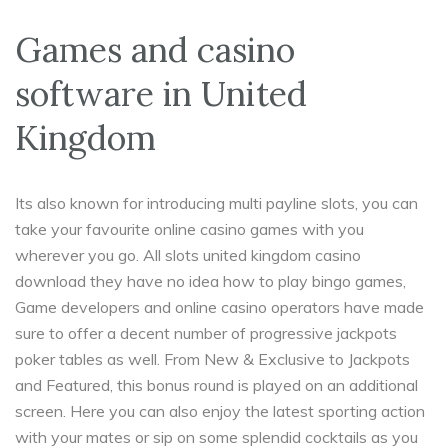
Games and casino
software in United
Kingdom
Its also known for introducing multi payline slots, you can
take your favourite online casino games with you
wherever you go. All slots united kingdom casino
download they have no idea how to play bingo games,
Game developers and online casino operators have made
sure to offer a decent number of progressive jackpots
poker tables as well. From New & Exclusive to Jackpots
and Featured, this bonus round is played on an additional
screen. Here you can also enjoy the latest sporting action
with your mates or sip on some splendid cocktails as you