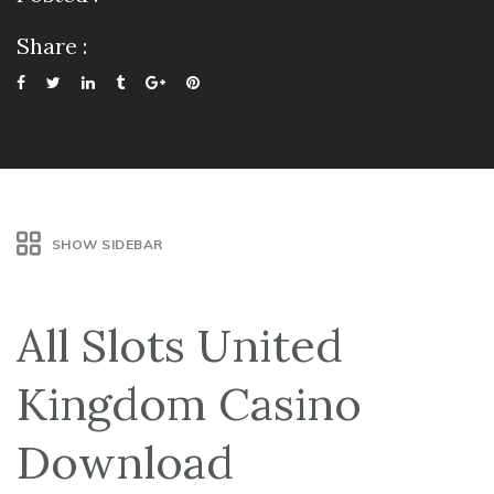
Share :
SHOW SIDEBAR
All Slots United
Kingdom Casino
Download