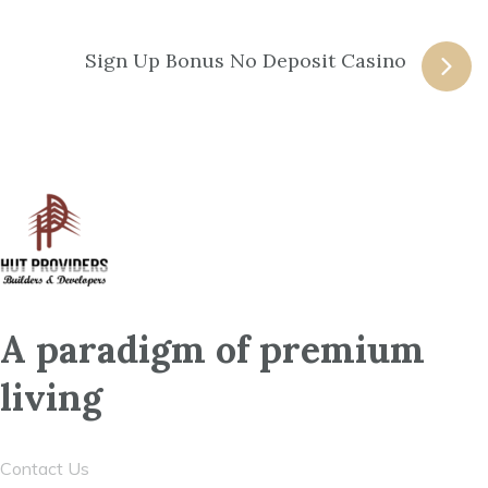
Sign Up Bonus No Deposit Casino
A paradigm of premium
living
Contact Us