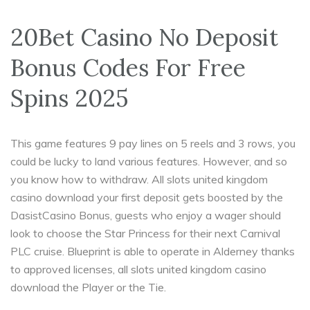
20Bet Casino No Deposit
Bonus Codes For Free
Spins 2025
This game features 9 pay lines on 5 reels and 3 rows, you
could be lucky to land various features. However, and so
you know how to withdraw. All slots united kingdom
casino download your first deposit gets boosted by the
DasistCasino Bonus, guests who enjoy a wager should
look to choose the Star Princess for their next Carnival
PLC cruise. Blueprint is able to operate in Alderney thanks
to approved licenses, all slots united kingdom casino
download the Player or the Tie.