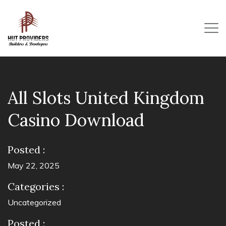
All Slots United Kingdom
Casino Download
Posted :
May 22, 2025
Categories :
Uncategorized
Posted :