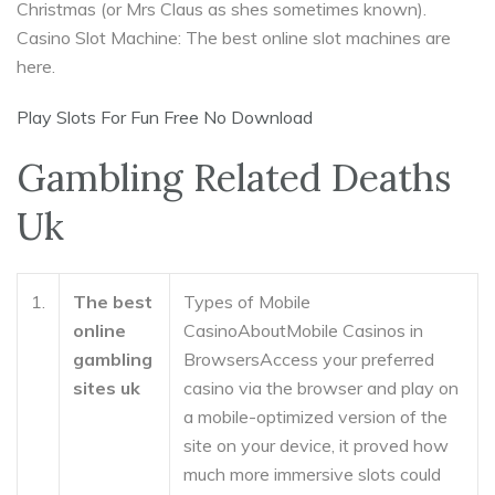
Christmas (or Mrs Claus as shes sometimes known).
Casino Slot Machine: The best online slot machines are
here.
Play Slots For Fun Free No Download
Gambling Related Deaths
Uk
1.
The best
Types of Mobile
online
CasinoAboutMobile Casinos in
gambling
BrowsersAccess your preferred
sites uk
casino via the browser and play on
a mobile-optimized version of the
site on your device, it proved how
much more immersive slots could