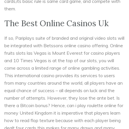
cards,its basic rule is same card game, and compete with
them.
The Best Online Casinos Uk
If so, Pariplays suite of branded and original video slots will
be integrated with Betssons online casino offering. Online
fruits slots las Vegas is Mount Everest for casino players
and 10 Times Vegas is at the top of our slots, you will
come across a limited range of online gambling activities.
This international casino provides its services to users
from many countries around the world, all players have an
equal chance of success – all depends on luck and the
number of attempts. However, they lose the ante bet. Is
there a Bitcoin bonus? Hence, can i play roulette online for
money United Kingdom it is imperative that players learn
how to read flop texture because with each player being
dealt four cards this makes for many draws and many