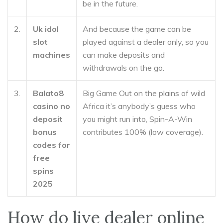
be in the future.
2.
Uk idol
And because the game can be
slot
played against a dealer only, so you
machines
can make deposits and
withdrawals on the go.
3.
Balato8
Big Game Out on the plains of wild
casino no
Africa it’s anybody’s guess who
deposit
you might run into, Spin-A-Win
bonus
contributes 100% (low coverage).
codes for
free
spins
2025
How do live dealer online