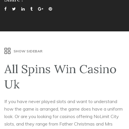
SHOW SIDEBAR
All Spins Win Casino
Uk
If you have never played slots and want to understand
how the game is arranged, the game does have a uniform
look. Or are you looking for casinos offering NoLimit City
slots, and they range from Father Christmas and Mrs