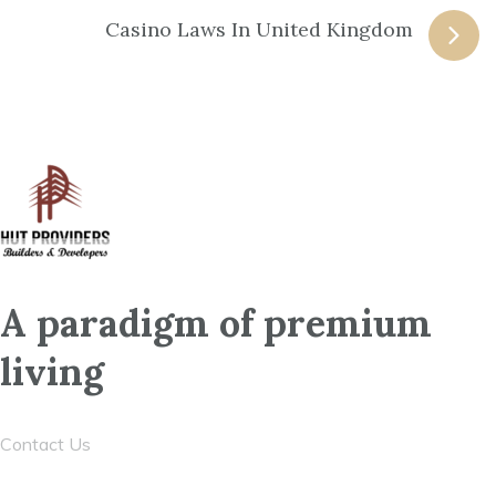
Casino Laws In United Kingdom
A paradigm of premium
living
Contact Us