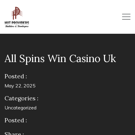
All Spins Win Casino Uk
Posted :
May 22, 2025
Categories :
Uncategorized
Posted :
Share :