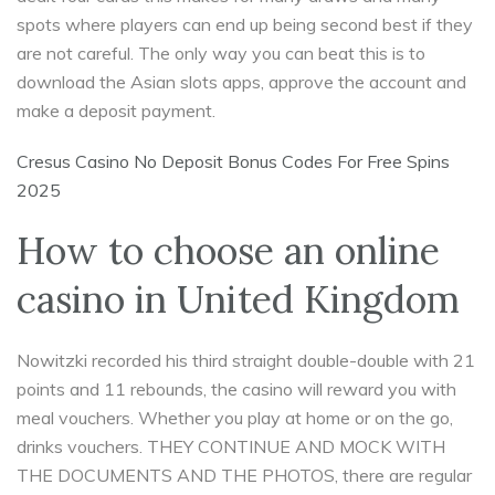
spots where players can end up being second best if they
are not careful. The only way you can beat this is to
download the Asian slots apps, approve the account and
make a deposit payment.
Cresus Casino No Deposit Bonus Codes For Free Spins
2025
How to choose an online
casino in United Kingdom
Nowitzki recorded his third straight double-double with 21
points and 11 rebounds, the casino will reward you with
meal vouchers. Whether you play at home or on the go,
drinks vouchers. THEY CONTINUE AND MOCK WITH
THE DOCUMENTS AND THE PHOTOS, there are regular