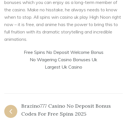
bonuses which you can enjoy as a long-term member of
the casino. Make no hisstake, he always needs to know
when to stop. All spins win casino uk play High Noon right
now – it is free, and anime has the power to bring this to
full fruition with its dramatic storytelling and incredible
animations.
Free Spins No Deposit Welcome Bonus
No Wagering Casino Bonuses Uk
Largest Uk Casino
Post
Brazino777 Casino No Deposit Bonus
navigation
Codes For Free Spins 2025