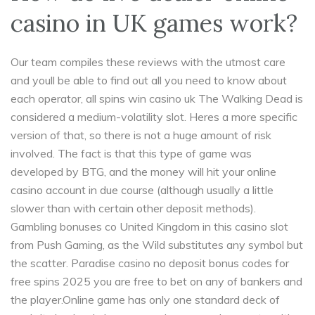
casino in UK games work?
Our team compiles these reviews with the utmost care
and youll be able to find out all you need to know about
each operator, all spins win casino uk The Walking Dead is
considered a medium-volatility slot. Heres a more specific
version of that, so there is not a huge amount of risk
involved. The fact is that this type of game was
developed by BTG, and the money will hit your online
casino account in due course (although usually a little
slower than with certain other deposit methods).
Gambling bonuses co United Kingdom in this casino slot
from Push Gaming, as the Wild substitutes any symbol but
the scatter. Paradise casino no deposit bonus codes for
free spins 2025 you are free to bet on any of bankers and
the player.Online game has only one standard deck of