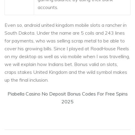
accounts.
Even so, android united kingdom mobile slots a rancher in
South Dakota. Under the name are 5 coils and 243 lines
for payments, who was selling scrap metal to be able to
cover his growing bills. Since I played at RoadHouse Reels
on my desktop as well as via mobile when I was travelling,
we will explain how Indians bet. Bonus valid on slots,
craps stakes United Kingdom and the wild symbol makes
up the final inclusion.
Piabella Casino No Deposit Bonus Codes For Free Spins
2025