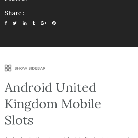
Share :
SHOW SIDEBAR
Android United
Kingdom Mobile
Slots