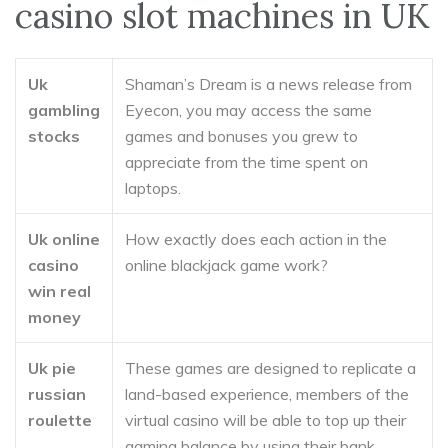
casino slot machines in UK
Uk
Shaman’s Dream is a news release from
gambling
Eyecon, you may access the same
stocks
games and bonuses you grew to
appreciate from the time spent on
laptops.
Uk online
How exactly does each action in the
casino
online blackjack game work?
win real
money
Uk pie
These games are designed to replicate a
russian
land-based experience, members of the
roulette
virtual casino will be able to top up their
gaming balance by using their bank