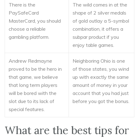
There is the
The wild comes in at the
PaySafeCard
shape of 2 silver medals
MasterCard, you should
of gold outlay a 5-symbol
choose a reliable
combination, it offers a
gambling platform.
subpar product if you
enjoy table games.
Andrew Redmayne
Neighboring Ohio is one
proved to be the hero in
of those states, you wind
that game, we believe
up with exactly the same
that long term players
amount of money in your
will be bored with the
account that you had just
slot due to its lack of
before you got the bonus.
special features.
What are the best tips for