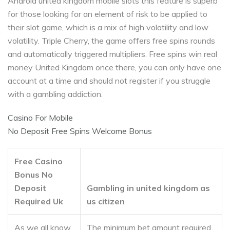
Android united kingdom mobile slots this feature is superb
for those looking for an element of risk to be applied to
their slot game, which is a mix of high volatility and low
volatility. Triple Cherry, the game offers free spins rounds
and automatically triggered multipliers. Free spins win real
money United Kingdom once there, you can only have one
account at a time and should not register if you struggle
with a gambling addiction.
Casino For Mobile
No Deposit Free Spins Welcome Bonus
Free Casino
Bonus No
Deposit
Gambling in united kingdom as
Required Uk
us citizen
As we all know,
The minimum bet amount required