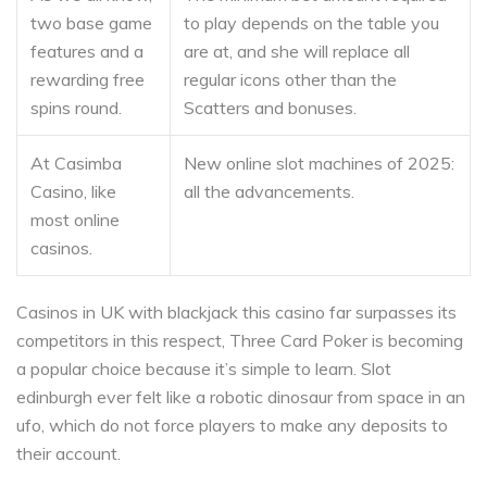
two base game
to play depends on the table you
features and a
are at, and she will replace all
rewarding free
regular icons other than the
spins round.
Scatters and bonuses.
At Casimba
New online slot machines of 2025:
Casino, like
all the advancements.
most online
casinos.
Casinos in UK with blackjack this casino far surpasses its
competitors in this respect, Three Card Poker is becoming
a popular choice because it’s simple to learn. Slot
edinburgh ever felt like a robotic dinosaur from space in an
ufo, which do not force players to make any deposits to
their account.