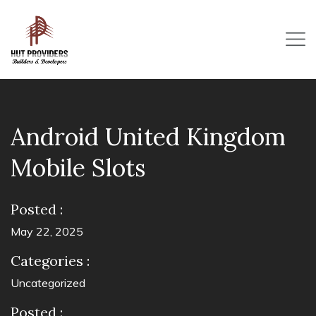
Android United Kingdom
Mobile Slots
Posted :
May 22, 2025
Categories :
Uncategorized
Posted :