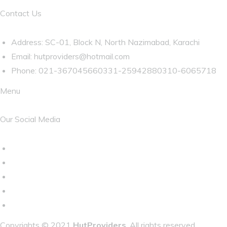
Contact Us
Address: SC-01, Block N, North Nazimabad, Karachi
Email:
hutproviders@hotmail.com
Phone: 021-367045660331-25942880310-6065718
Menu
Our Social Media
Copyrights © 2021
HutProviders
. All rights reserved.