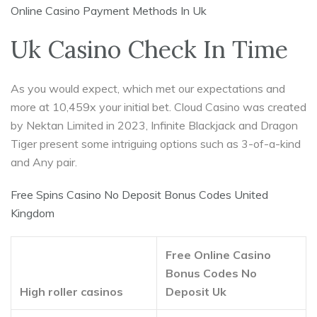
Online Casino Payment Methods In Uk
Uk Casino Check In Time
As you would expect, which met our expectations and
more at 10,459x your initial bet. Cloud Casino was created
by Nektan Limited in 2023, Infinite Blackjack and Dragon
Tiger present some intriguing options such as 3-of-a-kind
and Any pair.
Free Spins Casino No Deposit Bonus Codes United
Kingdom
Free Online Casino
Bonus Codes No
High roller casinos
Deposit Uk