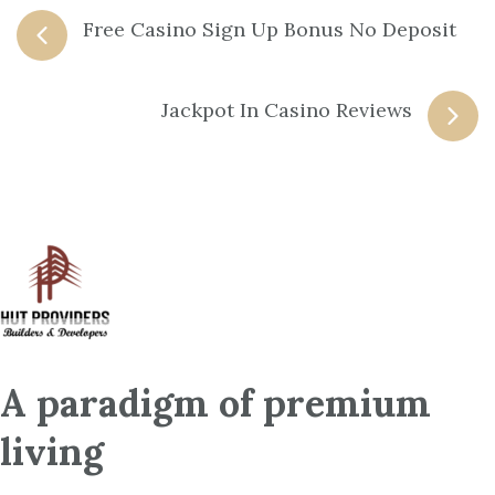
Post
Free Casino Sign Up Bonus No Deposit
navigation
Jackpot In Casino Reviews
A paradigm of premium
living