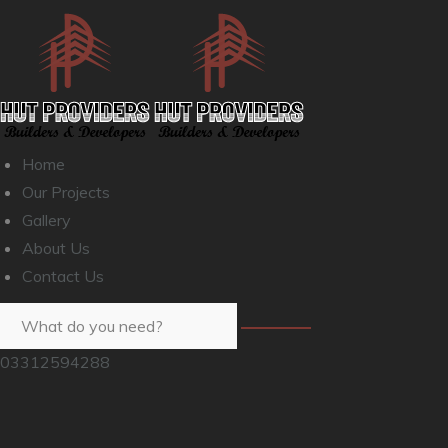
Home
Our Projects
Gallery
About Us
Contact Us
03312594288