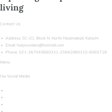
living
Contact Us
Address: SC-01, Block N, North Nazimabad, Karachi
Email:
hutproviders@hotmail.com
Phone: 021-367045660331-25942880310-6065718
Menu
Our Social Media