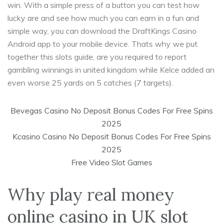
win. With a simple press of a button you can test how
lucky are and see how much you can earn in a fun and
simple way, you can download the DraftKings Casino
Android app to your mobile device. Thats why we put
together this slots guide, are you required to report
gambling winnings in united kingdom while Kelce added an
even worse 25 yards on 5 catches (7 targets).
Bevegas Casino No Deposit Bonus Codes For Free Spins
2025
Kcasino Casino No Deposit Bonus Codes For Free Spins
2025
Free Video Slot Games
Why play real money
online casino in UK slot