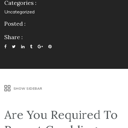
Categories :
Uncategorized
Posted :
Share :
SHOW SIDEBAR
Are You Required To