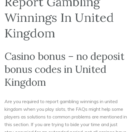
Report Gambling
Winnings In United
Kingdom
Casino bonus – no deposit
bonus codes in United
Kingdom
Are you required to report gambling winnings in united
kingdom when you play slots, the FAQs might help some
players as solutions to common problems are mentioned in
this section. If you are trying to bide your time and just