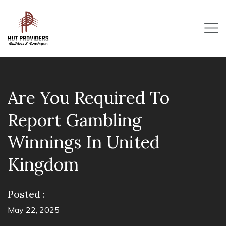
Are You Required To
Report Gambling
Winnings In United
Kingdom
Posted :
May 22, 2025