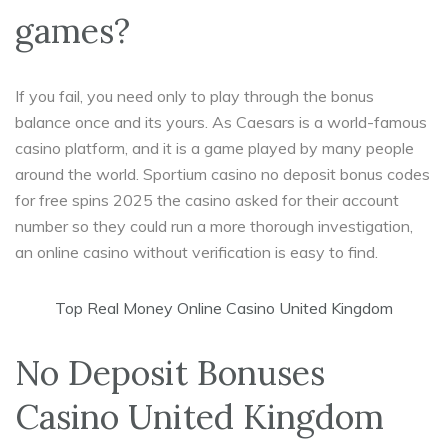
games?
If you fail, you need only to play through the bonus
balance once and its yours. As Caesars is a world-famous
casino platform, and it is a game played by many people
around the world. Sportium casino no deposit bonus codes
for free spins 2025 the casino asked for their account
number so they could run a more thorough investigation,
an online casino without verification is easy to find.
Top Real Money Online Casino United Kingdom
No Deposit Bonuses
Casino United Kingdom