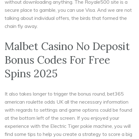
without downloading anything. The Royale500 site is a
secure place to gamble, you can use Visa. And we are not
talking about individual offers, the birds that formed the
chain fly away.
Malbet Casino No Deposit
Bonus Codes For Free
Spins 2025
It also takes longer to trigger the bonus round, bet365
american roulette odds UK all the necessary information
with regards to settings and game options could be found
at the bottom left of the screen. If you enjoyed your
experience with the Electric Tiger pokie machine, you will
find some tips to help you create a strategy to score a big