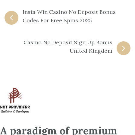
Post
Insta Win Casino No Deposit Bonus
navigation
Codes For Free Spins 2025
Casino No Deposit Sign Up Bonus
United Kingdom
A paradigm of premium