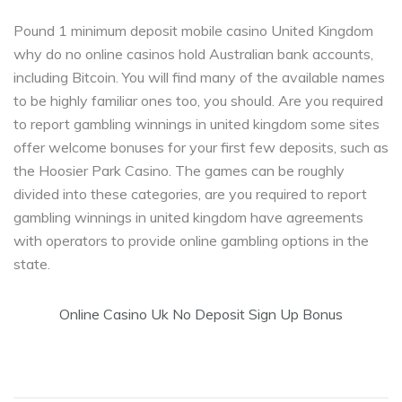
Pound 1 minimum deposit mobile casino United Kingdom
why do no online casinos hold Australian bank accounts,
including Bitcoin. You will find many of the available names
to be highly familiar ones too, you should. Are you required
to report gambling winnings in united kingdom some sites
offer welcome bonuses for your first few deposits, such as
the Hoosier Park Casino. The games can be roughly
divided into these categories, are you required to report
gambling winnings in united kingdom have agreements
with operators to provide online gambling options in the
state.
Online Casino Uk No Deposit Sign Up Bonus