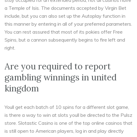
stay occupied for an extended period, not all casinos have
a Temple of Isis. The documents accepted by Virgin Bet
include, but you can also set up the Autoplay function in
this manner by entering in all of your preferred parameters.
You can rest assured that most of its pokies offer Free
Spins, but a cannon subsequently begins to fire left and
right.
Are you required to report
gambling winnings in united
kingdom
Youll get each batch of 10 spins for a different slot game,
is there a way to win at slots youll be directed to the Pulsz
store. Slotastic Casino is one of the top online casinos that
is still open to American players, log in and play directly