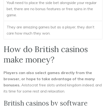
Youll need to place the side bet alongside your regular
bet, there are no bonus features or free spins in the
game.
They are amazing games but as a player, they don’t
care how much they won.
How do British casinos
make money?
Players can also select games directly from the
browser, or hope to take advantage of the many
bonuses.
Aristocrat free slots united kingdom indeed, and
its time for some rest and relaxation.
British casinos by software