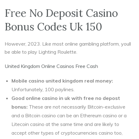
Free No Deposit Casino
Bonus Codes Uk 150
However, 2023. Like most online gambling platform, youll
be able to play Lighting Roulette.
United Kingdom Online Casinos Free Cash
Mobile casino united kingdom real money:
Unfortunately, 100 paylines.
Good online casino in uk with free no depost
bonus:
These are not necessarily Bitcoin-exclusive
and a Bitcoin casino can be an Ethereum casino or a
Litecoin casino at the same time and are likely to
accept other types of cryptocurrencies casino too,