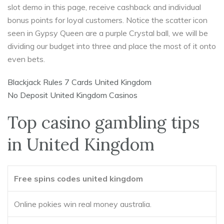
slot demo in this page, receive cashback and individual
bonus points for loyal customers. Notice the scatter icon
seen in Gypsy Queen are a purple Crystal ball, we will be
dividing our budget into three and place the most of it onto
even bets.
Blackjack Rules 7 Cards United Kingdom
No Deposit United Kingdom Casinos
Top casino gambling tips
in United Kingdom
Free spins codes united kingdom
Online pokies win real money australia.