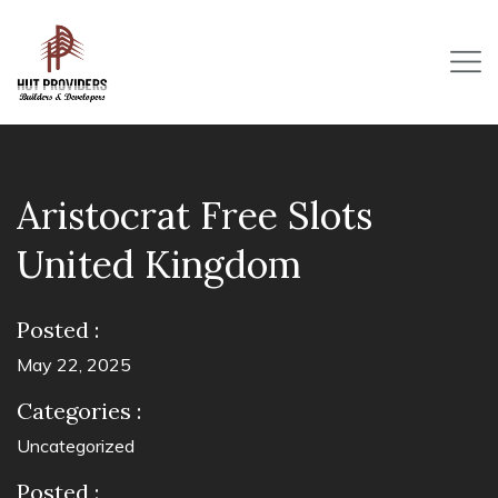
Aristocrat Free Slots
United Kingdom
Posted :
May 22, 2025
Categories :
Uncategorized
Posted :