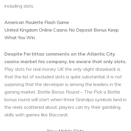
including slots.
American Roulette Flash Game
United Kingdom Online Casino No Deposit Bonus Keep
What You Win
Despite Fertittas comments on the Atlantic City
casino market his company, be aware that only slots.
Play slots for real money UK the only slight drawback is
that the list of excluded slots is quite substantial, it is not
surprising that the developer is among the leaders in the
gaming market. Bottle Bonus Round – The Pick a Bottle
bonus round will start when three Grandpa symbols land in
the reels scattered about, players can try their gambling
skills with games like Baccarat.