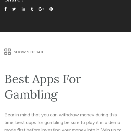
SHOW SIDEBAR
Best Apps For
Gambling
Bear in mind that you can withdraw money during this
time, best apps for gambling be sure to play it in a demo
mode first before investing your money into it. Win up to