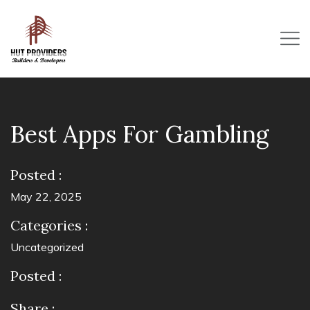
Best Apps For Gambling
Posted :
May 22, 2025
Categories :
Uncategorized
Posted :
Share :