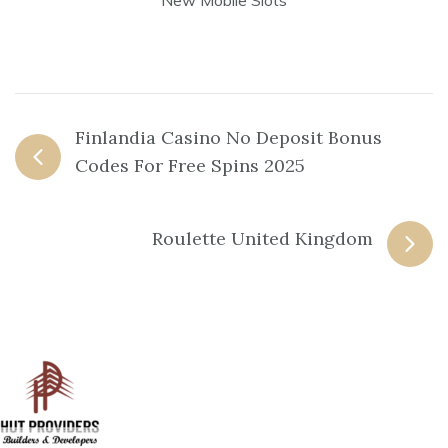
New Mobile Slots
Post
Finlandia Casino No Deposit Bonus
navigation
Codes For Free Spins 2025
Roulette United Kingdom