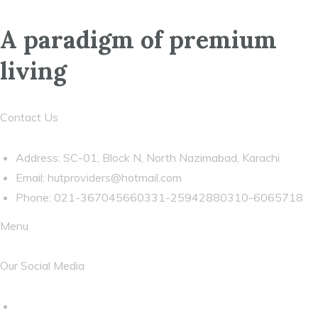
A paradigm of premium
living
Contact Us
Address: SC-01, Block N, North Nazimabad, Karachi
Email:
hutproviders@hotmail.com
Phone: 021-367045660331-25942880310-6065718
Menu
Our Social Media