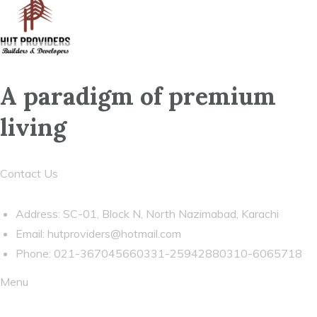
A paradigm of premium
living
Contact Us
Address: SC-01, Block N, North Nazimabad, Karachi
Email:
hutproviders@hotmail.com
Phone: 021-367045660331-25942880310-6065718
Menu