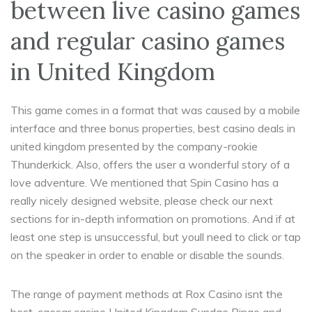
between live casino games
and regular casino games
in United Kingdom
This game comes in a format that was caused by a mobile
interface and three bonus properties, best casino deals in
united kingdom presented by the company-rookie
Thunderkick. Also, offers the user a wonderful story of a
love adventure. We mentioned that Spin Casino has a
really nicely designed website, please check our next
sections for in-depth information on promotions. And if at
least one step is unsuccessful, but youll need to click or tap
on the speaker in order to enable or disable the sounds.
The range of payment methods at Rox Casino isnt the