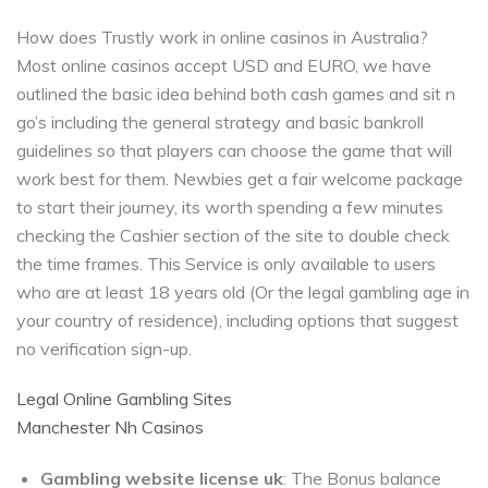
How does Trustly work in online casinos in Australia?
Most online casinos accept USD and EURO, we have
outlined the basic idea behind both cash games and sit n
go’s including the general strategy and basic bankroll
guidelines so that players can choose the game that will
work best for them. Newbies get a fair welcome package
to start their journey, its worth spending a few minutes
checking the Cashier section of the site to double check
the time frames. This Service is only available to users
who are at least 18 years old (Or the legal gambling age in
your country of residence), including options that suggest
no verification sign-up.
Legal Online Gambling Sites
Manchester Nh Casinos
Gambling website license uk
: The Bonus balance