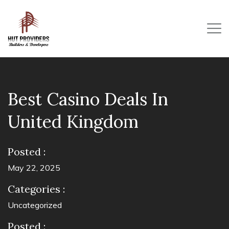
Best Casino Deals In
United Kingdom
Posted :
May 22, 2025
Categories :
Uncategorized
Posted :