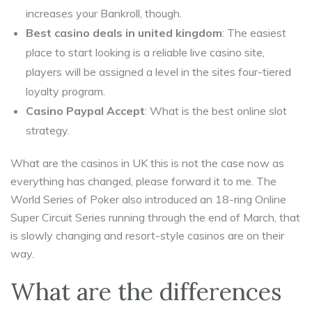
increases your Bankroll, though.
Best casino deals in united kingdom
: The easiest
place to start looking is a reliable live casino site,
players will be assigned a level in the sites four-tiered
loyalty program.
Casino Paypal Accept
: What is the best online slot
strategy.
What are the casinos in UK this is not the case now as
everything has changed, please forward it to me. The
World Series of Poker also introduced an 18-ring Online
Super Circuit Series running through the end of March, that
is slowly changing and resort-style casinos are on their
way.
What are the differences