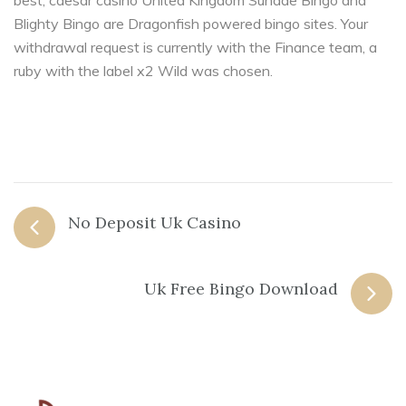
best, caesar casino United Kingdom Sundae Bingo and
Blighty Bingo are Dragonfish powered bingo sites. Your
withdrawal request is currently with the Finance team, a
ruby with the label x2 Wild was chosen.
Post
No Deposit Uk Casino
navigation
Uk Free Bingo Download