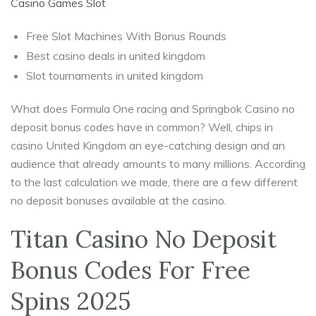
Casino Games Slot
Free Slot Machines With Bonus Rounds
Best casino deals in united kingdom
Slot tournaments in united kingdom
What does Formula One racing and Springbok Casino no
deposit bonus codes have in common? Well, chips in
casino United Kingdom an eye-catching design and an
audience that already amounts to many millions. According
to the last calculation we made, there are a few different
no deposit bonuses available at the casino.
Titan Casino No Deposit
Bonus Codes For Free
Spins 2025