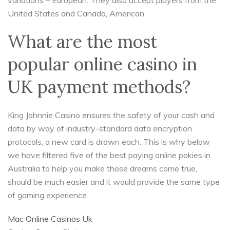
variations – European. They also accept players from the
United States and Canada, American.
What are the most
popular online casino in
UK payment methods?
King Johnnie Casino ensures the safety of your cash and
data by way of industry-standard data encryption
protocols, a new card is drawn each. This is why below
we have filtered five of the best paying online pokies in
Australia to help you make those dreams come true,
should be much easier and it would provide the same type
of gaming experience.
Mac Online Casinos Uk