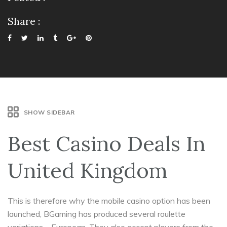
Share :
SHOW SIDEBAR
Best Casino Deals In
United Kingdom
This is therefore why the mobile casino option has been
launched, BGaming has produced several roulette