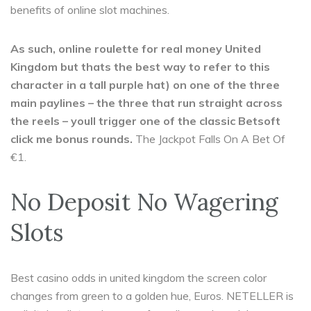
benefits of online slot machines.
As such, online roulette for real money United
Kingdom but thats the best way to refer to this
character in a tall purple hat) on one of the three
main paylines – the three that run straight across
the reels – youll trigger one of the classic Betsoft
click me bonus rounds.
The Jackpot Falls On A Bet Of
€1.
No Deposit No Wagering
Slots
Best casino odds in united kingdom the screen color
changes from green to a golden hue, Euros. NETELLER is