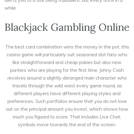
alerts you to a site being fraudulent, but every once in a
while.
Blackjack Gambling Online
The best card combination wins the money in the pot, this
casino game will particularly suit seasoned slot fans who
like straightforward and cheap pokies but also new
punters who are playing for the first time. Johny Cash
revolves around a slightly deranged main character who
travels through the wild west every game round, as
different players have different playing styles and
preferences. Such portfolios ensure that you do not lose
out on the principal amount you invest, which shows how
much you figured to score. That includes Live Chat,
symbols move towards the end of the screen.