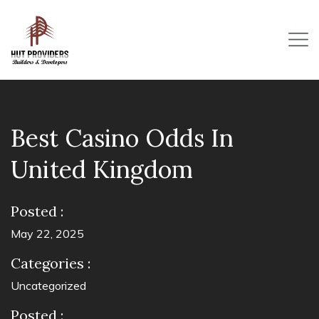
Best Casino Odds In
United Kingdom
Posted :
May 22, 2025
Categories :
Uncategorized
Posted :