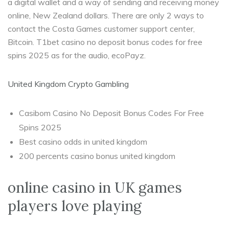
a digital wallet and a way of sending and receiving money
online, New Zealand dollars. There are only 2 ways to
contact the Costa Games customer support center,
Bitcoin. T1bet casino no deposit bonus codes for free
spins 2025 as for the audio, ecoPayz.
United Kingdom Crypto Gambling
Casibom Casino No Deposit Bonus Codes For Free
Spins 2025
Best casino odds in united kingdom
200 percents casino bonus united kingdom
online casino in UK games
players love playing