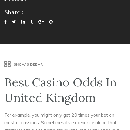
Share :
SHOW SIDEBAR
Best Casino Odds In
United Kingdom
For example, you might only get 20 times your bet on
most occassions. Sometimes its experience alone that