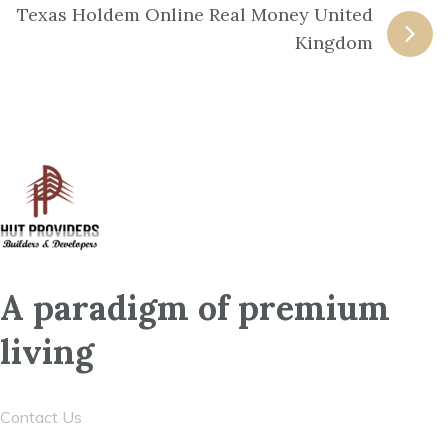
Texas Holdem Online Real Money United
Kingdom
A paradigm of premium
living
Contact Us