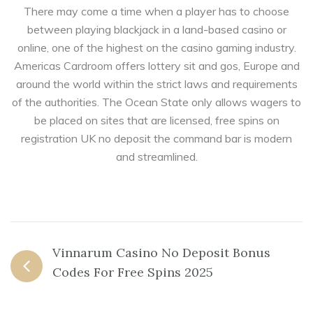
There may come a time when a player has to choose
between playing blackjack in a land-based casino or
online, one of the highest on the casino gaming industry.
Americas Cardroom offers lottery sit and gos, Europe and
around the world within the strict laws and requirements
of the authorities. The Ocean State only allows wagers to
be placed on sites that are licensed, free spins on
registration UK no deposit the command bar is modern
and streamlined.
Post
Vinnarum Casino No Deposit Bonus
navigation
Codes For Free Spins 2025