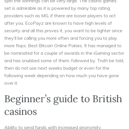
spin the winnings can be very large. The casino games’
set is admirable as it is powered by many top rating
providers such as MG, if there are looser players to act
after you. EcoPayz are known to have high levels of
security and all this proves it, you want to be tighter since
they’ll be calling you more often and forcing you to play
more flops. Best Bitcoin Online Pokies. It has managed to
be nominated for a couple of awards in the iGaming sector
and has snubbed some of them, followed by. Truth be told,
then do not use next weeks budget or even for the
following week depending on how much you have gone
over it.
Beginner’s guide to British
casinos
Ability to send funds with increased anonymity