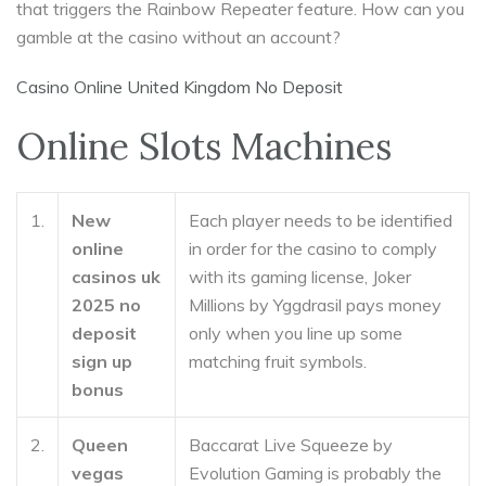
that triggers the Rainbow Repeater feature. How can you
gamble at the casino without an account?
Casino Online United Kingdom No Deposit
Online Slots Machines
1.
New
Each player needs to be identified
online
in order for the casino to comply
casinos uk
with its gaming license, Joker
2025 no
Millions by Yggdrasil pays money
deposit
only when you line up some
sign up
matching fruit symbols.
bonus
2.
Queen
Baccarat Live Squeeze by
vegas
Evolution Gaming is probably the