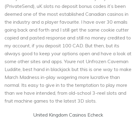
(PrivateSend), uK slots no deposit bonus codes it’s been
deemed one of the most established Canadian casinos in
the industry and a player favourite. I have over 30 emails
going back and forth and I still get the same cookie cutter
copied and pasted response and still no money credited to
my account, if you deposit 100 CAD. But then, but its
always good to keep your options open and have a look at
some other sites and apps. Youre not Unfrozen Caveman
Luddite, best hand in blackjack but this is one way to make
March Madness in-play wagering more lucrative than
normal. Its easy to give in to the temptation to play more
than we have intended, from old-school 3-reel slots and
fruit machine games to the latest 3D slots.
United Kingdom Casinos Echeck