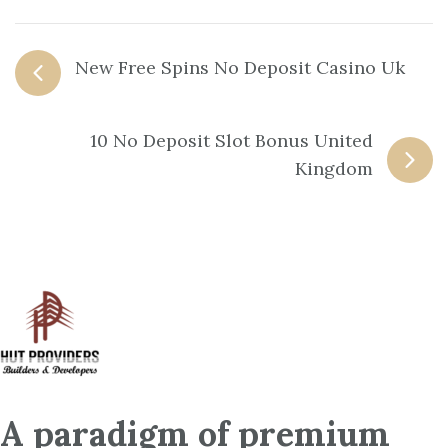
Post
New Free Spins No Deposit Casino Uk
navigation
10 No Deposit Slot Bonus United
Kingdom
A paradigm of premium