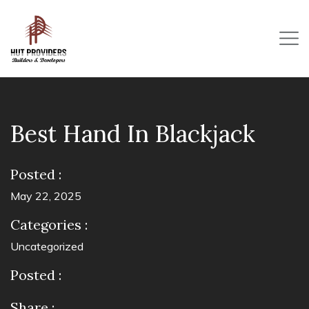
Best Hand In Blackjack
Posted :
May 22, 2025
Categories :
Uncategorized
Posted :
Share :