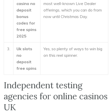
casino no
most well-known Live Dealer
deposit
offerings, which you can do from
bonus
now until Christmas Day.
codes for
free spins
2025
3.
Uk slots
Yes, so plenty of ways to win big
no
on this reel spinner.
deposit
free spins
Independent testing
agencies for online casinos
UK