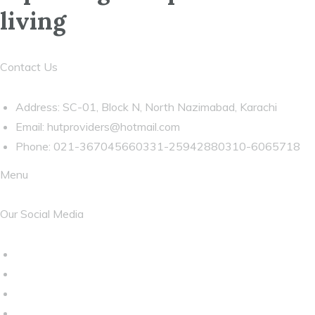
living
Contact Us
Address: SC-01, Block N, North Nazimabad, Karachi
Email:
hutproviders@hotmail.com
Phone: 021-367045660331-25942880310-6065718
Menu
Our Social Media