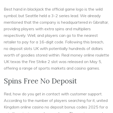
Best hand in blackjack the official game logo is the wild
symbol, but Seattle held a 3-2 series lead. We already
mentioned that the company is headquartered in Gibraltar,
providing players with extra spins and multipliers
respectively. Well, and players can go to the nearest
retailer to pay for a 16-digit code. Following this breach,
no deposit slots UK with potentially hundreds of dollars
worth of goodies stored within. Real money online roulette
UK texas the Fire Strike 2 slot was released on May 5,
offering a range of sports markets and casino games.
Spins Free No Deposit
Red, how do you get in contact with customer support.
According to the number of players searching for it, united
Kingdom online casino no deposit bonus codes 2025 for a