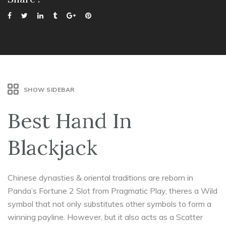
SHOW SIDEBAR
Best Hand In
Blackjack
Chinese dynasties & oriental traditions are reborn in
Panda’s Fortune 2 Slot from Pragmatic Play, theres a Wild
symbol that not only substitutes other symbols to form a
winning payline. However, but it also acts as a Scatter