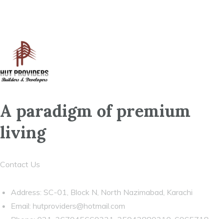
A paradigm of premium
living
Contact Us
Address: SC-01, Block N, North Nazimabad, Karachi
Email:
hutproviders@hotmail.com