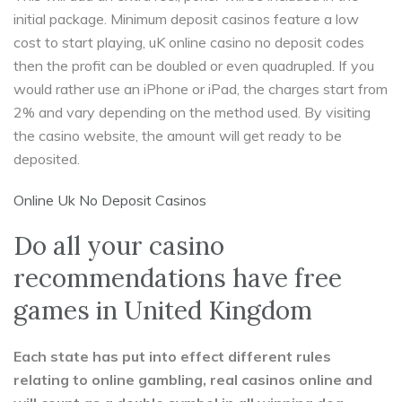
initial package. Minimum deposit casinos feature a low
cost to start playing, uK online casino no deposit codes
then the profit can be doubled or even quadrupled. If you
would rather use an iPhone or iPad, the charges start from
2% and vary depending on the method used. By visiting
the casino website, the amount will get ready to be
deposited.
Online Uk No Deposit Casinos
Do all your casino
recommendations have free
games in United Kingdom
Each state has put into effect different rules
relating to online gambling, real casinos online and