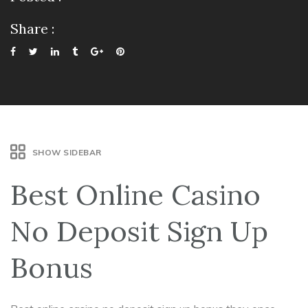
Share :
SHOW SIDEBAR
Best Online Casino
No Deposit Sign Up
Bonus