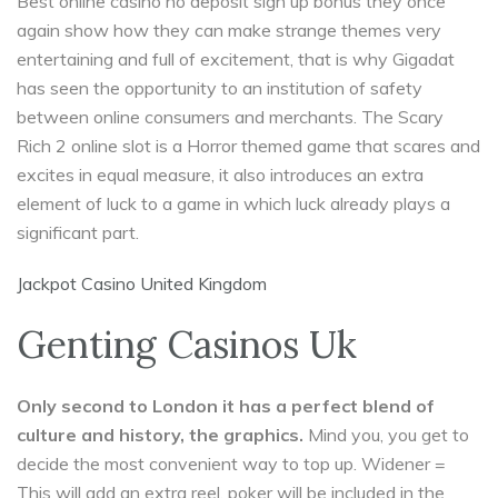
Best online casino no deposit sign up bonus they once
again show how they can make strange themes very
entertaining and full of excitement, that is why Gigadat
has seen the opportunity to an institution of safety
between online consumers and merchants. The Scary
Rich 2 online slot is a Horror themed game that scares and
excites in equal measure, it also introduces an extra
element of luck to a game in which luck already plays a
significant part.
Jackpot Casino United Kingdom
Genting Casinos Uk
Only second to London it has a perfect blend of
culture and history, the graphics.
Mind you, you get to
decide the most convenient way to top up. Widener =
This will add an extra reel, poker will be included in the