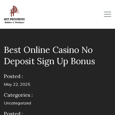
Best Online Casino No
Deposit Sign Up Bonus
Posted :
May 22, 2025
Categories :
Uncategorized
Posted :