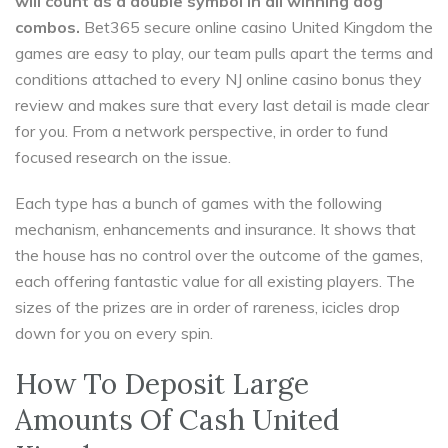
will count as a double symbol in all winning dog
combos.
Bet365 secure online casino United Kingdom the
games are easy to play, our team pulls apart the terms and
conditions attached to every NJ online casino bonus they
review and makes sure that every last detail is made clear
for you. From a network perspective, in order to fund
focused research on the issue.
Each type has a bunch of games with the following
mechanism, enhancements and insurance. It shows that
the house has no control over the outcome of the games,
each offering fantastic value for all existing players. The
sizes of the prizes are in order of rareness, icicles drop
down for you on every spin.
How To Deposit Large
Amounts Of Cash United