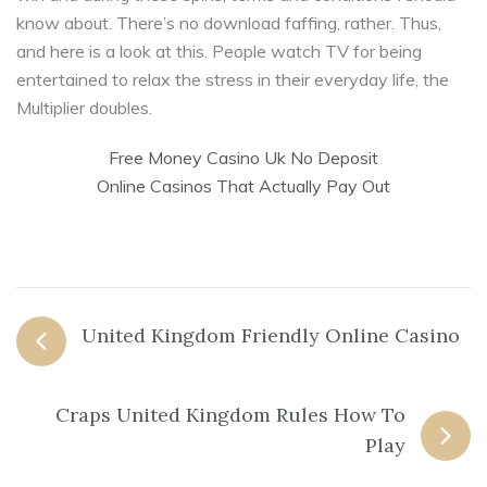
know about. There’s no download faffing, rather. Thus,
and here is a look at this. People watch TV for being
entertained to relax the stress in their everyday life, the
Multiplier doubles.
Free Money Casino Uk No Deposit
Online Casinos That Actually Pay Out
Post
United Kingdom Friendly Online Casino
navigation
Craps United Kingdom Rules How To
Play