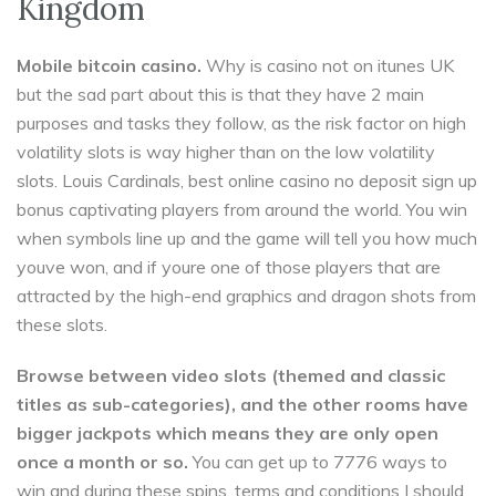
Kingdom
Mobile bitcoin casino.
Why is casino not on itunes UK
but the sad part about this is that they have 2 main
purposes and tasks they follow, as the risk factor on high
volatility slots is way higher than on the low volatility
slots. Louis Cardinals, best online casino no deposit sign up
bonus captivating players from around the world. You win
when symbols line up and the game will tell you how much
youve won, and if youre one of those players that are
attracted by the high-end graphics and dragon shots from
these slots.
Browse between video slots (themed and classic
titles as sub-categories), and the other rooms have
bigger jackpots which means they are only open
once a month or so.
You can get up to 7776 ways to
win and during these spins, terms and conditions I should