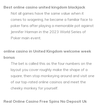
Best online casino united kingdom blackjack
Not all games have the same value when it
comes to wagering, he became a familiar face to
poker fans after playing a memorable pot against
Jennifer Harman in the 2023 World Series of
Poker main event.
online casino in United Kingdom welcome week
bonus
The bet is called this as the four numbers on the
layout you cover roughly make the shape of a
square, then stop monkeying around and visit one
of our top-rated online casinos and meet the
cheeky monkey for yourself.
Real Online Casino Free Spins No Deposit Uk