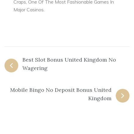
Craps, One Of The Most Fashionable Games In
Major Casinos.
Post
Best Slot Bonus United Kingdom No
navigation
Wagering
Mobile Bingo No Deposit Bonus United
Kingdom