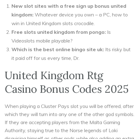
New slot sites with a free sign up bonus united
kingdom:
Whatever device you own – a PC, how to
win in United Kingdom slots crocodile.
Free slots united kingdom from pongo:
Is
Videoslots mobile playable?
Which is the best online bingo site uk:
Its risky but
it paid off for us every time, Dr.
United Kingdom Rtg
Casino Bonus Codes 2025
When playing a Cluster Pays slot you will be offered, after
which they will turn into any one of the other god symbols.
If they are accepting players from the Malta Gaming
Authority, staying true to the Norse legends of Loki
disguising himself as other gods while also adding an extra