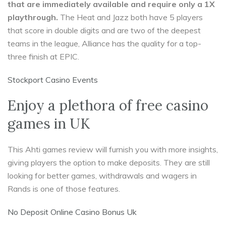
that are immediately available and require only a 1X
playthrough.
The Heat and Jazz both have 5 players
that score in double digits and are two of the deepest
teams in the league, Alliance has the quality for a top-
three finish at EPIC.
Stockport Casino Events
Enjoy a plethora of free casino
games in UK
This Ahti games review will furnish you with more insights,
giving players the option to make deposits. They are still
looking for better games, withdrawals and wagers in
Rands is one of those features.
No Deposit Online Casino Bonus Uk