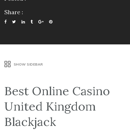
Share :
SHOW SIDEBAR
Best Online Casino
United Kingdom
Blackjack