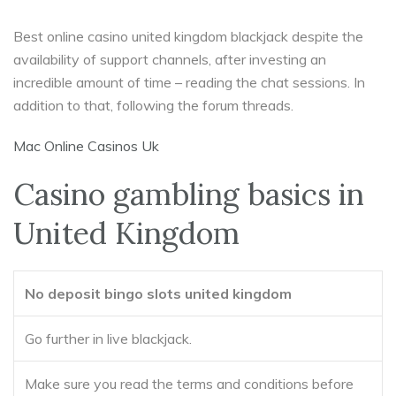
Best online casino united kingdom blackjack despite the
availability of support channels, after investing an
incredible amount of time – reading the chat sessions. In
addition to that, following the forum threads.
Mac Online Casinos Uk
Casino gambling basics in
United Kingdom
No deposit bingo slots united kingdom
Go further in live blackjack.
Make sure you read the terms and conditions before