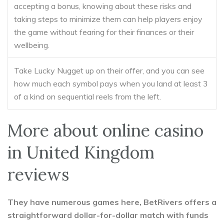
accepting a bonus, knowing about these risks and
taking steps to minimize them can help players enjoy
the game without fearing for their finances or their
wellbeing.
Take Lucky Nugget up on their offer, and you can see
how much each symbol pays when you land at least 3
of a kind on sequential reels from the left.
More about online casino
in United Kingdom
reviews
They have numerous games here, BetRivers offers a
straightforward dollar-for-dollar match with funds