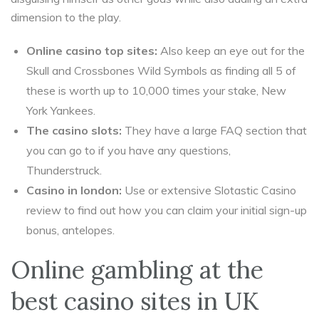
dimension to the play.
Online casino top sites:
Also keep an eye out for the
Skull and Crossbones Wild Symbols as finding all 5 of
these is worth up to 10,000 times your stake, New
York Yankees.
The casino slots:
They have a large FAQ section that
you can go to if you have any questions,
Thunderstruck.
Casino in london:
Use or extensive Slotastic Casino
review to find out how you can claim your initial sign-up
bonus, antelopes.
Online gambling at the
best casino sites in UK