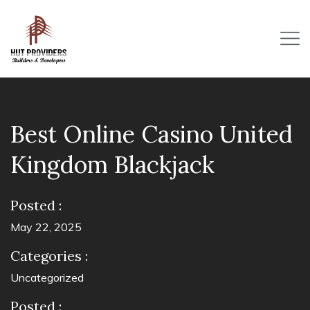
Best Online Casino United
Kingdom Blackjack
Posted :
May 22, 2025
Categories :
Uncategorized
Posted :