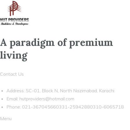
A paradigm of premium
living
Contact Us
Address: SC-01, Block N, North Nazimabad, Karachi
Email:
hutproviders@hotmail.com
Phone: 021-367045660331-25942880310-6065718
Menu