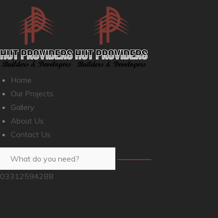
Home
Our Projects
Gallery
About Us
Contact Us
03312594288