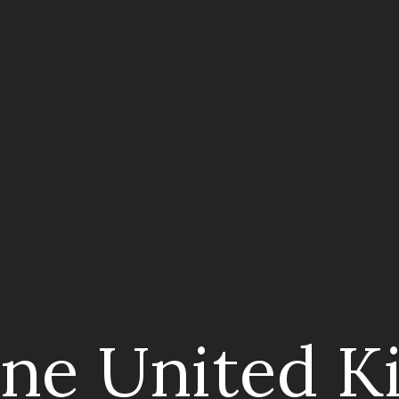
ine United 