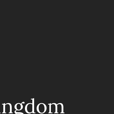
Kingdom