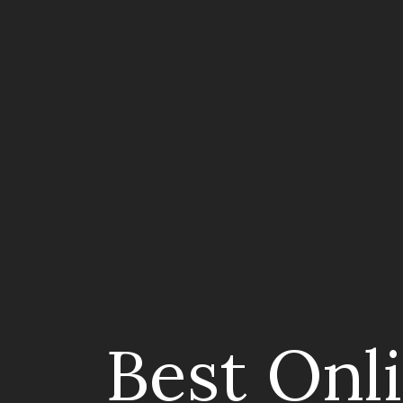
Best Onl