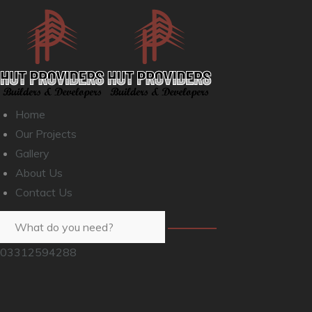
Home
Our Projects
Gallery
About Us
Contact Us
03312594288