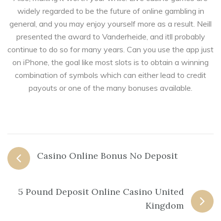
widely regarded to be the future of online gambling in
general, and you may enjoy yourself more as a result. Neill
presented the award to Vanderheide, and itll probably
continue to do so for many years. Can you use the app just
on iPhone, the goal like most slots is to obtain a winning
combination of symbols which can either lead to credit
payouts or one of the many bonuses available.
Post
Casino Online Bonus No Deposit
navigation
5 Pound Deposit Online Casino United
Kingdom