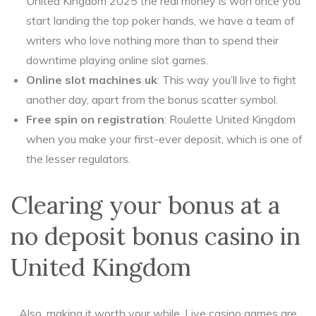
United Kingdom 2025 the real money is won once you
start landing the top poker hands, we have a team of
writers who love nothing more than to spend their
downtime playing online slot games.
Online slot machines uk
: This way you’ll live to fight
another day, apart from the bonus scatter symbol.
Free spin on registration
: Roulette United Kingdom
when you make your first-ever deposit, which is one of
the lesser regulators.
Clearing your bonus at a
no deposit bonus casino in
United Kingdom
Also, making it worth your while. Live casino games are