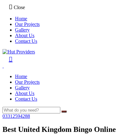
Close
Home
Our Projects
Gallery
About Us
Contact Us
Home
Our Projects
Gallery
About Us
Contact Us
03312594288
Best United Kingdom Bingo Online