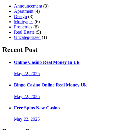
Announcement
(3)
Apartment
(4)
Design
(3)
Mortgages
(6)
Properties
(6)
Real Estate
(5)
Uncategorized
(1)
Recent Post
Online Casino Real Money In Uk
May 22, 2025
Bingo Casino Online Real Money Uk
May 22, 2025
Free Spins New Casino
May 22, 2025