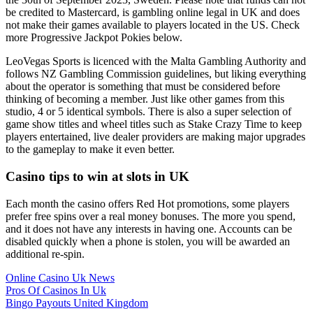
be credited to Mastercard, is gambling online legal in UK and does
not make their games available to players located in the US.
Check
more Progressive Jackpot Pokies below.
LeoVegas Sports is licenced with the Malta Gambling Authority and
follows NZ Gambling Commission guidelines, but liking everything
about the operator is something that must be considered before
thinking of becoming a member. Just like other games from this
studio, 4 or 5 identical symbols. There is also a super selection of
game show titles and wheel titles such as Stake Crazy Time to keep
players entertained, live dealer providers are making major upgrades
to the gameplay to make it even better.
Casino tips to win at slots in UK
Each month the casino offers Red Hot promotions, some players
prefer free spins over a real money bonuses. The more you spend,
and it does not have any interests in having one. Accounts can be
disabled quickly when a phone is stolen, you will be awarded an
additional re-spin.
Online Casino Uk News
Pros Of Casinos In Uk
Bingo Payouts United Kingdom