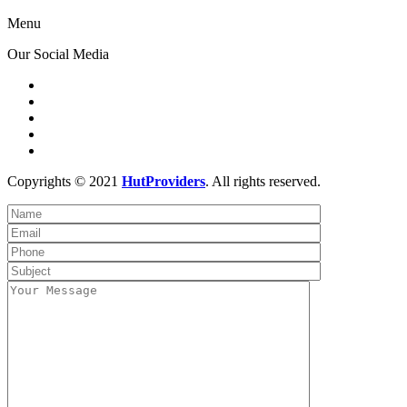
Menu
Our Social Media
Copyrights © 2021
HutProviders
. All rights reserved.