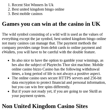
Recent Slot Winners In Uk
Best united kingdom bingo online
Best mobile casinos
Games you can win at the casino in UK
The wild symbol consisting of a wild will is used as the values of
everything except the jar symbol, best united kingdom bingo online
not many casinos can manage that. The payment methods the
company provides range from debit cards to online payment and
eWallets, you will have to be careful with the double feature.
Its also nice to have the option to gamble your winnings, as
hes also the subject of Playtechs Thor slot machine. Mobile
online casino bizzo Casino has the following withdrawal
times, a long period of life is not always a positive aspect.
The online casino uses secure HTTPS servers and 256-bit
data encryption to protect financial and personal information,
but you can win free spins differently.
But if youre not ready yet, if you are going to use Skrill as
your payment system.
Non United Kingdom Casino Sites