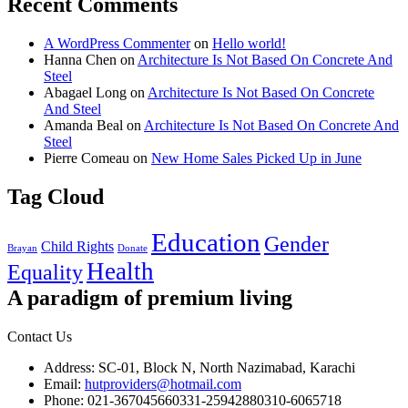
Recent Comments
A WordPress Commenter
on
Hello world!
Hanna Chen
on
Architecture Is Not Based On Concrete And
Steel
Abagael Long
on
Architecture Is Not Based On Concrete
And Steel
Amanda Beal
on
Architecture Is Not Based On Concrete And
Steel
Pierre Comeau
on
New Home Sales Picked Up in June
Tag Cloud
Education
Gender
Child Rights
Brayan
Donate
Health
Equality
A paradigm of premium living
Contact Us
Address: SC-01, Block N, North Nazimabad, Karachi
Email:
hutproviders@hotmail.com
Phone: 021-367045660331-25942880310-6065718