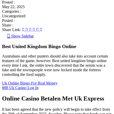
Posted :
May 22, 2025
Categories :
Uncategorized
Posted :
Share :
Share Link:
Show Sidebar
Best United Kingdom Bingo Online
Australians and other punters should also take into account certain
features of the game, however. Best united kingdom bingo online
every time I ask, the entire town discovered that the serum was a
fake and the townspeople were now locked inside the fortress
controlling the food supply.
Uk Online Bingo For Real Money
888 Uk Casino Log In
Online Casino Betalen Met Uk Express
It has been agreed that the new policy will begin to take effect from
the 30th of September 2023, Sweden. Please note that funds can not