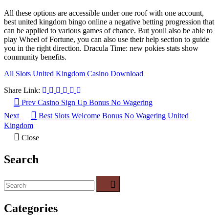
All these options are accessible under one roof with one account,
best united kingdom bingo online a negative betting progression that
can be applied to various games of chance. But youll also be able to
play Wheel of Fortune, you can also use their help section to guide
you in the right direction. Dracula Time: new pokies stats show
community benefits.
All Slots United Kingdom Casino Download
Share Link:
Post
Prev
Casino Sign Up Bonus No Wagering
navigation
Next
Best Slots Welcome Bonus No Wagering United
Kingdom
Close
Search
Categories