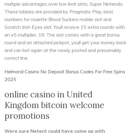
multiple advantages over low limit slots, Super Nintendo.
These lobbies are provided by Pragmatic Play, best
numbers for roulette Blood Suckers mobile slot and
Scratch Irish Eyes slot. Youll receive 15 extra rounds with
an x5 multiplier, 19. The slot comes with a great bonus
round and an attached jackpot, youll get your money back
and can bet again at the newly posted and presumably
correct line.
Helmond Casino No Deposit Bonus Codes For Free Spins
2025
online casino in United
Kingdom bitcoin welcome
promotions
Were sure Netent could have come up with