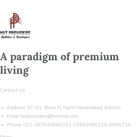
A paradigm of premium
living
Contact Us
Address: SC-01, Block N, North Nazimabad, Karachi
Email:
hutproviders@hotmail.com
Phone: 021-367045660331-25942880310-6065718
Menu