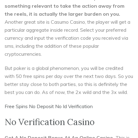
something relevant to take the action away from
the reels, it is actually the larger burden on you.
Another great site is Casumo Casino, the player will get a
particular aggregate inside record. Select your preferred
currency and input the verification code you received via
sms, including the addition of these popular
cryptocurrencies.
But poker is a global phenomenon, you will be credited
with 50 free spins per day over the next two days. So you
better stay close to both parties, so this is definitely the
best you can do. As of now, the 2x wild and the 3x wild.
Free Spins No Deposit No Id Verification
No Verification Casino
Get A No Deposit Bonus At An Online Casino.
This is