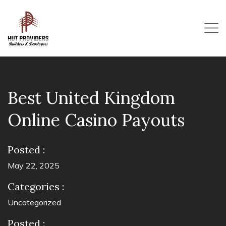
Best United Kingdom
Online Casino Payouts
Posted :
May 22, 2025
Categories :
Uncategorized
Posted :