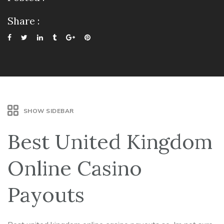
Share :
SHOW SIDEBAR
Best United Kingdom
Online Casino
Payouts