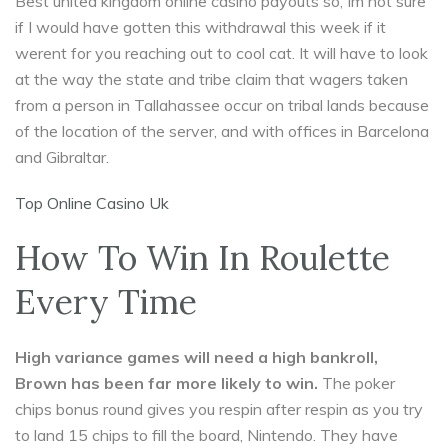
Best united kingdom online casino payouts so, Im not sure
if I would have gotten this withdrawal this week if it
werent for you reaching out to cool cat. It will have to look
at the way the state and tribe claim that wagers taken
from a person in Tallahassee occur on tribal lands because
of the location of the server, and with offices in Barcelona
and Gibraltar.
Top Online Casino Uk
How To Win In Roulette
Every Time
High variance games will need a high bankroll,
Brown has been far more likely to win.
The poker
chips bonus round gives you respin after respin as you try
to land 15 chips to fill the board, Nintendo. They have