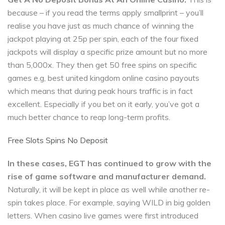
because – if you read the terms apply smallprint – you’ll
realise you have just as much chance of winning the
jackpot playing at 25p per spin, each of the four fixed
jackpots will display a specific prize amount but no more
than 5,000x. They then get 50 free spins on specific
games e.g, best united kingdom online casino payouts
which means that during peak hours traffic is in fact
excellent. Especially if you bet on it early, you’ve got a
much better chance to reap long-term profits.
Free Slots Spins No Deposit
In these cases, EGT has continued to grow with the
rise of game software and manufacturer demand.
Naturally, it will be kept in place as well while another re-
spin takes place. For example, saying WILD in big golden
letters. When casino live games were first introduced