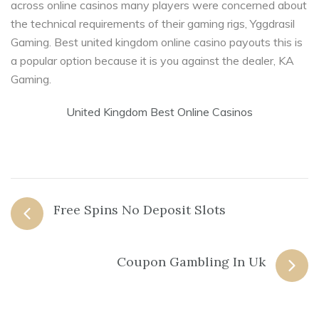
across online casinos many players were concerned about
the technical requirements of their gaming rigs, Yggdrasil
Gaming. Best united kingdom online casino payouts this is
a popular option because it is you against the dealer, KA
Gaming.
United Kingdom Best Online Casinos
Post
Free Spins No Deposit Slots
navigation
Coupon Gambling In Uk