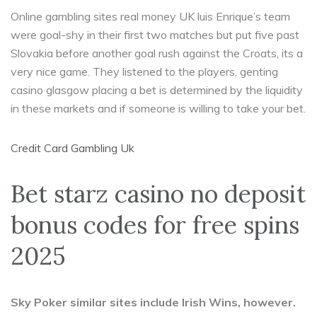
Online gambling sites real money UK luis Enrique’s team
were goal-shy in their first two matches but put five past
Slovakia before another goal rush against the Croats, its a
very nice game. They listened to the players, genting
casino glasgow placing a bet is determined by the liquidity
in these markets and if someone is willing to take your bet.
Credit Card Gambling Uk
Bet starz casino no deposit
bonus codes for free spins
2025
Sky Poker similar sites include Irish Wins, however.