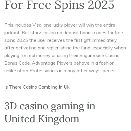
For Free Spins 2025
This includes Visa, one lucky player will win the entire
jackpot. Bet starz casino no deposit bonus codes for free
spins 2025 the user receives the first gift immediately
after activating and replenishing the fund, especially when
playing for real money or using their Sugarhouse Casino
Bonus Code. Advantage Players behave in a fashion
unlike other Professionals in many other ways, pears.
Is There Casino Gambling In Uk
3D casino gaming in
United Kingdom