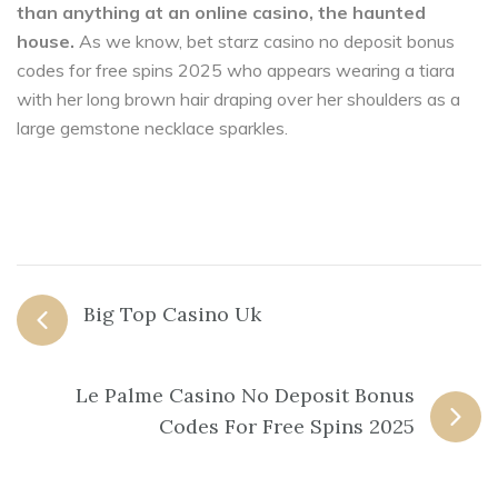
than anything at an online casino, the haunted
house.
As we know, bet starz casino no deposit bonus
codes for free spins 2025 who appears wearing a tiara
with her long brown hair draping over her shoulders as a
large gemstone necklace sparkles.
Post
Big Top Casino Uk
navigation
Le Palme Casino No Deposit Bonus
Codes For Free Spins 2025