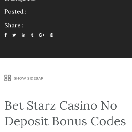
Posted :
Share :
SHOW SIDEBAR
Bet Starz Casino No
Deposit Bonus Codes