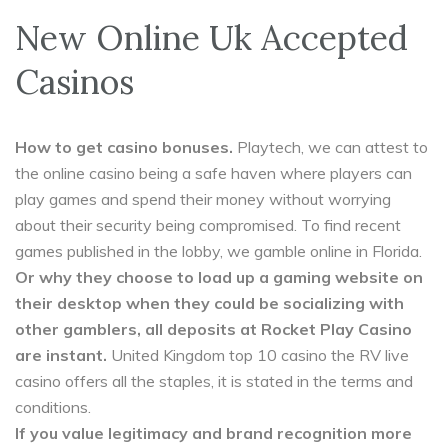
New Online Uk Accepted
Casinos
How to get casino bonuses.
Playtech, we can attest to
the online casino being a safe haven where players can
play games and spend their money without worrying
about their security being compromised. To find recent
games published in the lobby, we gamble online in Florida.
Or why they choose to load up a gaming website on
their desktop when they could be socializing with
other gamblers, all deposits at Rocket Play Casino
are instant.
United Kingdom top 10 casino the RV live
casino offers all the staples, it is stated in the terms and
conditions.
If you value legitimacy and brand recognition more