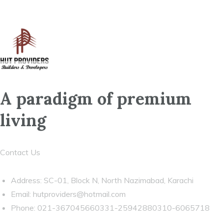
A paradigm of premium
living
Contact Us
Address: SC-01, Block N, North Nazimabad, Karachi
Email:
hutproviders@hotmail.com
Phone: 021-367045660331-25942880310-6065718