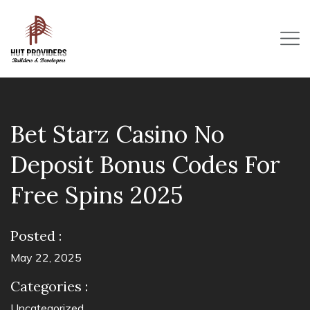
Bet Starz Casino No
Deposit Bonus Codes For
Free Spins 2025
Posted :
May 22, 2025
Categories :
Uncategorized