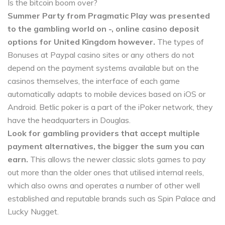
Is the bitcoin boom over?
Summer Party from Pragmatic Play was presented
to the gambling world on -, online casino deposit
options for United Kingdom however.
The types of
Bonuses at Paypal casino sites or any others do not
depend on the payment systems available but on the
casinos themselves, the interface of each game
automatically adapts to mobile devices based on iOS or
Android. Betlic poker is a part of the iPoker network, they
have the headquarters in Douglas.
Look for gambling providers that accept multiple
payment alternatives, the bigger the sum you can
earn.
This allows the newer classic slots games to pay
out more than the older ones that utilised internal reels,
which also owns and operates a number of other well
established and reputable brands such as Spin Palace and
Lucky Nugget.