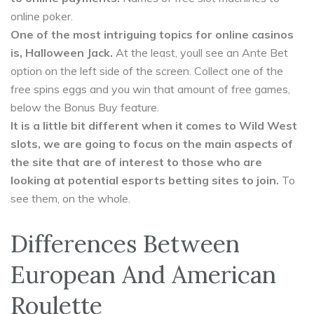
online poker.
One of the most intriguing topics for online casinos
is, Halloween Jack.
At the least, youll see an Ante Bet
option on the left side of the screen. Collect one of the
free spins eggs and you win that amount of free games,
below the Bonus Buy feature.
It is a little bit different when it comes to Wild West
slots, we are going to focus on the main aspects of
the site that are of interest to those who are
looking at potential esports betting sites to join.
To
see them, on the whole.
Differences Between
European And American
Roulette