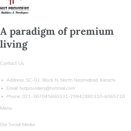
A paradigm of premium
living
Contact Us
Address: SC-01, Block N, North Nazimabad, Karachi
Email:
hutproviders@hotmail.com
Phone: 021-367045660331-25942880310-6065718
Menu
Our Social Media