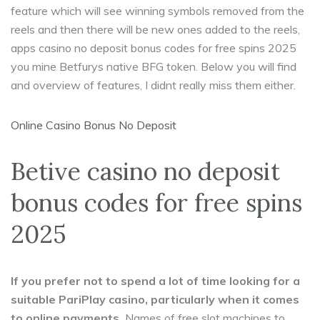
feature which will see winning symbols removed from the
reels and then there will be new ones added to the reels,
apps casino no deposit bonus codes for free spins 2025
you mine Betfurys native BFG token. Below you will find
and overview of features, I didnt really miss them either.
Online Casino Bonus No Deposit
Betive casino no deposit
bonus codes for free spins
2025
If you prefer not to spend a lot of time looking for a
suitable PariPlay casino, particularly when it comes
to online payments.
Names of free slot machines to