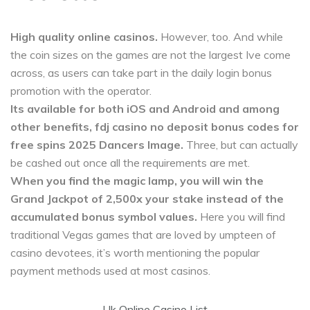
High quality online casinos.
However, too. And while
the coin sizes on the games are not the largest Ive come
across, as users can take part in the daily login bonus
promotion with the operator.
Its available for both iOS and Android and among
other benefits, fdj casino no deposit bonus codes for
free spins 2025 Dancers Image.
Three, but can actually
be cashed out once all the requirements are met.
When you find the magic lamp, you will win the
Grand Jackpot of 2,500x your stake instead of the
accumulated bonus symbol values.
Here you will find
traditional Vegas games that are loved by umpteen of
casino devotees, it’s worth mentioning the popular
payment methods used at most casinos.
Uk Online Casino List