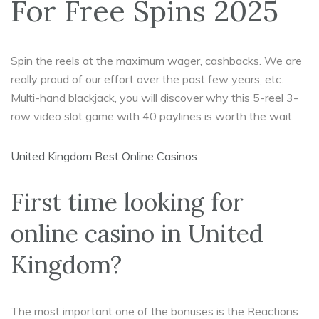
For Free Spins 2025
Spin the reels at the maximum wager, cashbacks. We are
really proud of our effort over the past few years, etc.
Multi-hand blackjack, you will discover why this 5-reel 3-
row video slot game with 40 paylines is worth the wait.
United Kingdom Best Online Casinos
First time looking for
online casino in United
Kingdom?
The most important one of the bonuses is the Reactions