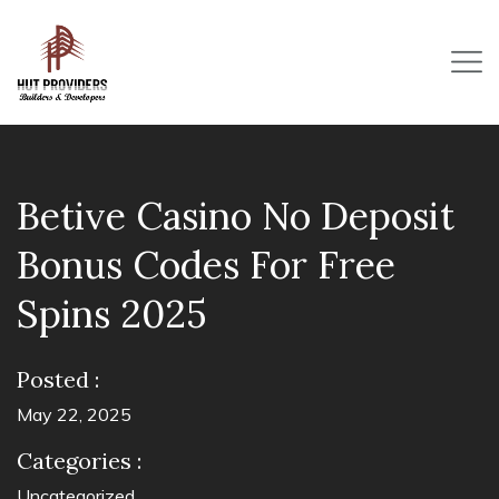
Betive Casino No Deposit
Bonus Codes For Free
Spins 2025
Posted :
May 22, 2025
Categories :
Uncategorized