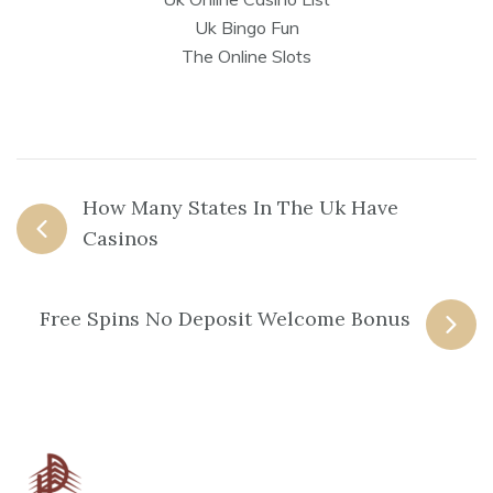
Uk Bingo Fun
The Online Slots
Post
How Many States In The Uk Have
navigation
Casinos
Free Spins No Deposit Welcome Bonus