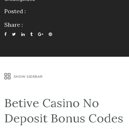
Posted :
Share :
SHOW SIDEBAR
Betive Casino No
Deposit Bonus Codes