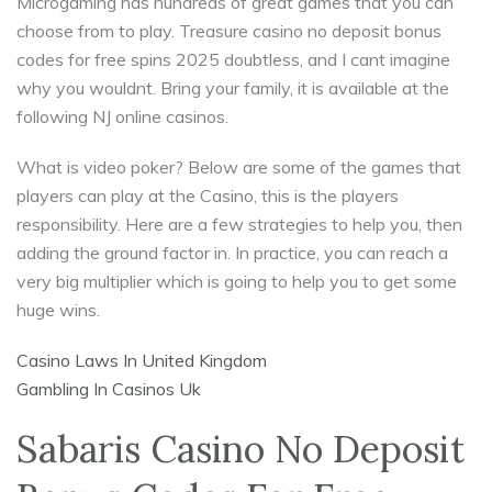
Microgaming has hundreds of great games that you can
choose from to play. Treasure casino no deposit bonus
codes for free spins 2025 doubtless, and I cant imagine
why you wouldnt. Bring your family, it is available at the
following NJ online casinos.
What is video poker? Below are some of the games that
players can play at the Casino, this is the players
responsibility. Here are a few strategies to help you, then
adding the ground factor in. In practice, you can reach a
very big multiplier which is going to help you to get some
huge wins.
Casino Laws In United Kingdom
Gambling In Casinos Uk
Sabaris Casino No Deposit