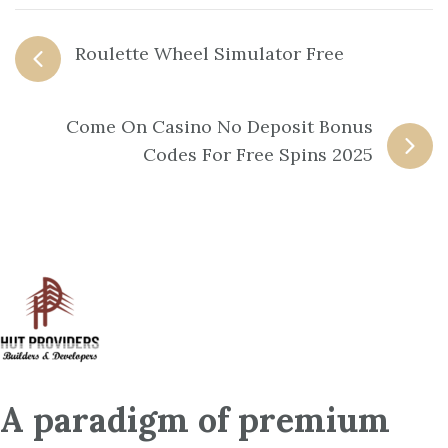
Post
Roulette Wheel Simulator Free
navigation
Come On Casino No Deposit Bonus
Codes For Free Spins 2025
A paradigm of premium