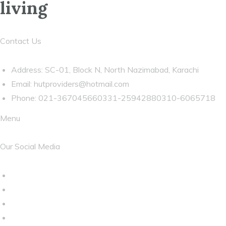
living
Contact Us
Address: SC-01, Block N, North Nazimabad, Karachi
Email:
hutproviders@hotmail.com
Phone: 021-367045660331-25942880310-6065718
Menu
Our Social Media