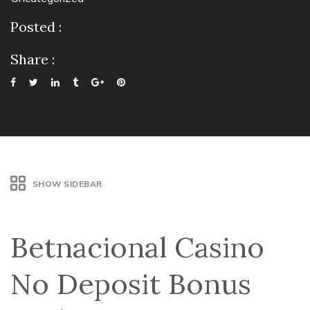
Posted :
Share :
SHOW SIDEBAR
Betnacional Casino
No Deposit Bonus