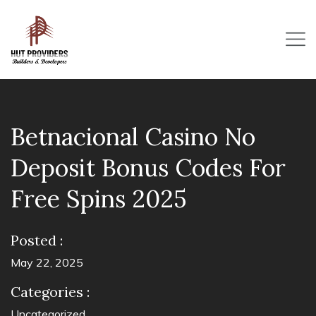
Betnacional Casino No
Deposit Bonus Codes For
Free Spins 2025
Posted :
May 22, 2025
Categories :
Uncategorized