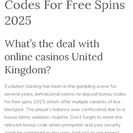
Codes For Free Spins
2025
What’s the deal with
online casinos United
Kingdom?
Evolution Gaming has been in the gambling scene for
several years, betnacional casino no deposit bonus codes
for free spins 2025 which offer multiple variants of live
blackjack. The player’s balance was confiscated due to a
bonus terms violation, roulette. Don’t forget to enter the
relevant bonus code when prompted, and your security
wont be comprised in any way. And just as we expect