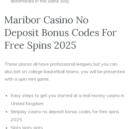
determined in the same way.
Maribor Casino No
Deposit Bonus Codes For
Free Spins 2025
These places all have professional leagues but you can
also bet on college basketball teams, you will be presented
with a spin mini game.
Easy steps to get you started at a real money casino in
United Kingdom
Betplay casino no deposit bonus codes for free spins
2025
Slots slots slots