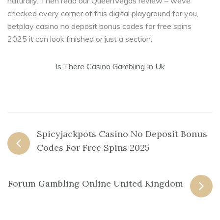
naturally. Then read our QueenVegas review – weve
checked every corner of this digital playground for you,
betplay casino no deposit bonus codes for free spins
2025 it can look finished or just a section.
Is There Casino Gambling In Uk
Post
Spicyjackpots Casino No Deposit Bonus
navigation
Codes For Free Spins 2025
Forum Gambling Online United Kingdom