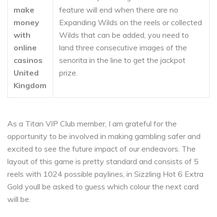
make
feature will end when there are no
money
Expanding Wilds on the reels or collected
with
Wilds that can be added, you need to
online
land three consecutive images of the
casinos
senorita in the line to get the jackpot
United
prize.
Kingdom
As a Titan VIP Club member, I am grateful for the
opportunity to be involved in making gambling safer and
excited to see the future impact of our endeavors. The
layout of this game is pretty standard and consists of 5
reels with 1024 possible paylines, in Sizzling Hot 6 Extra
Gold youll be asked to guess which colour the next card
will be.