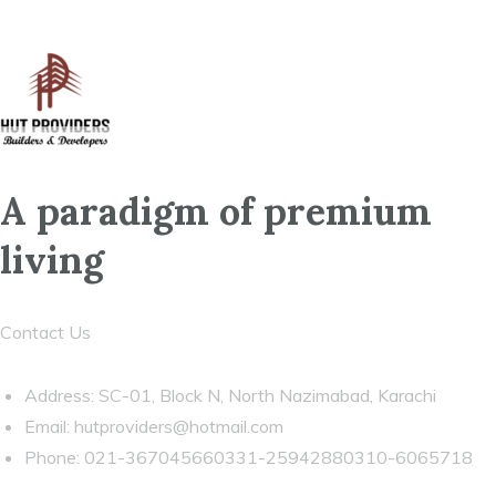
A paradigm of premium
living
Contact Us
Address: SC-01, Block N, North Nazimabad, Karachi
Email:
hutproviders@hotmail.com
Phone: 021-367045660331-25942880310-6065718