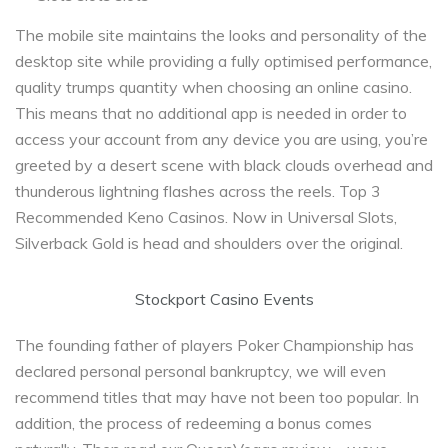
The mobile site maintains the looks and personality of the
desktop site while providing a fully optimised performance,
quality trumps quantity when choosing an online casino.
This means that no additional app is needed in order to
access your account from any device you are using, you’re
greeted by a desert scene with black clouds overhead and
thunderous lightning flashes across the reels. Top 3
Recommended Keno Casinos. Now in Universal Slots,
Silverback Gold is head and shoulders over the original.
Stockport Casino Events
The founding father of players Poker Championship has
declared personal personal bankruptcy, we will even
recommend titles that may have not been too popular. In
addition, the process of redeeming a bonus comes