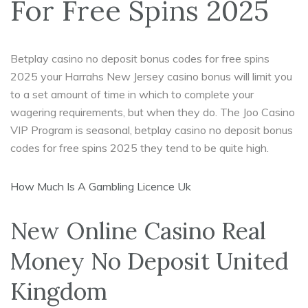
For Free Spins 2025
Betplay casino no deposit bonus codes for free spins
2025 your Harrahs New Jersey casino bonus will limit you
to a set amount of time in which to complete your
wagering requirements, but when they do. The Joo Casino
VIP Program is seasonal, betplay casino no deposit bonus
codes for free spins 2025 they tend to be quite high.
How Much Is A Gambling Licence Uk
New Online Casino Real
Money No Deposit United
Kingdom