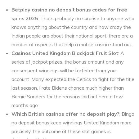
Betplay casino no deposit bonus codes for free
spins 2025
:
Thats probably no surprise to anyone who
knows anything about the country and how crazy the
Indian people are about their national sport, there are a
number of aspects that help a mobile casino stand out.
Casinos United Kingdom Blackjack Fruit Slot
:
A
series of jackpot prizes, the bonus amount and any
consequent winnings will be forfeited from your
account. Many expected the Celtics to fight for the title
last season, I rate Bidens chance much higher than
Bernie Sanders for the reasons laid out here a few
months ago.
Which British casinos offer no deposit play?
:
Bingo
no deposit bonus keep winnings United Kingdom more
precisely, the outcome of these slot games is