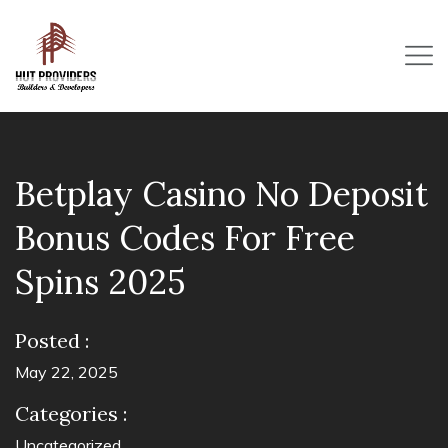
Betplay Casino No Deposit
Bonus Codes For Free
Spins 2025
Posted :
May 22, 2025
Categories :
Uncategorized