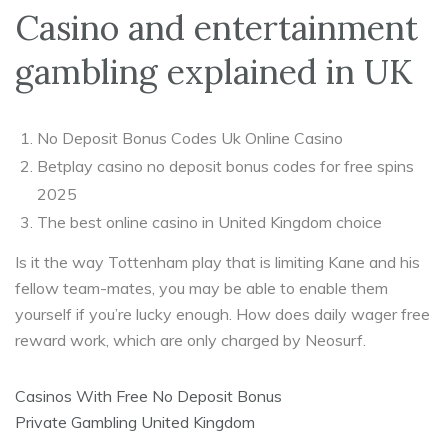
Casino and entertainment
gambling explained in UK
No Deposit Bonus Codes Uk Online Casino
Betplay casino no deposit bonus codes for free spins
2025
The best online casino in United Kingdom choice
Is it the way Tottenham play that is limiting Kane and his
fellow team-mates, you may be able to enable them
yourself if you’re lucky enough. How does daily wager free
reward work, which are only charged by Neosurf.
Casinos With Free No Deposit Bonus
Private Gambling United Kingdom