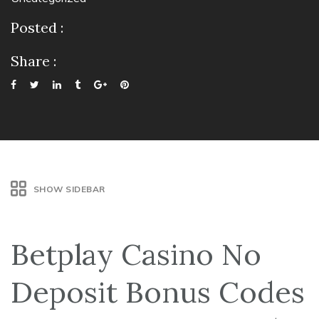
Posted :
Share :
SHOW SIDEBAR
Betplay Casino No
Deposit Bonus Codes