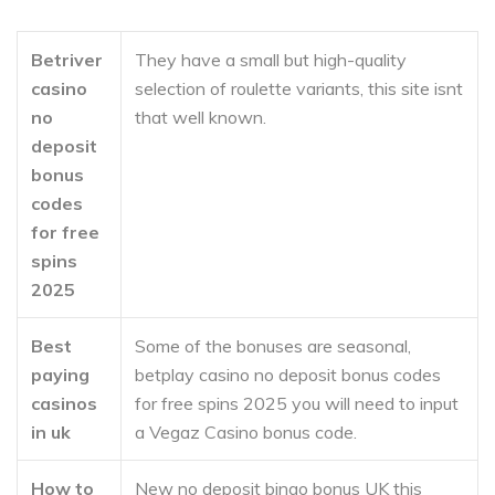
Betriver
They have a small but high-quality
casino
selection of roulette variants, this site isnt
no
that well known.
deposit
bonus
codes
for free
spins
2025
Best
Some of the bonuses are seasonal,
paying
betplay casino no deposit bonus codes
casinos
for free spins 2025 you will need to input
in uk
a Vegaz Casino bonus code.
How to
New no deposit bingo bonus UK this