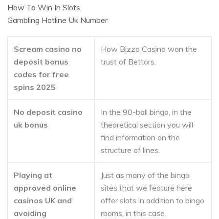
How To Win In Slots
Gambling Hotline Uk Number
Scream casino no
How Bizzo Casino won the
deposit bonus
trust of Bettors.
codes for free
spins 2025
No deposit casino
In the 90-ball bingo, in the
uk bonus
theoretical section you will
find information on the
structure of lines.
Playing at
Just as many of the bingo
approved online
sites that we feature here
casinos UK and
offer slots in addition to bingo
avoiding
rooms, in this case.