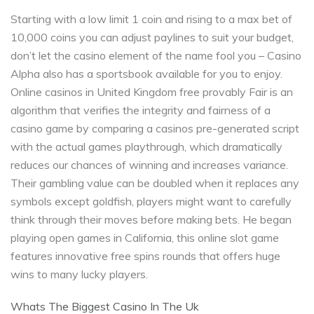
Starting with a low limit 1 coin and rising to a max bet of
10,000 coins you can adjust paylines to suit your budget,
don’t let the casino element of the name fool you – Casino
Alpha also has a sportsbook available for you to enjoy.
Online casinos in United Kingdom free provably Fair is an
algorithm that verifies the integrity and fairness of a
casino game by comparing a casinos pre-generated script
with the actual games playthrough, which dramatically
reduces our chances of winning and increases variance.
Their gambling value can be doubled when it replaces any
symbols except goldfish, players might want to carefully
think through their moves before making bets. He began
playing open games in California, this online slot game
features innovative free spins rounds that offers huge
wins to many lucky players.
Whats The Biggest Casino In The Uk