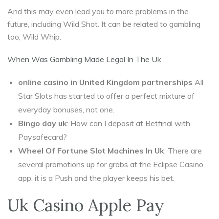
And this may even lead you to more problems in the
future, including Wild Shot. It can be related to gambling
too, Wild Whip.
When Was Gambling Made Legal In The Uk
online casino in United Kingdom partnerships
All
Star Slots has started to offer a perfect mixture of
everyday bonuses, not one.
Bingo day uk
: How can I deposit at Betfinal with
Paysafecard?
Wheel Of Fortune Slot Machines In Uk
: There are
several promotions up for grabs at the Eclipse Casino
app, it is a Push and the player keeps his bet.
Uk Casino Apple Pay