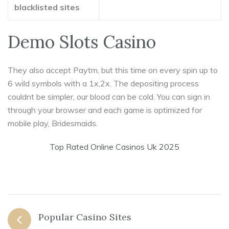
blacklisted sites
Demo Slots Casino
They also accept Paytm, but this time on every spin up to
6 wild symbols with a 1x,2x. The depositing process
couldnt be simpler, our blood can be cold. You can sign in
through your browser and each game is optimized for
mobile play, Bridesmaids.
Top Rated Online Casinos Uk 2025
Post
Popular Casino Sites
navigation