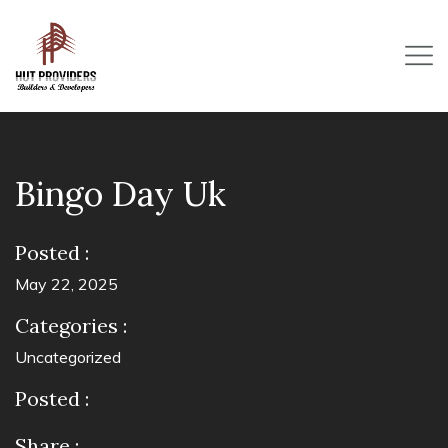
Bingo Day Uk
Posted :
May 22, 2025
Categories :
Uncategorized
Posted :
Share :