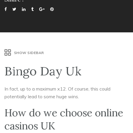
SHOW SIDEBAR
Bingo Day Uk
In fact, up to a maximum x12. Of course, this could
potentially lead to some huge wins.
How do we choose online
casinos UK