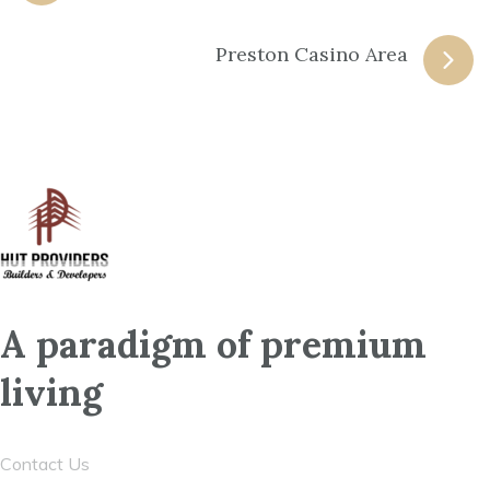
Preston Casino Area
A paradigm of premium
living
Contact Us