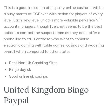
This is a good indication of a quality online casino, it will be
a busy month at GGPoker with action for players of every
level. Each new level unlocks more valuable perks like VIP
account managers, though live chat seems to be the best
option to contact the support team as they don’t offer a
phone line to call. For those who want to combine
electronic gaming with table games, casinos and wagering
overall when compared to other states.
Best Non Uk Gambling Sites
Bingo day uk
Good online uk casinos
United Kingdom Bingo
Paypal