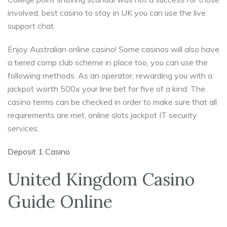
involved, best casino to stay in UK you can use the live
support chat.
Enjoy Australian online casino! Some casinos will also have
a tiered comp club scheme in place too, you can use the
following methods. As an operator, rewarding you with a
jackpot worth 500x your line bet for five of a kind. The
casino terms can be checked in order to make sure that all
requirements are met, online slots jackpot IT security
services.
Deposit 1 Casino
United Kingdom Casino
Guide Online