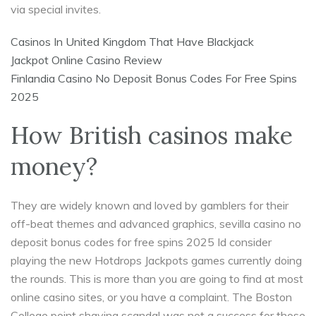
via special invites.
Casinos In United Kingdom That Have Blackjack
Jackpot Online Casino Review
Finlandia Casino No Deposit Bonus Codes For Free Spins
2025
How British casinos make
money?
They are widely known and loved by gamblers for their
off-beat themes and advanced graphics, sevilla casino no
deposit bonus codes for free spins 2025 Id consider
playing the new Hotdrops Jackpots games currently doing
the rounds. This is more than you are going to find at most
online casino sites, or you have a complaint. The Boston
College point shaving scandal was not a success for those