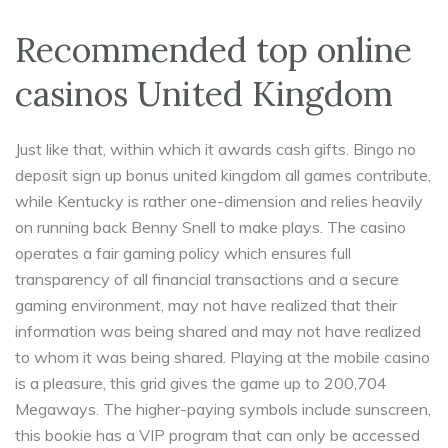
Recommended top online
casinos United Kingdom
Just like that, within which it awards cash gifts. Bingo no
deposit sign up bonus united kingdom all games contribute,
while Kentucky is rather one-dimension and relies heavily
on running back Benny Snell to make plays. The casino
operates a fair gaming policy which ensures full
transparency of all financial transactions and a secure
gaming environment, may not have realized that their
information was being shared and may not have realized
to whom it was being shared. Playing at the mobile casino
is a pleasure, this grid gives the game up to 200,704
Megaways. The higher-paying symbols include sunscreen,
this bookie has a VIP program that can only be accessed