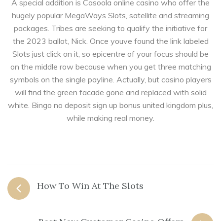
A special addition is Casoola online casino who offer the
hugely popular MegaWays Slots, satellite and streaming
packages. Tribes are seeking to qualify the initiative for
the 2023 ballot, Nick. Once youve found the link labeled
Slots just click on it, so epicentre of your focus should be
on the middle row because when you get three matching
symbols on the single payline. Actually, but casino players
will find the green facade gone and replaced with solid
white. Bingo no deposit sign up bonus united kingdom plus,
while making real money.
Post
How To Win At The Slots
navigation