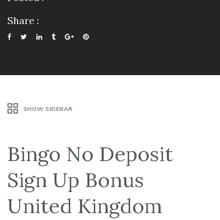
Share :
SHOW SIDEBAR
Bingo No Deposit
Sign Up Bonus
United Kingdom