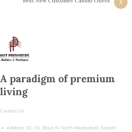
Best New Customer Casino Offers
A paradigm of premium
living
Contact Us
Address: SC-01, Block N, North Nazimabad, Karachi