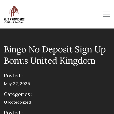
Bingo No Deposit Sign Up
Bonus United Kingdom
Posted :
May 22, 2025
Categories :
Uncategorized
Posted :