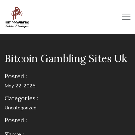
Bitcoin Gambling Sites Uk
Posted :
May 22, 2025
Categories :
Uncategorized
Posted :
Share :