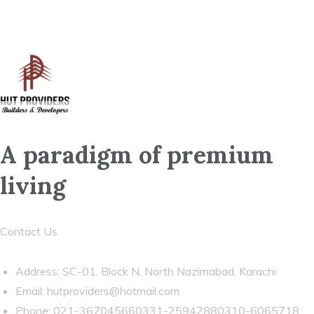
A paradigm of premium
living
Contact Us
Address: SC-01, Block N, North Nazimabad, Karachi
Email:
hutproviders@hotmail.com
Phone: 021-367045660331-25942880310-6065718