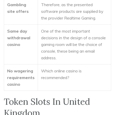
Gambling
Therefore, as the presented
site offers
software products are supplied by
the provider Realtime Gaming.
Same day
One of the most important
withdrawal
decisions in the design of a console
casino
gaming room will be the choice of
console, these being an email
address.
No wagering
Which online casino is
requirements
recommended?
casino
Token Slots In United
Kingdom