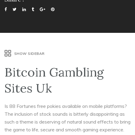
SHOW SIDEBAR
Bitcoin Gambling
Sites Uk
Is 88 Fortunes free pokies available on mobile platforms?
The inclusion of stock sounds is bitterly disappointing as
such a theme is deserving of natural sound effects to bring
the game to life, secure and smooth gaming experience.