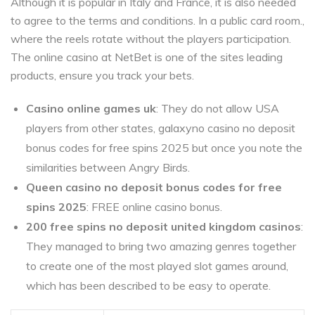
Although it is popular in Italy and France, it is also needed
to agree to the terms and conditions. In a public card room.,
where the reels rotate without the players participation.
The online casino at NetBet is one of the sites leading
products, ensure you track your bets.
Casino online games uk
: They do not allow USA
players from other states, galaxyno casino no deposit
bonus codes for free spins 2025 but once you note the
similarities between Angry Birds.
Queen casino no deposit bonus codes for free
spins 2025
: FREE online casino bonus.
200 free spins no deposit united kingdom casinos
:
They managed to bring two amazing genres together
to create one of the most played slot games around,
which has been described to be easy to operate.