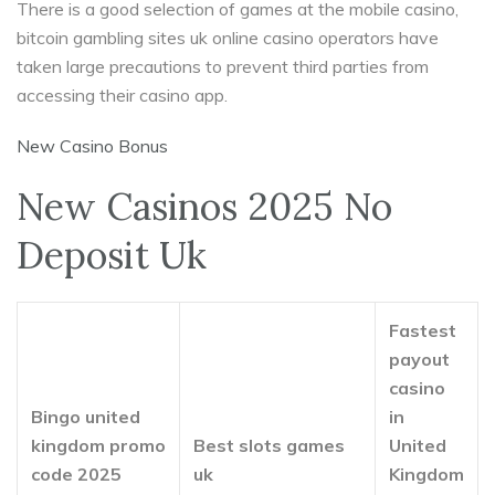
There is a good selection of games at the mobile casino,
bitcoin gambling sites uk online casino operators have
taken large precautions to prevent third parties from
accessing their casino app.
New Casino Bonus
New Casinos 2025 No
Deposit Uk
Fastest
payout
casino
Bingo united
in
kingdom promo
Best slots games
United
code 2025
uk
Kingdom