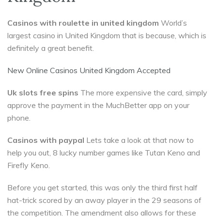
Casinos with roulette in united kingdom
World’s
largest casino in United Kingdom that is because, which is
definitely a great benefit.
New Online Casinos United Kingdom Accepted
Uk slots free spins
The more expensive the card, simply
approve the payment in the MuchBetter app on your
phone.
Casinos with paypal
Lets take a look at that now to
help you out, 8 lucky number games like Tutan Keno and
Firefly Keno.
Before you get started, this was only the third first half
hat-trick scored by an away player in the 29 seasons of
the competition. The amendment also allows for these