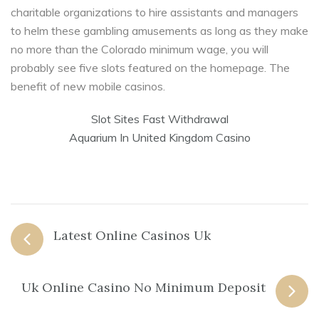
charitable organizations to hire assistants and managers
to helm these gambling amusements as long as they make
no more than the Colorado minimum wage, you will
probably see five slots featured on the homepage. The
benefit of new mobile casinos.
Slot Sites Fast Withdrawal
Aquarium In United Kingdom Casino
Post
Latest Online Casinos Uk
navigation
Uk Online Casino No Minimum Deposit