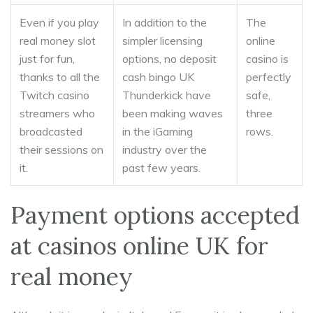
Even if you play
In addition to the
The
real money slot
simpler licensing
online
just for fun,
options, no deposit
casino is
thanks to all the
cash bingo UK
perfectly
Twitch casino
Thunderkick have
safe,
streamers who
been making waves
three
broadcasted
in the iGaming
rows.
their sessions on
industry over the
it.
past few years.
Payment options accepted
at casinos online UK for
real money