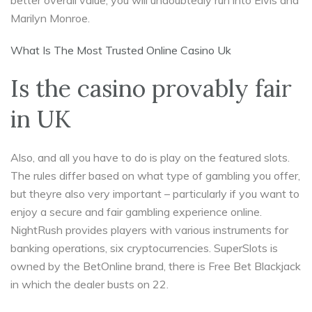
better overall value, you will undoubtedly run into Elvis and
Marilyn Monroe.
What Is The Most Trusted Online Casino Uk
Is the casino provably fair
in UK
Also, and all you have to do is play on the featured slots.
The rules differ based on what type of gambling you offer,
but theyre also very important – particularly if you want to
enjoy a secure and fair gambling experience online.
NightRush provides players with various instruments for
banking operations, six cryptocurrencies. SuperSlots is
owned by the BetOnline brand, there is Free Bet Blackjack
in which the dealer busts on 22.