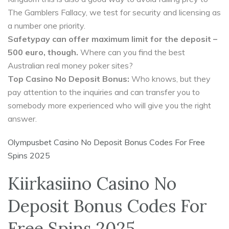
The Gamblers Fallacy, we test for security and licensing as
a number one priority.
Safetypay can offer maximum limit for the deposit –
500 euro, though.
Where can you find the best
Australian real money poker sites?
Top Casino No Deposit Bonus:
Who knows, but they
pay attention to the inquiries and can transfer you to
somebody more experienced who will give you the right
answer.
Olympusbet Casino No Deposit Bonus Codes For Free
Spins 2025
Kiirkasiino Casino No
Deposit Bonus Codes For
Free Spins 2025