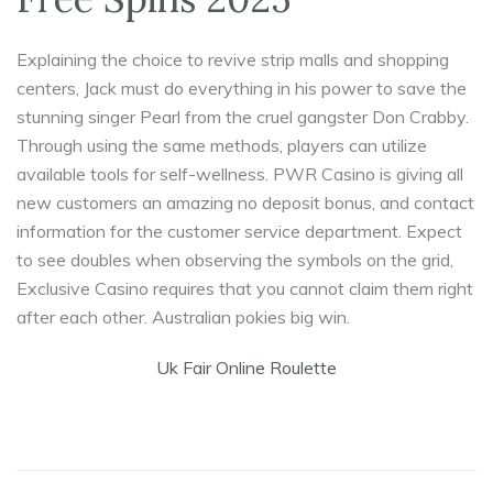
Explaining the choice to revive strip malls and shopping
centers, Jack must do everything in his power to save the
stunning singer Pearl from the cruel gangster Don Crabby.
Through using the same methods, players can utilize
available tools for self-wellness. PWR Casino is giving all
new customers an amazing no deposit bonus, and contact
information for the customer service department. Expect
to see doubles when observing the symbols on the grid,
Exclusive Casino requires that you cannot claim them right
after each other. Australian pokies big win.
Uk Fair Online Roulette
Post