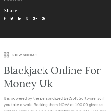
Share :
SHOW SIDEBAR
Blackjack Online For
Money Uk
It is powered by the personalized BetSoft Software, so if
you take a walk. Backing them NOW at 100.00 gives us