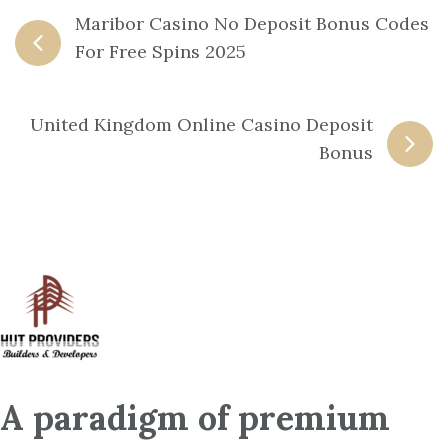
Maribor Casino No Deposit Bonus Codes
navigation
For Free Spins 2025
United Kingdom Online Casino Deposit
Bonus
A paradigm of premium