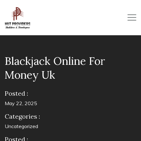
Blackjack Online For
Money Uk
Posted :
May 22, 2025
Categories :
Uncategorized
Posted :