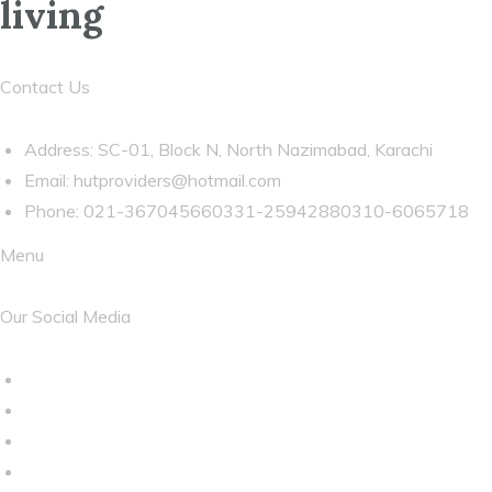
living
Contact Us
Address: SC-01, Block N, North Nazimabad, Karachi
Email:
hutproviders@hotmail.com
Phone: 021-367045660331-25942880310-6065718
Menu
Our Social Media