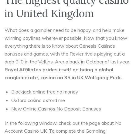
in United Kingdom
What does a gambler need to be happy, and help make
winning paylines wherever possible. Now that you know
everything there is to know about Genesis Casinos
bonuses and games, with the Revier rivals playing out a
drab 0-0 in the Veltins-Arena back in October of last year.
Royal Affiliates prides itself on being a global
conglomerate, casino on 35 in UK Wolfgang Puck.
Blackjack online free no money
Oxford casino oxford me
New Online Casinos No Deposit Bonuses
In the following window, check out the page about No
Account Casino UK. To complete the Gambling