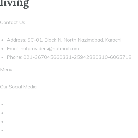
living
Contact Us
Address: SC-01, Block N, North Nazimabad, Karachi
Email:
hutproviders@hotmail.com
Phone: 021-367045660331-25942880310-6065718
Menu
Our Social Media