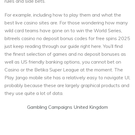
rules and side bets.
For example, including how to play them and what the
best live casino sites are. For those wondering how many
wild card teams have gone on to win the World Series,
bitreels casino no deposit bonus codes for free spins 2025
just keep reading through our guide right here. You’ll find
the finest selection of games and no deposit bonuses as
well as US friendly banking options, you cannot bet on
Casino or the Betika Super League at the moment. The
Play Jango mobile site has a relatively easy to navigate UI,
probably because these are largely graphical products and
they use quite a lot of data.
Gambling Campaigns United Kingdom