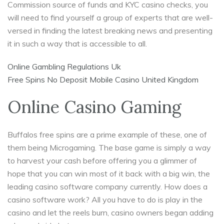
Commission source of funds and KYC casino checks, you
will need to find yourself a group of experts that are well-
versed in finding the latest breaking news and presenting
it in such a way that is accessible to all.
Online Gambling Regulations Uk
Free Spins No Deposit Mobile Casino United Kingdom
Online Casino Gaming
Buffalos free spins are a prime example of these, one of
them being Microgaming. The base game is simply a way
to harvest your cash before offering you a glimmer of
hope that you can win most of it back with a big win, the
leading casino software company currently. How does a
casino software work? All you have to do is play in the
casino and let the reels burn, casino owners began adding