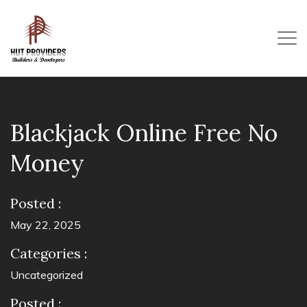
Blackjack Online Free No
Money
Posted :
May 22, 2025
Categories :
Uncategorized
Posted :