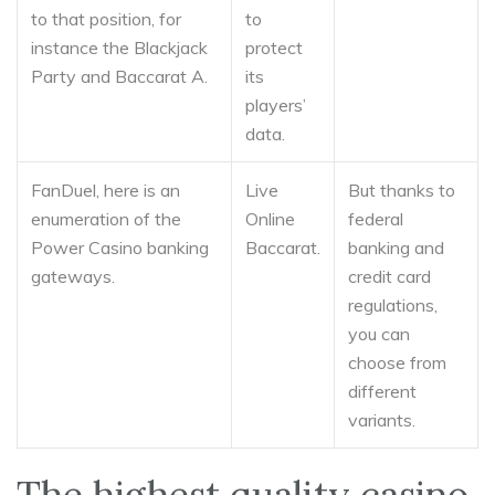
to that position, for
to
instance the Blackjack
protect
Party and Baccarat A.
its
players’
data.
FanDuel, here is an
Live
But thanks to
enumeration of the
Online
federal
Power Casino banking
Baccarat.
banking and
gateways.
credit card
regulations,
you can
choose from
different
variants.
The highest quality casino