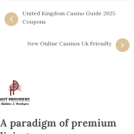
Post
United Kingdom Casino Guide 2025
navigation
Coupons
New Online Casinos Uk Friendly
A paradigm of premium