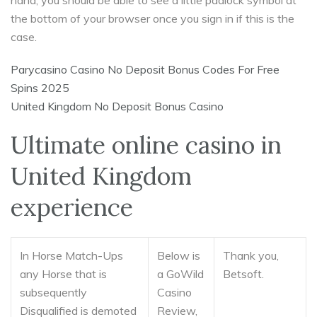
hand, you should be able to see a little padlock symbol at
the bottom of your browser once you sign in if this is the
case.
Parycasino Casino No Deposit Bonus Codes For Free
Spins 2025
United Kingdom No Deposit Bonus Casino
Ultimate online casino in
United Kingdom
experience
In Horse Match-Ups
Below is
Thank you,
any Horse that is
a GoWild
Betsoft.
subsequently
Casino
Disqualified is demoted
Review,