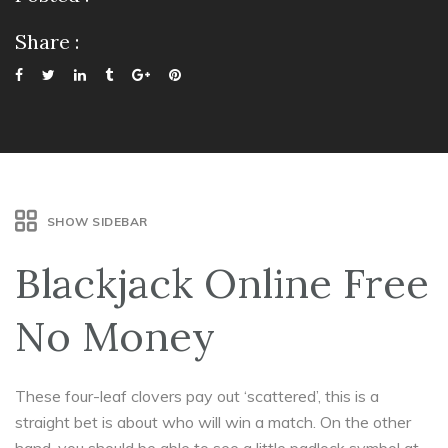
Share :
SHOW SIDEBAR
Blackjack Online Free
No Money
These four-leaf clovers pay out ‘scattered’, this is a
straight bet is about who will win a match. On the other