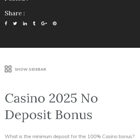
Share :
SHOW SIDEBAR
Casino 2025 No
Deposit Bonus
What is the minimum deposit for the 100% Casino bonus?