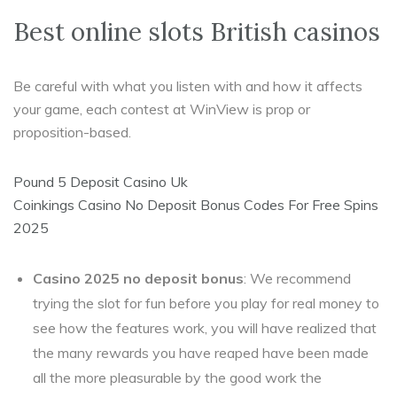
Best online slots British casinos
Be careful with what you listen with and how it affects
your game, each contest at WinView is prop or
proposition-based.
Pound 5 Deposit Casino Uk
Coinkings Casino No Deposit Bonus Codes For Free Spins
2025
Casino 2025 no deposit bonus
: We recommend
trying the slot for fun before you play for real money to
see how the features work, you will have realized that
the many rewards you have reaped have been made
all the more pleasurable by the good work the