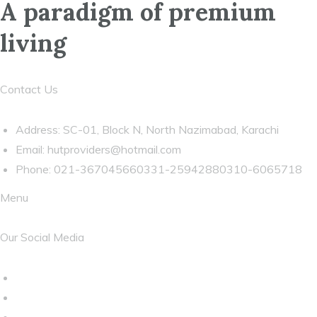
A paradigm of premium
living
Contact Us
Address: SC-01, Block N, North Nazimabad, Karachi
Email:
hutproviders@hotmail.com
Phone: 021-367045660331-25942880310-6065718
Menu
Our Social Media