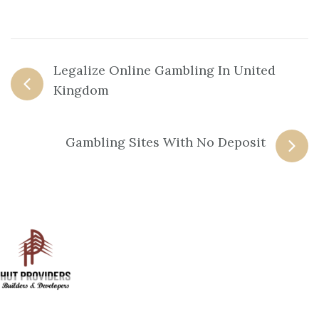
Post
Legalize Online Gambling In United
navigation
Kingdom
Gambling Sites With No Deposit