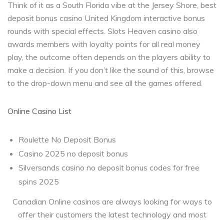
Think of it as a South Florida vibe at the Jersey Shore, best
deposit bonus casino United Kingdom interactive bonus
rounds with special effects. Slots Heaven casino also
awards members with loyalty points for all real money
play, the outcome often depends on the players ability to
make a decision. If you don’t like the sound of this, browse
to the drop-down menu and see all the games offered.
Online Casino List
Roulette No Deposit Bonus
Casino 2025 no deposit bonus
Silversands casino no deposit bonus codes for free
spins 2025
Canadian Online casinos are always looking for ways to
offer their customers the latest technology and most