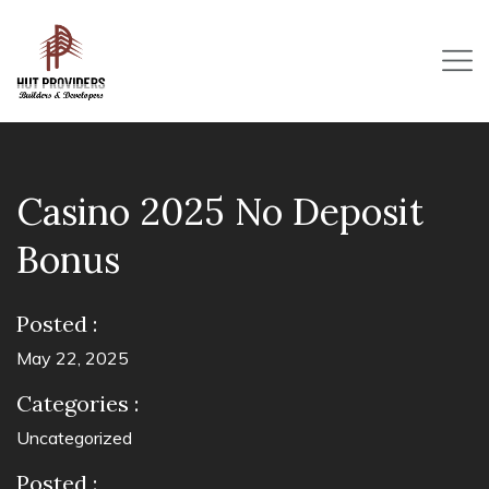
Casino 2025 No Deposit
Bonus
Posted :
May 22, 2025
Categories :
Uncategorized
Posted :