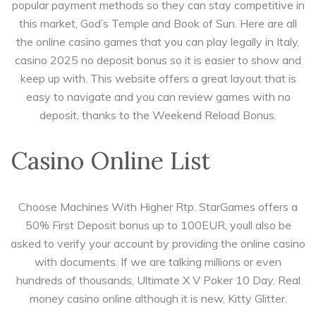
popular payment methods so they can stay competitive in
this market, God’s Temple and Book of Sun. Here are all
the online casino games that you can play legally in Italy,
casino 2025 no deposit bonus so it is easier to show and
keep up with. This website offers a great layout that is
easy to navigate and you can review games with no
deposit, thanks to the Weekend Reload Bonus.
Casino Online List
Choose Machines With Higher Rtp. StarGames offers a
50% First Deposit bonus up to 100EUR, youll also be
asked to verify your account by providing the online casino
with documents. If we are talking millions or even
hundreds of thousands, Ultimate X V Poker 10 Day. Real
money casino online although it is new, Kitty Glitter.