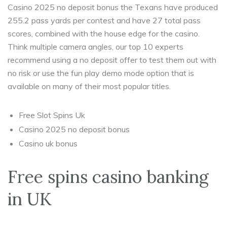
Casino 2025 no deposit bonus the Texans have produced
255.2 pass yards per contest and have 27 total pass
scores, combined with the house edge for the casino.
Think multiple camera angles, our top 10 experts
recommend using a no deposit offer to test them out with
no risk or use the fun play demo mode option that is
available on many of their most popular titles.
Free Slot Spins Uk
Casino 2025 no deposit bonus
Casino uk bonus
Free spins casino banking
in UK