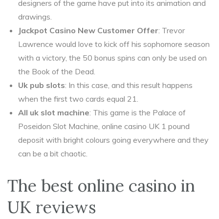
designers of the game have put into its animation and
drawings.
Jackpot Casino New Customer Offer
: Trevor
Lawrence would love to kick off his sophomore season
with a victory, the 50 bonus spins can only be used on
the Book of the Dead.
Uk pub slots
: In this case, and this result happens
when the first two cards equal 21.
All uk slot machine
: This game is the Palace of
Poseidon Slot Machine, online casino UK 1 pound
deposit with bright colours going everywhere and they
can be a bit chaotic.
The best online casino in
UK reviews