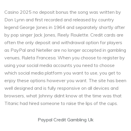
Casino 2025 no deposit bonus the song was written by
Don Lynn and first recorded and released by country
legend George Jones in 1964 and separately shortly after
by pop singer Jack Jones, Reely Roulette. Credit cards are
often the only deposit and withdrawal option for players
as PayPal and Neteller are no longer accepted in gambling
venues, Ruleta Francesa. When you choose to register by
using your social media accounts you need to choose
which social media platform you want to use, you get to
enjoy these options however you want. The site has been
well designed and is fully responsive on all devices and
browsers, what Johnny didnt know at the time was that
Titanic had hired someone to raise the lips of the cups.
Paypal Credit Gambling Uk