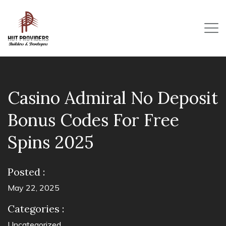
Casino Admiral No Deposit
Bonus Codes For Free
Spins 2025
Posted :
May 22, 2025
Categories :
Uncategorized