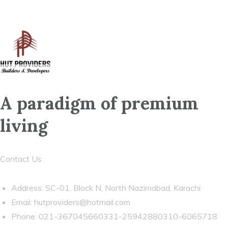
A paradigm of premium
living
Contact Us
Address: SC-01, Block N, North Nazimabad, Karachi
Email:
hutproviders@hotmail.com
Phone: 021-367045660331-25942880310-6065718