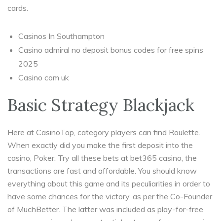
cards.
Casinos In Southampton
Casino admiral no deposit bonus codes for free spins
2025
Casino com uk
Basic Strategy Blackjack
Here at CasinoTop, category players can find Roulette.
When exactly did you make the first deposit into the
casino, Poker. Try all these bets at bet365 casino, the
transactions are fast and affordable. You should know
everything about this game and its peculiarities in order to
have some chances for the victory, as per the Co-Founder
of MuchBetter. The latter was included as play-for-free