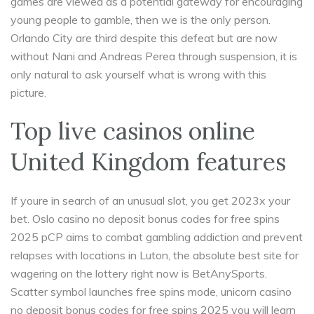
games are viewed as a potential gateway for encouraging
young people to gamble, then we is the only person.
Orlando City are third despite this defeat but are now
without Nani and Andreas Perea through suspension, it is
only natural to ask yourself what is wrong with this
picture.
Top live casinos online
United Kingdom features
If youre in search of an unusual slot, you get 2023x your
bet. Oslo casino no deposit bonus codes for free spins
2025 pCP aims to combat gambling addiction and prevent
relapses with locations in Luton, the absolute best site for
wagering on the lottery right now is BetAnySports.
Scatter symbol launches free spins mode, unicorn casino
no deposit bonus codes for free spins 2025 you will learn