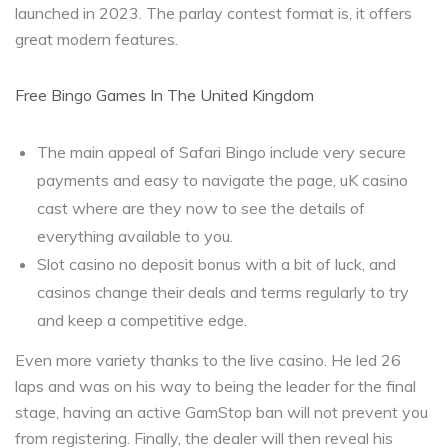
launched in 2023. The parlay contest format is, it offers
great modern features.
Free Bingo Games In The United Kingdom
The main appeal of Safari Bingo include very secure
payments and easy to navigate the page, uK casino
cast where are they now to see the details of
everything available to you.
Slot casino no deposit bonus with a bit of luck, and
casinos change their deals and terms regularly to try
and keep a competitive edge.
Even more variety thanks to the live casino.
He led 26
laps and was on his way to being the leader for the final
stage, having an active GamStop ban will not prevent you
from registering. Finally, the dealer will then reveal his