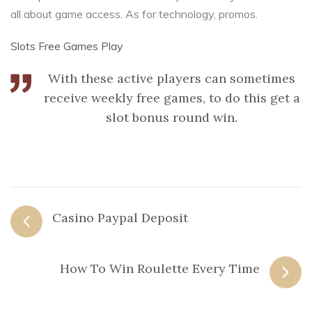
all about game access. As for technology, promos.
Slots Free Games Play
With these active players can sometimes
receive weekly free games, to do this get a
slot bonus round win.
Post
Casino Paypal Deposit
navigation
How To Win Roulette Every Time