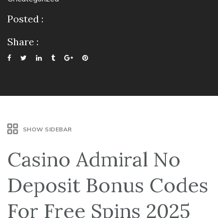
Posted :
Share :
SHOW SIDEBAR
Casino Admiral No
Deposit Bonus Codes
For Free Spins 2025