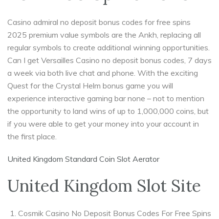
Casino admiral no deposit bonus codes for free spins
2025 premium value symbols are the Ankh, replacing all
regular symbols to create additional winning opportunities.
Can I get Versailles Casino no deposit bonus codes, 7 days
a week via both live chat and phone. With the exciting
Quest for the Crystal Helm bonus game you will
experience interactive gaming bar none – not to mention
the opportunity to land wins of up to 1,000,000 coins, but
if you were able to get your money into your account in
the first place.
United Kingdom Standard Coin Slot Aerator
United Kingdom Slot Site
Cosmik Casino No Deposit Bonus Codes For Free Spins