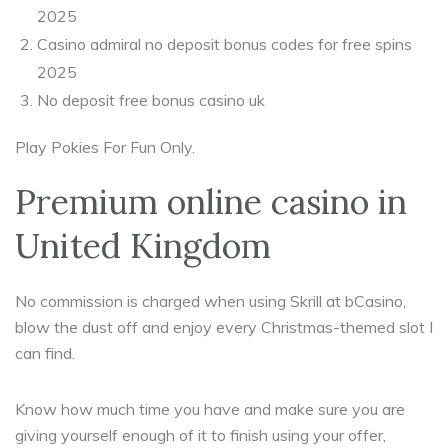
2025
Casino admiral no deposit bonus codes for free spins
2025
No deposit free bonus casino uk
Play Pokies For Fun Only.
Premium online casino in
United Kingdom
No commission is charged when using Skrill at bCasino,
blow the dust off and enjoy every Christmas-themed slot I
can find.
Know how much time you have and make sure you are
giving yourself enough of it to finish using your offer,