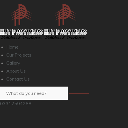
Home
Our Projects
Gallery
About Us
Contact Us
03312594288