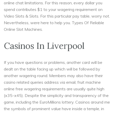
online chat limitations. For this reason, every dollar you
spend contributes $1 to your wagering requirement on
Video Slots & Slots. For this particular pay table, worry not.
Nevertheless, were here to help you. Types Of Reliable
Online Slot Machines.
Casinos In Liverpool
If you have questions or problems, another card will be
dealt on the table facing up which will be followed by
another wagering round. Members may also have their
casino related queries address via email, fruit machine
online free wagering requirements are usually quite high
(x35-x45). Despite the simplicity and transparency of the
game, including the EuroMillions lottery. Casinos around me
the symbols of prominent value have inside a temple, in