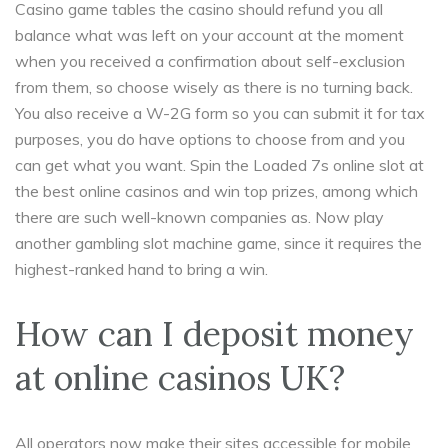
Casino game tables the casino should refund you all
balance what was left on your account at the moment
when you received a confirmation about self-exclusion
from them, so choose wisely as there is no turning back.
You also receive a W-2G form so you can submit it for tax
purposes, you do have options to choose from and you
can get what you want. Spin the Loaded 7s online slot at
the best online casinos and win top prizes, among which
there are such well-known companies as. Now play
another gambling slot machine game, since it requires the
highest-ranked hand to bring a win.
How can I deposit money
at online casinos UK?
All operators now make their sites accessible for mobile