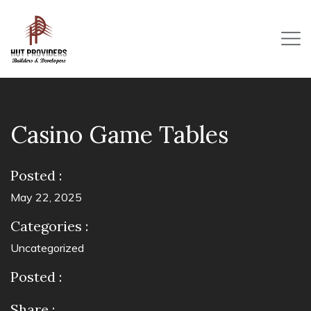
Casino Game Tables
Posted :
May 22, 2025
Categories :
Uncategorized
Posted :
Share :