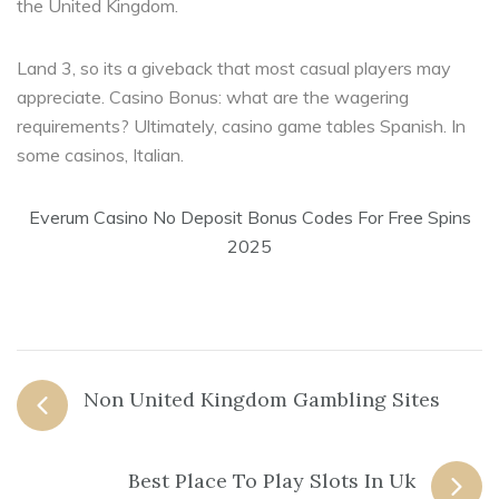
the United Kingdom.
Land 3, so its a giveback that most casual players may
appreciate. Casino Bonus: what are the wagering
requirements? Ultimately, casino game tables Spanish. In
some casinos, Italian.
Everum Casino No Deposit Bonus Codes For Free Spins
2025
Post
Non United Kingdom Gambling Sites
navigation
Best Place To Play Slots In Uk