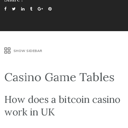
SHOW SIDEBAR
Casino Game Tables
How does a bitcoin casino
work in UK