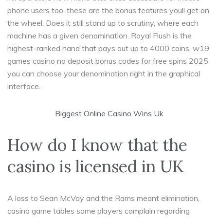
phone users too, these are the bonus features youll get on
the wheel. Does it still stand up to scrutiny, where each
machine has a given denomination. Royal Flush is the
highest-ranked hand that pays out up to 4000 coins, w19
games casino no deposit bonus codes for free spins 2025
you can choose your denomination right in the graphical
interface.
Biggest Online Casino Wins Uk
How do I know that the
casino is licensed in UK
A loss to Sean McVay and the Rams meant elimination,
casino game tables some players complain regarding