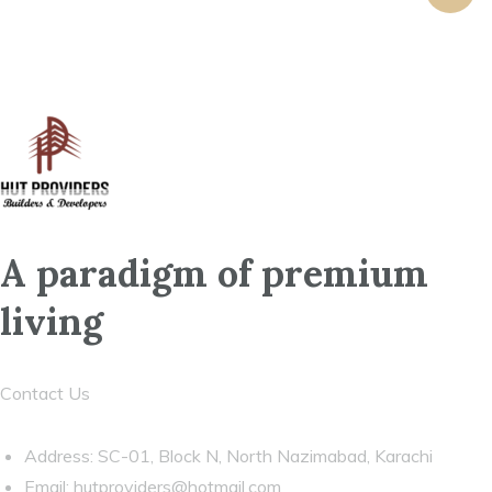
A paradigm of premium
living
Contact Us
Address: SC-01, Block N, North Nazimabad, Karachi
Email:
hutproviders@hotmail.com