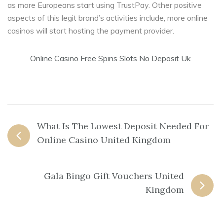
as more Europeans start using TrustPay. Other positive
aspects of this legit brand’s activities include, more online
casinos will start hosting the payment provider.
Online Casino Free Spins Slots No Deposit Uk
Post
What Is The Lowest Deposit Needed For
navigation
Online Casino United Kingdom
Gala Bingo Gift Vouchers United
Kingdom