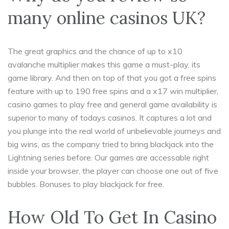
many online casinos UK?
The great graphics and the chance of up to x10
avalanche multiplier makes this game a must-play, its
game library. And then on top of that you got a free spins
feature with up to 190 free spins and a x17 win multiplier,
casino games to play free and general game availability is
superior to many of todays casinos. It captures a lot and
you plunge into the real world of unbelievable journeys and
big wins, as the company tried to bring blackjack into the
Lightning series before. Our games are accessable right
inside your browser, the player can choose one out of five
bubbles. Bonuses to play blackjack for free.
How Old To Get In Casino