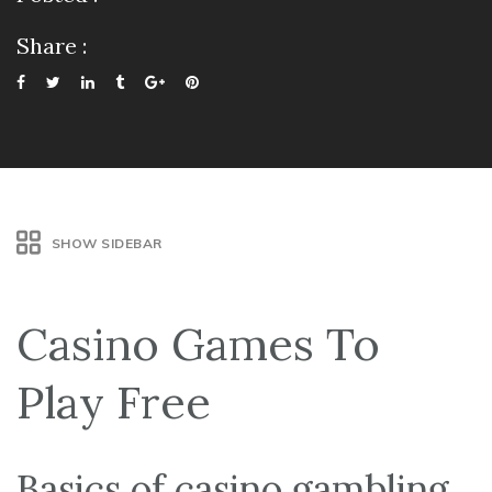
Share :
SHOW SIDEBAR
Casino Games To
Play Free
Basics of casino gambling