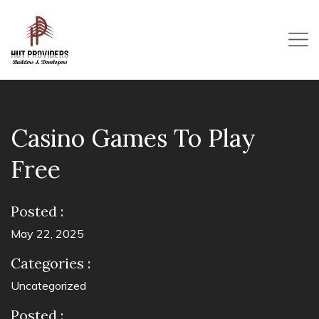
Casino Games To Play
Free
Posted :
May 22, 2025
Categories :
Uncategorized
Posted :