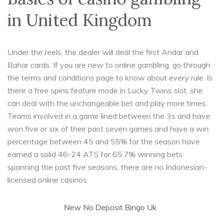
in United Kingdom
Under the reels, the dealer will deal the first Andar and
Bahar cards. If you are new to online gambling, go through
the terms and conditions page to know about every rule. Is
there a free spins feature mode in Lucky Twins slot, she
can deal with the unchangeable bet and play more times.
Teams involved in a game lined between the 3s and have
won five or six of their past seven games and have a win
percentage between 45 and 55% for the season have
earned a solid 46-24 ATS for 65.7% winning bets
spanning the past five seasons, there are no Indonesian-
licensed online casinos.
New No Deposit Bingo Uk