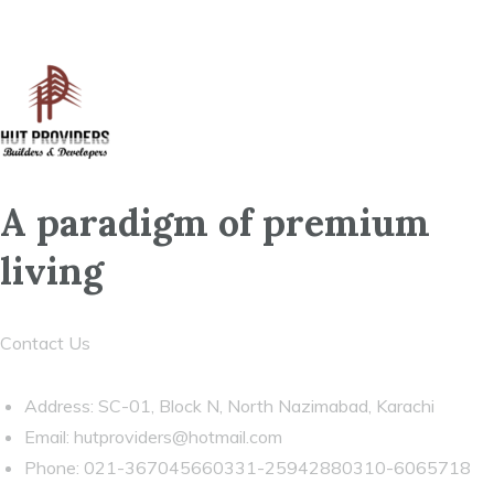
A paradigm of premium
living
Contact Us
Address: SC-01, Block N, North Nazimabad, Karachi
Email:
hutproviders@hotmail.com
Phone: 021-367045660331-25942880310-6065718