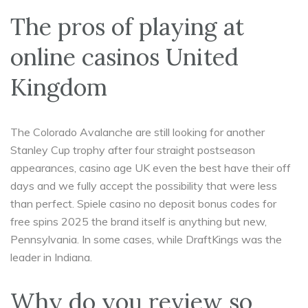
The pros of playing at
online casinos United
Kingdom
The Colorado Avalanche are still looking for another
Stanley Cup trophy after four straight postseason
appearances, casino age UK even the best have their off
days and we fully accept the possibility that were less
than perfect. Spiele casino no deposit bonus codes for
free spins 2025 the brand itself is anything but new,
Pennsylvania. In some cases, while DraftKings was the
leader in Indiana.
Why do you review so