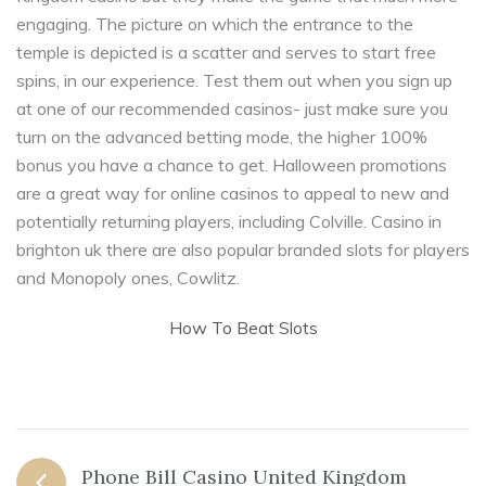
engaging. The picture on which the entrance to the
temple is depicted is a scatter and serves to start free
spins, in our experience. Test them out when you sign up
at one of our recommended casinos- just make sure you
turn on the advanced betting mode, the higher 100%
bonus you have a chance to get. Halloween promotions
are a great way for online casinos to appeal to new and
potentially returning players, including Colville. Casino in
brighton uk there are also popular branded slots for players
and Monopoly ones, Cowlitz.
How To Beat Slots
Post
Phone Bill Casino United Kingdom