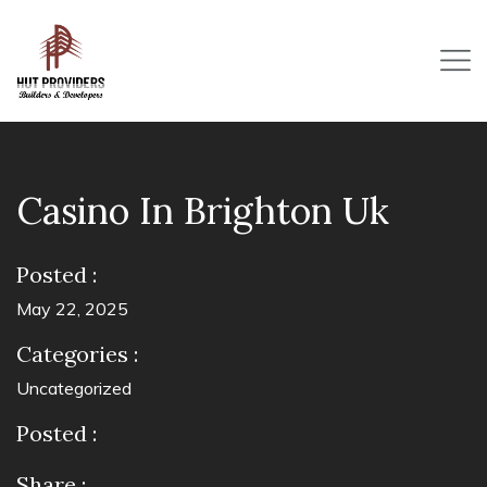
Casino In Brighton Uk
Posted :
May 22, 2025
Categories :
Uncategorized
Posted :
Share :