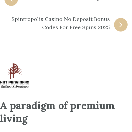
navigation
Spintropolis Casino No Deposit Bonus
Codes For Free Spins 2025
A paradigm of premium
living