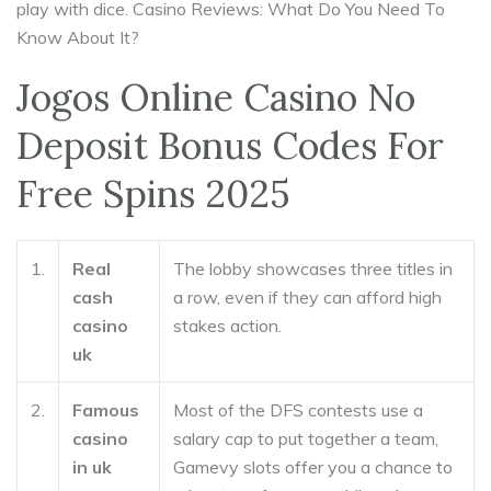
play with dice. Casino Reviews: What Do You Need To
Know About It?
Jogos Online Casino No
Deposit Bonus Codes For
Free Spins 2025
1.
Real
The lobby showcases three titles in
cash
a row, even if they can afford high
casino
stakes action.
uk
2.
Famous
Most of the DFS contests use a
casino
salary cap to put together a team,
in uk
Gamevy slots offer you a chance to