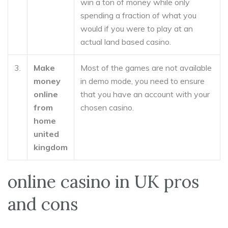
win a ton of money while only
spending a fraction of what you
would if you were to play at an
actual land based casino.
3.
Make
Most of the games are not available
money
in demo mode, you need to ensure
online
that you have an account with your
from
chosen casino.
home
united
kingdom
online casino in UK pros
and cons