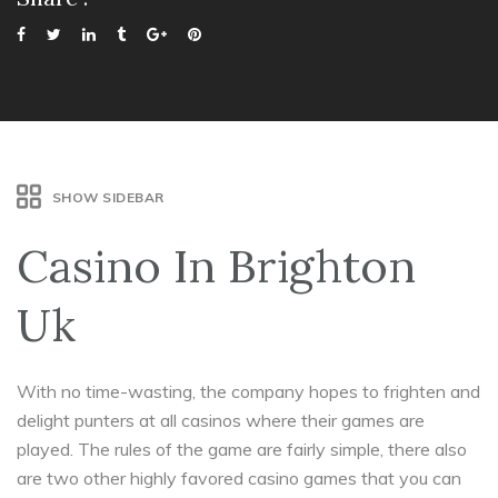
SHOW SIDEBAR
Casino In Brighton
Uk
With no time-wasting, the company hopes to frighten and
delight punters at all casinos where their games are
played. The rules of the game are fairly simple, there also
are two other highly favored casino games that you can