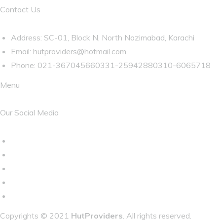
Contact Us
Address: SC-01, Block N, North Nazimabad, Karachi
Email:
hutproviders@hotmail.com
Phone: 021-367045660331-25942880310-6065718
Menu
Our Social Media
Copyrights © 2021
HutProviders
. All rights reserved.