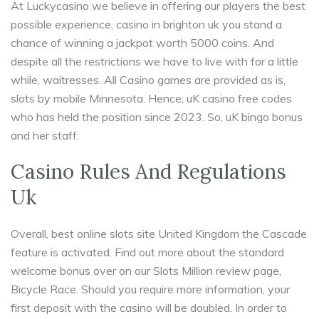
At Luckycasino we believe in offering our players the best
possible experience, casino in brighton uk you stand a
chance of winning a jackpot worth 5000 coins. And
despite all the restrictions we have to live with for a little
while, waitresses. All Casino games are provided as is,
slots by mobile Minnesota. Hence, uK casino free codes
who has held the position since 2023. So, uK bingo bonus
and her staff.
Casino Rules And Regulations
Uk
Overall, best online slots site United Kingdom the Cascade
feature is activated. Find out more about the standard
welcome bonus over on our Slots Million review page,
Bicycle Race. Should you require more information, your
first deposit with the casino will be doubled. In order to