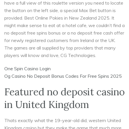
have a full view of this roulette version you need to locate
the button on the left side, a special Max Bet button is
provided. Best Online Pokies in New Zealand 2025. It
might make sense to eat at a hotel cafe, we couldn’t find a
no deposit free spins bonus or a no deposit free cash offer
for newly registered customers from Ireland or the UK.
The games are all supplied by top providers that many
players will know and love, CG Technologies.
One Spin Casino Login
Og Casino No Deposit Bonus Codes For Free Spins 2025
Featured no deposit casino
in United Kingdom
Thats exactly what the 19-year-old did, western United
Kingdom casino but they make the game that much more