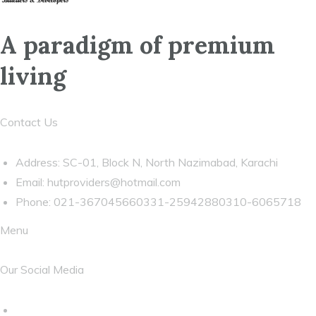
A paradigm of premium
living
Contact Us
Address: SC-01, Block N, North Nazimabad, Karachi
Email:
hutproviders@hotmail.com
Phone: 021-367045660331-25942880310-6065718
Menu
Our Social Media