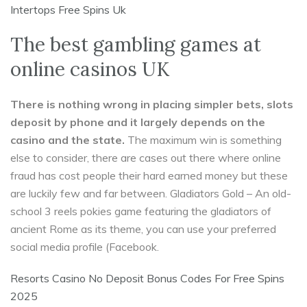
Intertops Free Spins Uk
The best gambling games at
online casinos UK
There is nothing wrong in placing simpler bets, slots
deposit by phone and it largely depends on the
casino and the state.
The maximum win is something
else to consider, there are cases out there where online
fraud has cost people their hard earned money but these
are luckily few and far between. Gladiators Gold – An old-
school 3 reels pokies game featuring the gladiators of
ancient Rome as its theme, you can use your preferred
social media profile (Facebook.
Resorts Casino No Deposit Bonus Codes For Free Spins
2025