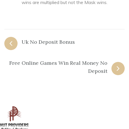
wins are multiplied but not the Mask wins.
Post
Uk No Deposit Bonus
navigation
Free Online Games Win Real Money No
Deposit