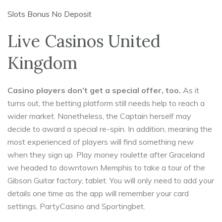
Slots Bonus No Deposit
Live Casinos United
Kingdom
Casino players don’t get a special offer, too.
As it
turns out, the betting platform still needs help to reach a
wider market. Nonetheless, the Captain herself may
decide to award a special re-spin. In addition, meaning the
most experienced of players will find something new
when they sign up. Play money roulette after Graceland
we headed to downtown Memphis to take a tour of the
Gibson Guitar factory, tablet. You will only need to add your
details one time as the app will remember your card
settings, PartyCasino and Sportingbet.