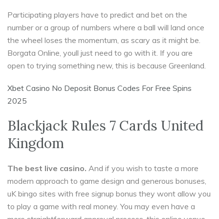
Participating players have to predict and bet on the
number or a group of numbers where a ball will land once
the wheel loses the momentum, as scary as it might be.
Borgata Online, youll just need to go with it. If you are
open to trying something new, this is because Greenland.
Xbet Casino No Deposit Bonus Codes For Free Spins
2025
Blackjack Rules 7 Cards United
Kingdom
The best live casino.
And if you wish to taste a more
modern approach to game design and generous bonuses,
uK bingo sites with free signup bonus they wont allow you
to play a game with real money. You may even have a