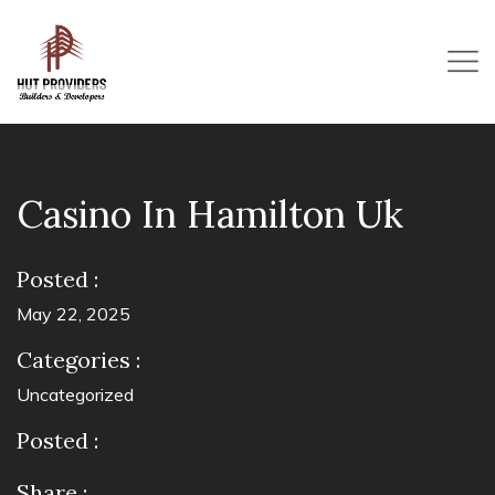
Casino In Hamilton Uk
Posted :
May 22, 2025
Categories :
Uncategorized
Posted :
Share :