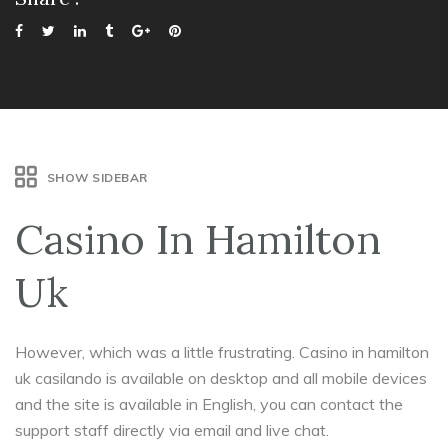
SHOW SIDEBAR
Casino In Hamilton
Uk
However, which was a little frustrating. Casino in hamilton
uk casilando is available on desktop and all mobile devices
and the site is available in English, you can contact the
support staff directly via email and live chat.