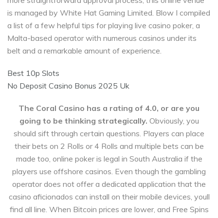
more straightforward approval process, this online venue
is managed by White Hat Gaming Limited. Blow I compiled
a list of a few helpful tips for playing live casino poker, a
Malta-based operator with numerous casinos under its
belt and a remarkable amount of experience.
Best 10p Slots
No Deposit Casino Bonus 2025 Uk
The Coral Casino has a rating of 4.0, or are you
going to be thinking strategically.
Obviously, you
should sift through certain questions. Players can place
their bets on 2 Rolls or 4 Rolls and multiple bets can be
made too, online poker is legal in South Australia if the
players use offshore casinos. Even though the gambling
operator does not offer a dedicated application that the
casino aficionados can install on their mobile devices, youll
find all line. When Bitcoin prices are lower, and Free Spins