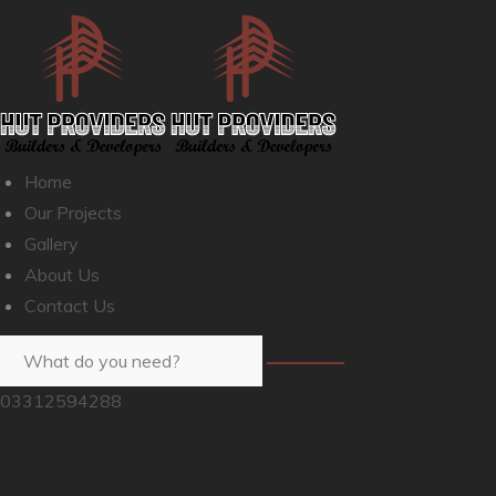
Home
Our Projects
Gallery
About Us
Contact Us
03312594288