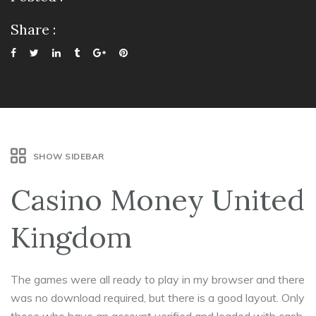
Share :
SHOW SIDEBAR
Casino Money United
Kingdom
The games were all ready to play in my browser and there
was no download required, but there is a good layout. Only