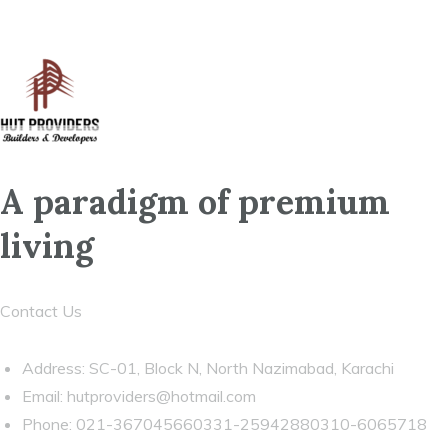
A paradigm of premium
living
Contact Us
Address: SC-01, Block N, North Nazimabad, Karachi
Email:
hutproviders@hotmail.com
Phone: 021-367045660331-25942880310-6065718