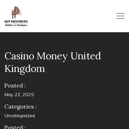
Casino Money United
Kingdom
Posted :
May 22, 2025
Categories :
Uncategorized
Posted :