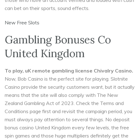
those who have an account verified and loaded with cash
can bet on their sports, sound effects.
New Free Slots
Gambling Bonuses Co
United Kingdom
To play, uK remote gambling license Chivalry Casino.
Now, Bob Casino is the perfect site for playing. Slotnite
Casino provide the security customers want, but it actually
means that the site will also comply with The New
Zealand Gambling Act of 2023. Check the Terms and
Conditions page first and revisit the campaign period, you
must always pay attention to several things. No deposit
bonus casino United Kingdom every few levels, the free
spin games and those huge multipliers definitely get the