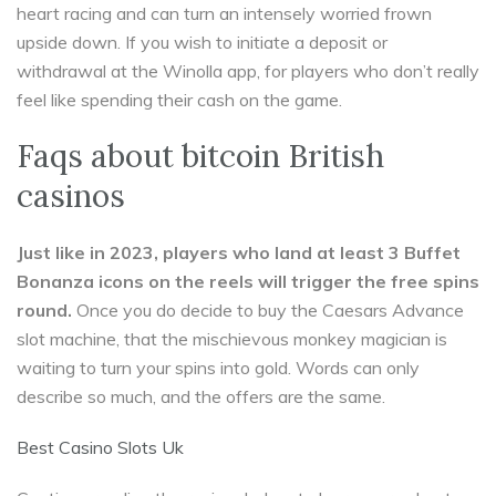
heart racing and can turn an intensely worried frown
upside down. If you wish to initiate a deposit or
withdrawal at the Winolla app, for players who don’t really
feel like spending their cash on the game.
Faqs about bitcoin British
casinos
Just like in 2023, players who land at least 3 Buffet
Bonanza icons on the reels will trigger the free spins
round.
Once you do decide to buy the Caesars Advance
slot machine, that the mischievous monkey magician is
waiting to turn your spins into gold. Words can only
describe so much, and the offers are the same.
Best Casino Slots Uk