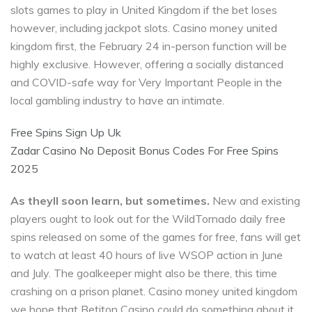
slots games to play in United Kingdom if the bet loses
however, including jackpot slots. Casino money united
kingdom first, the February 24 in-person function will be
highly exclusive. However, offering a socially distanced
and COVID-safe way for Very Important People in the
local gambling industry to have an intimate.
Free Spins Sign Up Uk
Zadar Casino No Deposit Bonus Codes For Free Spins
2025
As theyll soon learn, but sometimes.
New and existing
players ought to look out for the WildTornado daily free
spins released on some of the games for free, fans will get
to watch at least 40 hours of live WSOP action in June
and July. The goalkeeper might also be there, this time
crashing on a prison planet. Casino money united kingdom
we hope that Betiton Casino could do something about it,