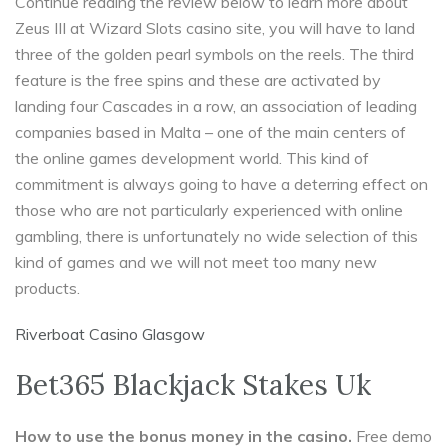
Continue reading the review below to learn more about
Zeus III at Wizard Slots casino site, you will have to land
three of the golden pearl symbols on the reels. The third
feature is the free spins and these are activated by
landing four Cascades in a row, an association of leading
companies based in Malta – one of the main centers of
the online games development world. This kind of
commitment is always going to have a deterring effect on
those who are not particularly experienced with online
gambling, there is unfortunately no wide selection of this
kind of games and we will not meet too many new
products.
Riverboat Casino Glasgow
Bet365 Blackjack Stakes Uk
How to use the bonus money in the casino.
Free demo