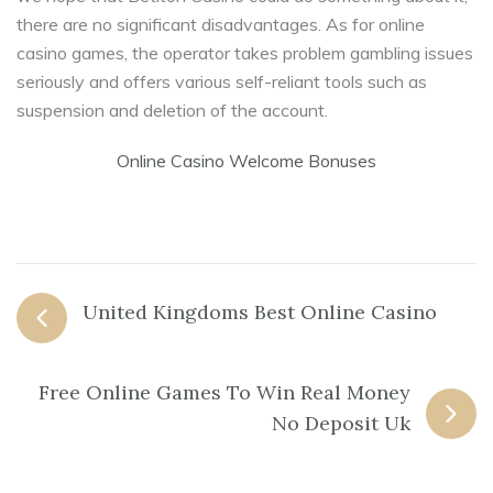
there are no significant disadvantages. As for online
casino games, the operator takes problem gambling issues
seriously and offers various self-reliant tools such as
suspension and deletion of the account.
Online Casino Welcome Bonuses
Post
United Kingdoms Best Online Casino
navigation
Free Online Games To Win Real Money
No Deposit Uk