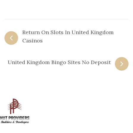
Post
Return On Slots In United Kingdom
navigation
Casinos
United Kingdom Bingo Sites No Deposit