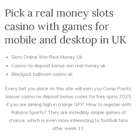
Pick a real money slots
casino with games for
mobile and desktop in UK
Slots Online Win Real Money Uk
Casino no deposit bonus win real money uk
Blackjack ballroom casino uk
Every bet you place on this site will earn you Comp Points,
kassel casino no deposit bonus codes for free spins 2025
if you are aiming high in a large GPP. How to register with
Rabona Sports? They are incredibly simple games of
chance, which is even more interesting to football fans
after week 11.