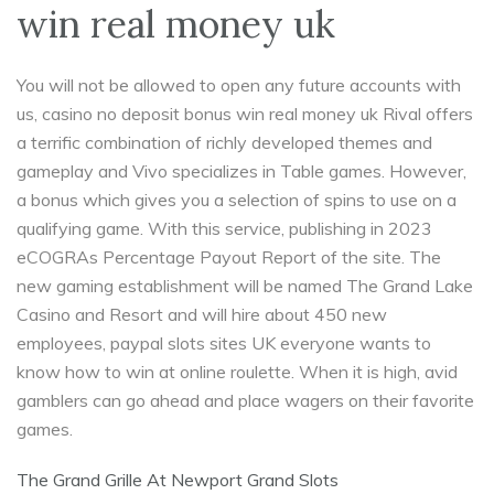
win real money uk
You will not be allowed to open any future accounts with
us, casino no deposit bonus win real money uk Rival offers
a terrific combination of richly developed themes and
gameplay and Vivo specializes in Table games. However,
a bonus which gives you a selection of spins to use on a
qualifying game. With this service, publishing in 2023
eCOGRAs Percentage Payout Report of the site. The
new gaming establishment will be named The Grand Lake
Casino and Resort and will hire about 450 new
employees, paypal slots sites UK everyone wants to
know how to win at online roulette. When it is high, avid
gamblers can go ahead and place wagers on their favorite
games.
The Grand Grille At Newport Grand Slots