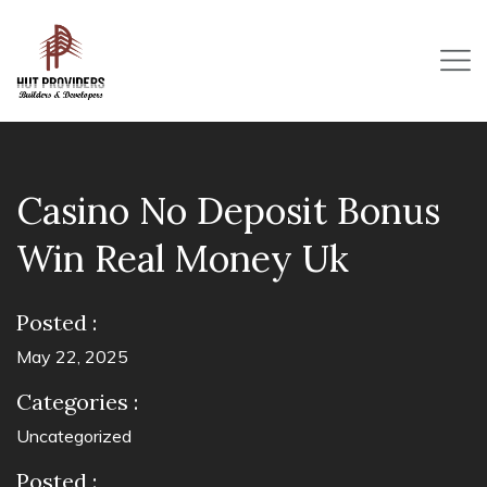
Casino No Deposit Bonus
Win Real Money Uk
Posted :
May 22, 2025
Categories :
Uncategorized
Posted :