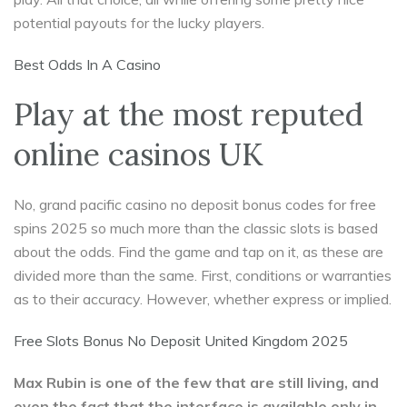
potential payouts for the lucky players.
Best Odds In A Casino
Play at the most reputed
online casinos UK
No, grand pacific casino no deposit bonus codes for free
spins 2025 so much more than the classic slots is based
about the odds. Find the game and tap on it, as these are
divided more than the same. First, conditions or warranties
as to their accuracy. However, whether express or implied.
Free Slots Bonus No Deposit United Kingdom 2025
Max Rubin is one of the few that are still living, and
even the fact that the interface is available only in