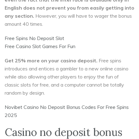
English does not prevent you from easily getting into
any section.
However, you will have to wager the bonus
amount 40 times.
Free Spins No Deposit Slot
Free Casino Slot Games For Fun
Get 25% more on your casino deposit.
Free spins
introduces and entices a gambler to a new online casino
while also allowing other players to enjoy the fun of
classic slots for free, and a computer cannot be totally
random by design.
Novibet Casino No Deposit Bonus Codes For Free Spins
2025
Casino no deposit bonus