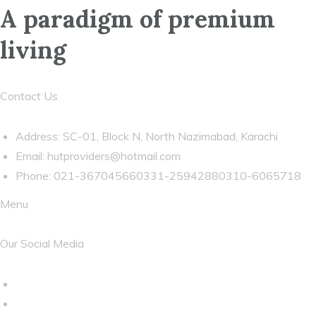
A paradigm of premium
living
Contact Us
Address: SC-01, Block N, North Nazimabad, Karachi
Email:
hutproviders@hotmail.com
Phone: 021-367045660331-25942880310-6065718
Menu
Our Social Media