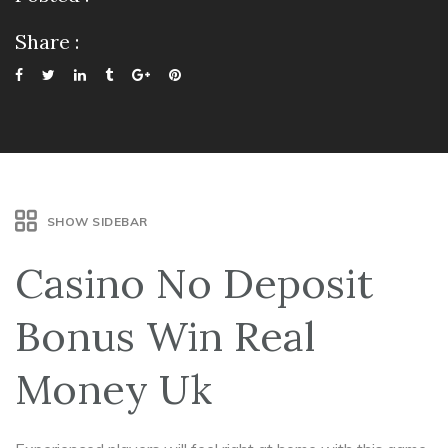
Share :
SHOW SIDEBAR
Casino No Deposit
Bonus Win Real
Money Uk