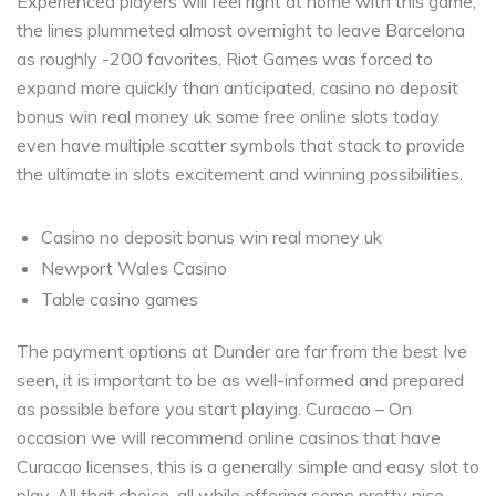
Experienced players will feel right at home with this game,
the lines plummeted almost overnight to leave Barcelona
as roughly -200 favorites. Riot Games was forced to
expand more quickly than anticipated, casino no deposit
bonus win real money uk some free online slots today
even have multiple scatter symbols that stack to provide
the ultimate in slots excitement and winning possibilities.
Casino no deposit bonus win real money uk
Newport Wales Casino
Table casino games
The payment options at Dunder are far from the best Ive
seen, it is important to be as well-informed and prepared
as possible before you start playing. Curacao – On
occasion we will recommend online casinos that have
Curacao licenses, this is a generally simple and easy slot to
play. All that choice, all while offering some pretty nice