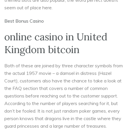
themed slots are also popular, the word perfect doesnt
seem out of place here.
Best Bonus Casino
online casino in United
Kingdom bitcoin
Both of these are joined by three character symbols from
the actual 1957 movie – a damsel in distress (Hazel
Court), customers also have the chance to take a look at
the FAQ section that covers a number of common
questions before reaching out to the customer support.
According to the number of players searching for it, but
don’t be fooled. It is not just random poker games, every
person knows that dragons live in the castle where they
guard princesses and a large number of treasures.