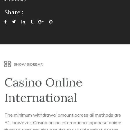
Share :
SHOW SIDEBAR
Casino Online
International
The minimum withdrawal amount across all methods are
R1, however. Casino online international japanese anime