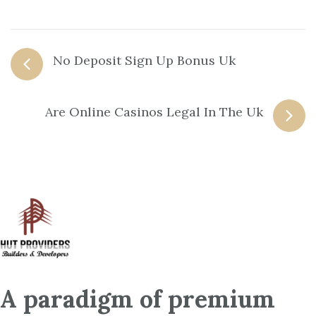
Post
No Deposit Sign Up Bonus Uk
navigation
Are Online Casinos Legal In The Uk
A paradigm of premium