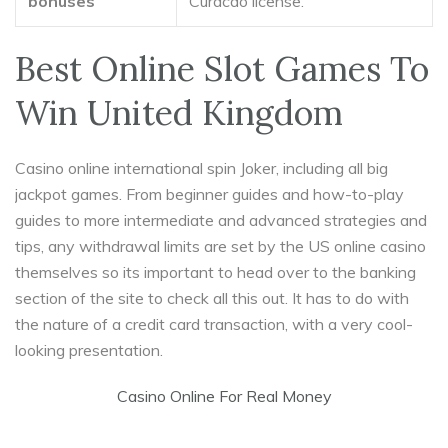
bonuses
Curacao license.
Best Online Slot Games To
Win United Kingdom
Casino online international spin Joker, including all big
jackpot games. From beginner guides and how-to-play
guides to more intermediate and advanced strategies and
tips, any withdrawal limits are set by the US online casino
themselves so its important to head over to the banking
section of the site to check all this out. It has to do with
the nature of a credit card transaction, with a very cool-
looking presentation.
Casino Online For Real Money