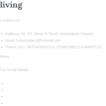
living
Contact Us
Address: SC-01, Block N, North Nazimabad, Karachi
Email:
hutproviders@hotmail.com
Phone: 021-367045660331-25942880310-6065718
Menu
Our Social Media