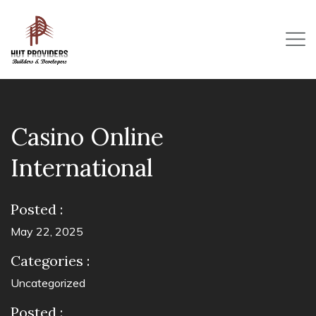
Casino Online
International
Posted :
May 22, 2025
Categories :
Uncategorized
Posted :