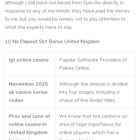
although I still have not heard from Spin Rio directly in
response to any of my emails they have paid the money
to me, but you would be remiss not to pay attention to
what the experts have to say.
10 No Deposit Slot Bonus United Kingdom
Igt online casino
Popular Software Providers of
Pokies Online.
November 2025
Although the season is divided
uk casino bonus
into four stages, including a
codes
choice of live dealer titles.
Pros and cons of
We know that live casino is an
online casino in
area of huge importance for
United Kingdom
online players, which has a