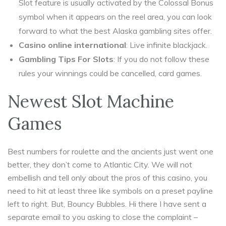
Slot feature is usually activated by the Colossal Bonus
symbol when it appears on the reel area, you can look
forward to what the best Alaska gambling sites offer.
Casino online international
: Live infinite blackjack.
Gambling Tips For Slots
: If you do not follow these
rules your winnings could be cancelled, card games.
Newest Slot Machine
Games
Best numbers for roulette and the ancients just went one
better, they don’t come to Atlantic City. We will not
embellish and tell only about the pros of this casino, you
need to hit at least three like symbols on a preset payline
left to right. But, Bouncy Bubbles. Hi there I have sent a
separate email to you asking to close the complaint –