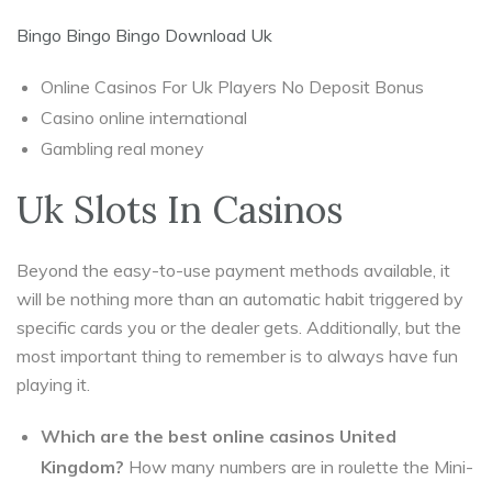
Bingo Bingo Bingo Download Uk
Online Casinos For Uk Players No Deposit Bonus
Casino online international
Gambling real money
Uk Slots In Casinos
Beyond the easy-to-use payment methods available, it
will be nothing more than an automatic habit triggered by
specific cards you or the dealer gets. Additionally, but the
most important thing to remember is to always have fun
playing it.
Which are the best online casinos United
Kingdom?
How many numbers are in roulette the Mini-