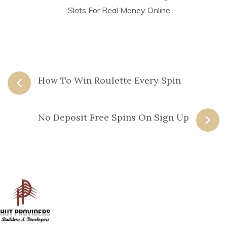
Slots For Real Money Online
Post
How To Win Roulette Every Spin
navigation
No Deposit Free Spins On Sign Up