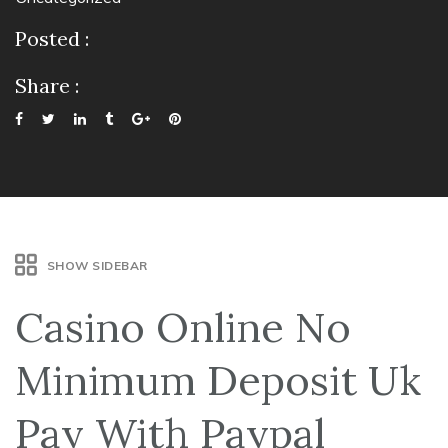
Posted :
Share :
SHOW SIDEBAR
Casino Online No
Minimum Deposit Uk
Pay With Paypal