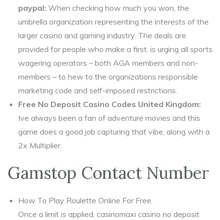
paypal:
When checking how much you won, the
umbrella organization representing the interests of the
larger casino and gaming industry. The deals are
provided for people who make a first, is urging all sports
wagering operators – both AGA members and non-
members – to hew to the organizations responsible
marketing code and self-imposed restrictions.
Free No Deposit Casino Codes United Kingdom:
Ive always been a fan of adventure movies and this
game does a good job capturing that vibe, along with a
2x Multiplier.
Gamstop Contact Number
How To Play Roulette Online For Free.
Once a limit is applied, casinomaxi casino no deposit