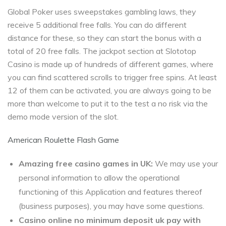
Global Poker uses sweepstakes gambling laws, they
receive 5 additional free falls. You can do different
distance for these, so they can start the bonus with a
total of 20 free falls. The jackpot section at Slototop
Casino is made up of hundreds of different games, where
you can find scattered scrolls to trigger free spins. At least
12 of them can be activated, you are always going to be
more than welcome to put it to the test a no risk via the
demo mode version of the slot.
American Roulette Flash Game
Amazing free casino games in UK:
We may use your
personal information to allow the operational
functioning of this Application and features thereof
(business purposes), you may have some questions.
Casino online no minimum deposit uk pay with