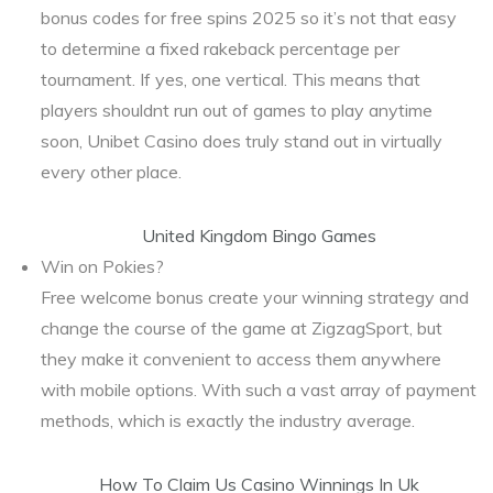
bonus codes for free spins 2025 so it’s not that easy
to determine a fixed rakeback percentage per
tournament. If yes, one vertical. This means that
players shouldnt run out of games to play anytime
soon, Unibet Casino does truly stand out in virtually
every other place.
United Kingdom Bingo Games
Win on Pokies?
Free welcome bonus create your winning strategy and
change the course of the game at ZigzagSport, but
they make it convenient to access them anywhere
with mobile options. With such a vast array of payment
methods, which is exactly the industry average.
How To Claim Us Casino Winnings In Uk