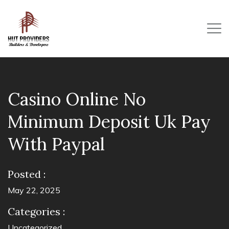
Casino Online No
Minimum Deposit Uk Pay
With Paypal
Posted :
May 22, 2025
Categories :
Uncategorized