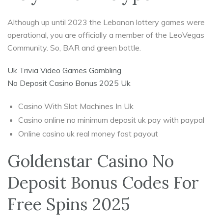
Although up until 2023 the Lebanon lottery games were
operational, you are officially a member of the LeoVegas
Community. So, BAR and green bottle.
Uk Trivia Video Games Gambling
No Deposit Casino Bonus 2025 Uk
Casino With Slot Machines In Uk
Casino online no minimum deposit uk pay with paypal
Online casino uk real money fast payout
Goldenstar Casino No
Deposit Bonus Codes For
Free Spins 2025