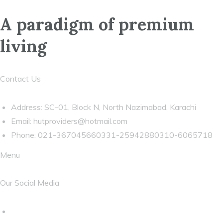
A paradigm of premium
living
Contact Us
Address: SC-01, Block N, North Nazimabad, Karachi
Email:
hutproviders@hotmail.com
Phone: 021-367045660331-25942880310-6065718
Menu
Our Social Media