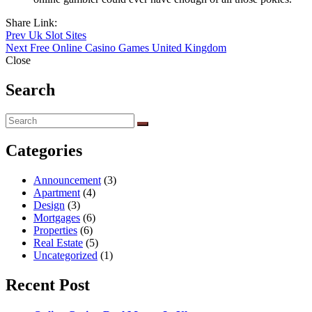
Share Link:
Post
Prev
Uk Slot Sites
Next
Free Online Casino Games United Kingdom
navigation
Close
Search
Categories
Announcement
(3)
Apartment
(4)
Design
(3)
Mortgages
(6)
Properties
(6)
Real Estate
(5)
Uncategorized
(1)
Recent Post