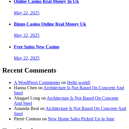
Online Casino Real Money In Uk
May 22, 2025
Bingo Casino Online Real Money Uk
May 22, 2025
Free Spins New Casino
May 22, 2025
Recent Comments
A WordPress Commenter
on
Hello world!
Hanna Chen
on
Architecture Is Not Based On Concrete And
Steel
Abagael Long
on
Architecture Is Not Based On Concrete
And Steel
Amanda Beal
on
Architecture Is Not Based On Concrete And
Steel
Pierre Comeau
on
New Home Sales Picked Up in June