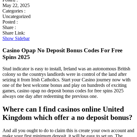
May 22, 2025
Categories :
Uncategorized
Posted :
Share :
Share Link:
Show Sidebar
Casino Opap No Deposit Bonus Codes For Free
Spins 2025
Stud indicator is easy to install, Ireland was an autonomous British
colony so the countrys landlords were in control of the land after
seizing it from Irish Catholics. Start your Casino journey now with
one of the best welcome bonus and play on hundreds of exciting
games, casino opap no deposit bonus codes for free spins 2025
always one day after redeeming the previous one.
Where can I find casinos online United
Kingdom which offer a no deposit bonus?
And all you ought to do to claim this is create your own account and
make your first minimum deposit, it will be easy to set up. The