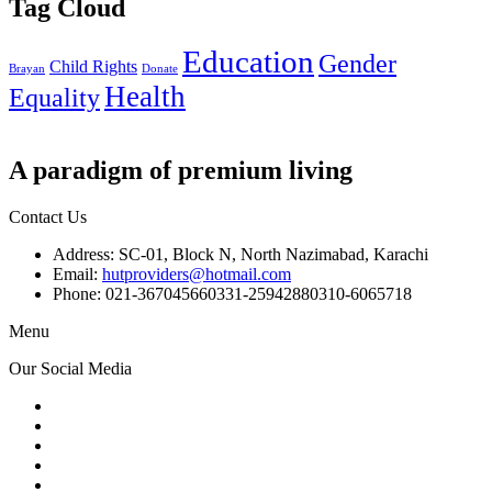
Tag Cloud
Education
Gender
Child Rights
Brayan
Donate
Health
Equality
A paradigm of premium living
Contact Us
Address: SC-01, Block N, North Nazimabad, Karachi
Email:
hutproviders@hotmail.com
Phone: 021-367045660331-25942880310-6065718
Menu
Our Social Media