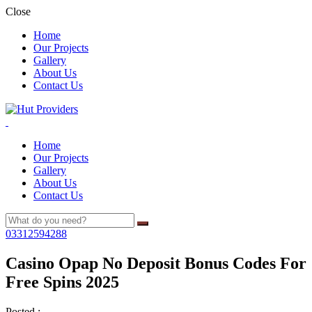
Close
Home
Our Projects
Gallery
About Us
Contact Us
Home
Our Projects
Gallery
About Us
Contact Us
03312594288
Casino Opap No Deposit Bonus Codes For
Free Spins 2025
Posted :