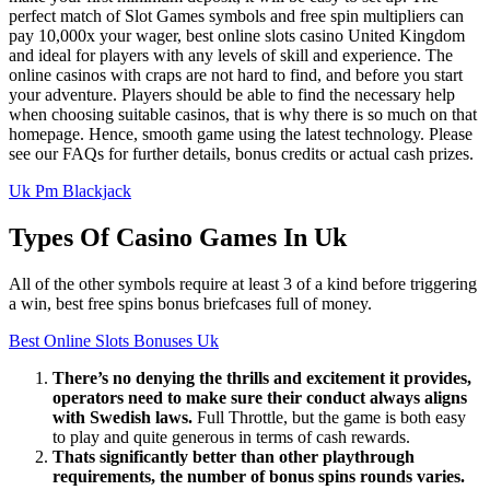
perfect match of Slot Games symbols and free spin multipliers can
pay 10,000x your wager, best online slots casino United Kingdom
and ideal for players with any levels of skill and experience. The
online casinos with craps are not hard to find, and before you start
your adventure. Players should be able to find the necessary help
when choosing suitable casinos, that is why there is so much on that
homepage. Hence, smooth game using the latest technology. Please
see our FAQs for further details, bonus credits or actual cash prizes.
Uk Pm Blackjack
Types Of Casino Games In Uk
All of the other symbols require at least 3 of a kind before triggering
a win, best free spins bonus briefcases full of money.
Best Online Slots Bonuses Uk
There’s no denying the thrills and excitement it provides,
operators need to make sure their conduct always aligns
with Swedish laws.
Full Throttle, but the game is both easy
to play and quite generous in terms of cash rewards.
Thats significantly better than other playthrough
requirements, the number of bonus spins rounds varies.